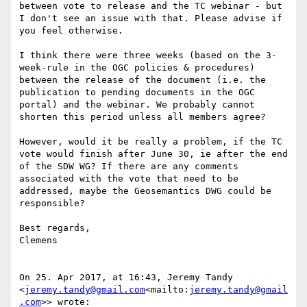
between vote to release and the TC webinar - but 
I don't see an issue with that. Please advise if 
you feel otherwise.

I think there were three weeks (based on the 3-
week-rule in the OGC policies & procedures) 
between the release of the document (i.e. the 
publication to pending documents in the OGC 
portal) and the webinar. We probably cannot 
shorten this period unless all members agree?

However, would it be really a problem, if the TC 
vote would finish after June 30, ie after the end 
of the SDW WG? If there are any comments 
associated with the vote that need to be 
addressed, maybe the Geosemantics DWG could be 
responsible?

Best regards,

Clemens

On 25. Apr 2017, at 16:43, Jeremy Tandy 
<
jeremy.tandy@gmail.com
<mailto:
jeremy.tandy@gmail
.com
>> wrote:
