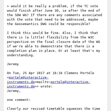
> would it be really a problem, if the TC vote 
would finish after June 30, ie after the end of 
the SDW WG? If there are any comments associated 
with the vote that need to be addressed, maybe 
the Geosemantics DWG could be responsible?

I think this would be fine. Also, I think that 
there is (a little) flexibility from the W3C 
perspective on the final closure date of the WG 
if we're able to demonstrate that there is a 
completion plan in place. Or at least that's my 
understanding.

Jeremy

On Tue, 25 Apr 2017 at 16:16 Clemens Portele 
<
portele@interactive-
instruments.de
<mailto:
portele@interactive-
instruments.de
>> wrote:

Jeremy,

one comment:

Clearly our revised timetable squeezes the time 