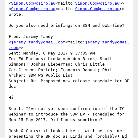
<
Simon.Cox@csiro.au
<mailto:
Simon.Cox@csiro.au
>> 
<
Simon.Cox@csiro.au
<mailto:
Simon.Cox@csiro.au
>> 
wrote:

Do you also need briefings on SSN and OWL-Time?

________________________________

From: Jeremy Tandy 
<
jeremy.tandy@gmail.com
<mailto:
jeremy.tandy@gmail
.com
>>

Sent: Monday, 8 May 2017 9:37:35 AM

To: Ed Parsons; Linda van den Brink; Scott 
Simmons; Joshua Lieberman; Chris Little

Cc: Clemens Portele; Francois Daoust; Phil 
Archer; SDW WG Public List

Subject: Re: Proposed new release schedule for BP 
doc

Hi-

Scott: I've not yet seen confirmation of the TC 
webinar to introduce the SDW BP - scheduled for 
Mon 15-May-2017. Did I miss something?

Josh & Chris: it looks like it will be just me 
presenting the BP doc as Linda and (probably) Ed 