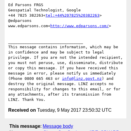
Ed Parsons FRGS

Geospatial Technologist, Google

+44 7825 382263<
tel:+44%207825%20382263
> 
@edparsons

www.edparsons.com<
http://www.edparsons.com/
>

________________________________

This message contains information, which may be 
in confidence and may be subject to legal 
privilege. If you are not the intended recipient, 
you must not peruse, use, disseminate, distribute 
or copy this message. If you have received this 
message in error, please notify us immediately 
(Phone 0800 665 463 or 
info@linz.govt.nz
) and 
destroy the original message. LINZ accepts no 
responsibility for changes to this email, or for 
any attachments, after its transmission from 
Received on
Tuesday, 9 May 2017 23:50:32 UTC
This message
:
Message body