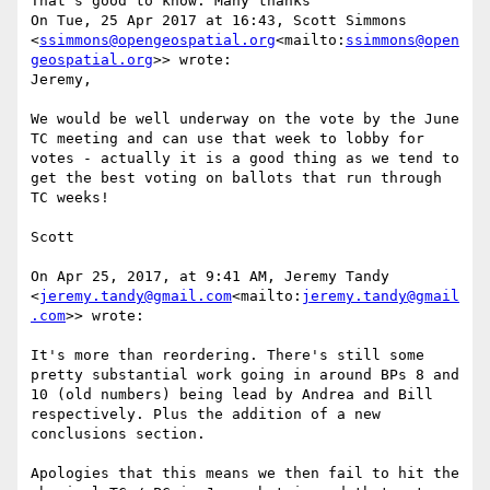
That's good to know. Many thanks

On Tue, 25 Apr 2017 at 16:43, Scott Simmons 
<
ssimmons@opengeospatial.org
<mailto:
ssimmons@open
geospatial.org
>> wrote:

Jeremy,

We would be well underway on the vote by the June 
TC meeting and can use that week to lobby for 
votes - actually it is a good thing as we tend to 
get the best voting on ballots that run through 
TC weeks!

Scott

On Apr 25, 2017, at 9:41 AM, Jeremy Tandy 
<
jeremy.tandy@gmail.com
<mailto:
jeremy.tandy@gmail
.com
>> wrote:

It's more than reordering. There's still some 
pretty substantial work going in around BPs 8 and 
10 (old numbers) being lead by Andrea and Bill 
respectively. Plus the addition of a new 
conclusions section.

Apologies that this means we then fail to hit the 