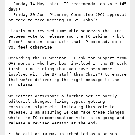
- Sunday 14-May: start TC recommendation vote (45 
days)

- Friday 30-Jun: Planning Committee (PC) approval 
at face-to-face meeting in St. John’s

Clearly our revised timetable squeezes the time 
between vote to release and the TC webinar - but 
I don't see an issue with that. Please advise if 
you feel otherwise.

Regarding the TC webinar - I ask for support from 
OAB members who have been involved in the BP work 
(Josh- I'm thinking that you have been more 
involved with the BP stuff than Chris?) to ensure 
that we're delivering the right message to the 
TC. Please.

We editors anticipate a further set of purely 
editorial changes, fixing typos, getting 
consistent style etc. following this vote to 
release. I am assuming we can make these changes 
while the TC recommendation vote is on-going and 
release a revised version at the end?

* the call on 10-May is scheduled as a BP sub-