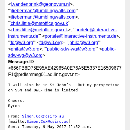
<
l.vandenbrink@geonovum.nl
>,
"
'jlieberman@tumblingwalls.com
'"
<
jlieberman@tumblingwalls.com
>,
"
'chris.little@metoffice.gov.uk
'"
<
chris.little@metoffice.gov.uk
>, "
'portele@interactive-
instruments.de
'" <
portele@interactive-instruments.de
>,
"
'fd@w3.org
'" <
fd@w3.org
>, "
'phila@w3.org
'"
<
phila@w3.org
>, "
'public-sdw-wg@w3.org
'" <
public-
sdw-wg@w3.org
>
Message-ID
:
<666FB8D75E95AE42965A0E76A5E5337E16509677
F1@prdlsmmsg01.ad.linz.govt.nz>
I will also be in St John’s.  But my perspective 
on SSN and OWL-Time is limited.

Cheers,

Byron

From: 
Simon.Cox@csiro.au
[mailto:
Simon.Cox@csiro.au
]

Sent: Tuesday, 9 May 2017 11:52 a.m.
