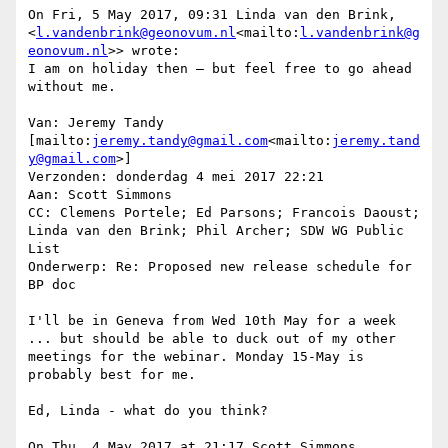
On Fri, 5 May 2017, 09:31 Linda van den Brink, 
<
l.vandenbrink@geonovum.nl
<mailto:
l.vandenbrink@g
eonovum.nl
>> wrote:

I am on holiday then – but feel free to go ahead 
without me.

Van: Jeremy Tandy 
[mailto:
jeremy.tandy@gmail.com
<mailto:
jeremy.tand
y@gmail.com
>]

Verzonden: donderdag 4 mei 2017 22:21

Aan: Scott Simmons

CC: Clemens Portele; Ed Parsons; Francois Daoust; 
Linda van den Brink; Phil Archer; SDW WG Public 
List

Onderwerp: Re: Proposed new release schedule for 
BP doc

I'll be in Geneva from Wed 10th May for a week 
... but should be able to duck out of my other 
meetings for the webinar. Monday 15-May is 
probably best for me.

Ed, Linda - what do you think?

On Thu, 4 May 2017 at 21:17 Scott Simmons 