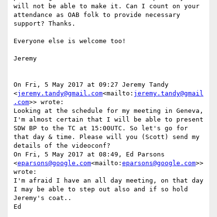
will not be able to make it. Can I count on your 
attendance as OAB folk to provide necessary 
support? Thanks.

Everyone else is welcome too!

Jeremy

On Fri, 5 May 2017 at 09:27 Jeremy Tandy 
<
jeremy.tandy@gmail.com
<mailto:
jeremy.tandy@gmail
.com
>> wrote:

Looking at the schedule for my meeting in Geneva, 
I'm almost certain that I will be able to present 
SDW BP to the TC at 15:00UTC. So let's go for 
that day & time. Please will you (Scott) send my 
details of the videoconf?

On Fri, 5 May 2017 at 08:49, Ed Parsons 
<
eparsons@google.com
<mailto:
eparsons@google.com
>> 
wrote:

I'm afraid I have an all day meeting, on that day 
I may be able to step out also and if so hold 
Jeremy's coat..

Ed
