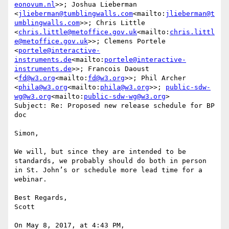
eonovum.nl
>>; Joshua Lieberman 
<
jlieberman@tumblingwalls.com
<mailto:
jlieberman@t
umblingwalls.com
>>; Chris Little 
<
chris.little@metoffice.gov.uk
<mailto:
chris.littl
e@metoffice.gov.uk
>>; Clemens Portele 
<
portele@interactive-
instruments.de
<mailto:
portele@interactive-
instruments.de
>>; Francois Daoust 
<
fd@w3.org
<mailto:
fd@w3.org
>>; Phil Archer 
<
phila@w3.org
<mailto:
phila@w3.org
>>; 
public-sdw-
wg@w3.org
<mailto:
public-sdw-wg@w3.org
>

Subject: Re: Proposed new release schedule for BP 
doc

Simon,

We will, but since they are intended to be 
standards, we probably should do both in person 
in St. John’s or schedule more lead time for a 
webinar.

Best Regards,

Scott

On May 8, 2017, at 4:43 PM, 