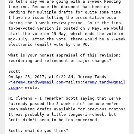
So let’s say we are going with a 3-week Pending 
timeline. Because the document has been on 
Pending for multiple drafts for quite some time, 
I have no issue letting the presentation occur 
during the 3-week review period. So if the final 
to-be-voted version is posted on 8 May, we would 
start the vote on 29 May, which ends the vote in 
mid-July. After the vote, there would be a 2-week 
electronic (email) vote by the PC.

What is your honest appraisal of this revision: 
reordering and refinement or major changes?

Scott

On Apr 25, 2017, at 9:22 AM, Jeremy Tandy 
<
jeremy.tandy@gmail.com
<mailto:
jeremy.tandy@gmail
.com
>> wrote:

Hi Clemens - I remember Scott saying that we've 
"already passed the 3-week rule" because we've 
been making drafts available for previous months! 
It was probably a little tongue-in-cheek, but 
Scott didn't seem to be too concerned.

Scott: what do you think?
