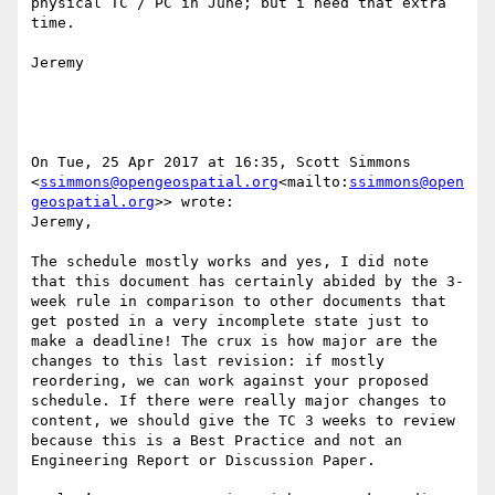
physical TC / PC in June; but i need that extra 
time.

Jeremy

On Tue, 25 Apr 2017 at 16:35, Scott Simmons 
<
ssimmons@opengeospatial.org
<mailto:
ssimmons@open
geospatial.org
>> wrote:

Jeremy,

The schedule mostly works and yes, I did note 
that this document has certainly abided by the 3-
week rule in comparison to other documents that 
get posted in a very incomplete state just to 
make a deadline! The crux is how major are the 
changes to this last revision: if mostly 
reordering, we can work against your proposed 
schedule. If there were really major changes to 
content, we should give the TC 3 weeks to review 
because this is a Best Practice and not an 
Engineering Report or Discussion Paper.
