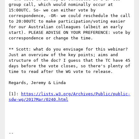
group call, which would nominally occur at 
15:00UTC. So- we can either vote by 
correspondence, -OR- we could reschedule the call 
to 20:00UTC to make participation/voting easier 
for our Australian colleagues (albeit an early 
start). PLEASE ADVISE ON YOUR PREFERENCE: vote by 
correspondence or change the time.

** Scott: what do you envisage for this webinar? 
Just an overview of the key points; aims and 
structure of the doc? I guess that the TC have 45 
days before the vote closes, so there's plenty of 
time to read after the WG vote to release.

Regards, Jeremy & Linda

[1]: 
https://lists.w3.org/Archives/Public/public-
--
