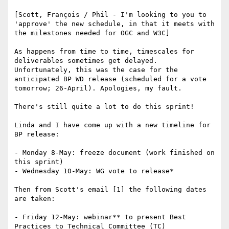
[Scott, François / Phil - I'm looking to you to 
'approve' the new schedule, in that it meets with 
the milestones needed for OGC and W3C]

As happens from time to time, timescales for 
deliverables sometimes get delayed. 
Unfortunately, this was the case for the 
anticipated BP WD release (scheduled for a vote 
tomorrow; 26-April). Apologies, my fault.

There's still quite a lot to do this sprint!

Linda and I have come up with a new timeline for 
BP release:

- Monday 8-May: freeze document (work finished on 
this sprint)

- Wednesday 10-May: WG vote to release*

Then from Scott's email [1] the following dates 
are taken:

- Friday 12-May: webinar** to present Best 
Practices to Technical Committee (TC)
