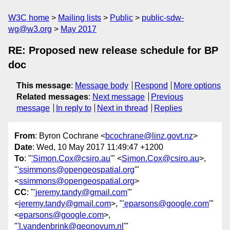
W3C home
Mailing lists
Public
public-sdw-
wg@w3.org
May 2017
RE: Proposed new release schedule for BP
doc
This message
:
Message body
Respond
More options
Related messages
:
Next message
Previous
message
In reply to
Next in thread
Replies
From
: Byron Cochrane <
bcochrane@linz.govt.nz
>
Date
: Wed, 10 May 2017 11:49:47 +1200
To
: "
'Simon.Cox@csiro.au
'" <
Simon.Cox@csiro.au
>,
"
'ssimmons@opengeospatial.org
'"
<
ssimmons@opengeospatial.org
>
CC
: "
'jeremy.tandy@gmail.com
'"
<
jeremy.tandy@gmail.com
>, "
'eparsons@google.com
'"
<
eparsons@google.com
>,
"
'l.vandenbrink@geonovum.nl
'"