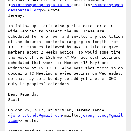
<
ssimmons@opengeospatial.org
<mailto:
ssimmons@open
geospatial.org
>> wrote:

Jeremy,

In follow-up, let’s also pick a date for a TC-
wide webinar to present the BP. These are 
scheduled for one hour and involve a presentation 
of the document contents ranging in length from 
10 - 30 minutes followed by Q&A. I like to give 
members about 2 weeks notice, so would some time 
the week of the 15th work? We have such webinars 
scheduled that week for Monday (15 May) and 
Wednesday at 1500 UTC. Also note that there is an 
upcoming TC Meeting preview webinar on Wednesday, 
so that may be a bd day to add yet another OGC 
duty to peoples’ calendars!

Best Regards,

Scott

On Apr 25, 2017, at 9:49 AM, Jeremy Tandy 
<
jeremy.tandy@gmail.com
<mailto:
jeremy.tandy@gmail
.com
>> wrote:
