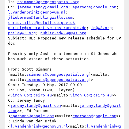
To: 
ssimmons@opengeospatial.org
Cc: 
jeremy.tandy@gmail.com
; 
eparsons@google.com
; 
l.vandenbrink@geonovum.nl
; 
jlieberman@tumblingwalls.com
; 
chris.little@metoffice.gov.uk
; 
portele@interactive-instruments.de
; 
fd@w3.org
; 
phila@w3.org
; 
public-sdw-wg@w3.org
Subject: RE: Proposed new release schedule for BP 
doc

Possibly only Josh in attendance in St Johns who 
has much vision of these activities.

From: Scott Simmons 
[mailto:
ssimmons@opengeospatial.org
]<mailto:
[mailto:
ssimmons@opengeospatial.org
]>

Sent: Tuesday, 9 May, 2017 09:00

To: Cox, Simon (L&W, Clayton) 
<
Simon.Cox@csiro.au
<mailto:
Simon.Cox@csiro.au
>>

Cc: Jeremy Tandy 
<
jeremy.tandy@gmail.com
<mailto:
jeremy.tandy@gmail
.com
>>; Ed Parsons 
<
eparsons@google.com
<mailto:
eparsons@google.com
>>
; Linda van den Brink 
<
l.vandenbrink@geonovum.nl
<mailto:
l.vandenbrink@g