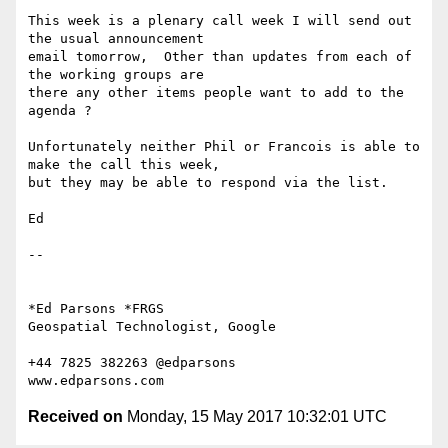
This week is a plenary call week I will send out 
the usual announcement

email tomorrow,  Other than updates from each of 
the working groups are

there any other items people want to add to the 
agenda ?

Unfortunately neither Phil or Francois is able to 
make the call this week,

but they may be able to respond via the list.

Ed

-- 

*Ed Parsons *FRGS

Geospatial Technologist, Google

+44 7825 382263 @edparsons

Received on
Monday, 15 May 2017 10:32:01 UTC