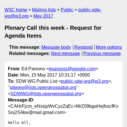
W3C home
Mailing lists
Public
public-sdw-
wg@w3.org
May 2017
Plenary Call this week - Request for
Agenda Items
This message
:
Message body
Respond
More options
Related messages
:
Next message
Previous message
From
: Ed Parsons <
eparsons@google.com
>
Date
: Mon, 15 May 2017 10:31:17 +0000
To
: SDW WG Public List <
public-sdw-wg@w3.org
>,
"
sdwwg@lists.opengeospatial.org
"
<
SDWWG@lists.opengeospatial.org
>
Message-ID
:
<CAHrFjcm_eNssjyWvCyzZqEc+MrZ09bgaHejfxscfKv
Snj2S4kw@mail.gmail.com>
Hello All,
