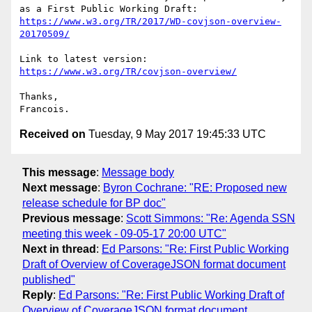
https://www.w3.org/TR/2017/WD-covjson-overview-
20170509/
https://www.w3.org/TR/covjson-overview/
Thanks,

Received on
Tuesday, 9 May 2017 19:45:33 UTC
This message
:
Message body
Next message
:
Byron Cochrane: "RE: Proposed new
release schedule for BP doc"
Previous message
:
Scott Simmons: "Re: Agenda SSN
meeting this week - 09-05-17 20:00 UTC"
Next in thread
:
Ed Parsons: "Re: First Public Working
Draft of Overview of CoverageJSON format document
published"
Reply
:
Ed Parsons: "Re: First Public Working Draft of
Overview of CoverageJSON format document