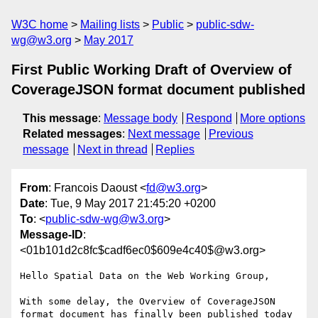
W3C home
Mailing lists
Public
public-sdw-
wg@w3.org
May 2017
First Public Working Draft of Overview of
CoverageJSON format document published
This message
:
Message body
Respond
More options
Related messages
:
Next message
Previous
message
Next in thread
Replies
From
: Francois Daoust <
fd@w3.org
>
Date
: Tue, 9 May 2017 21:45:20 +0200
To
: <
public-sdw-wg@w3.org
>
Message-ID
:
<01b101d2c8fc$cadf6ec0$609e4c40$@w3.org>
Hello Spatial Data on the Web Working Group,

With some delay, the Overview of CoverageJSON 
format document has finally been published today 