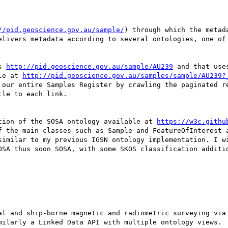
//pid.geoscience.gov.au/sample/
) through which the metada
elivers metadata according to several ontologies, one of 
s 
http://pid.geoscience.gov.au/sample/AU239
 and that use
le at 
http://pid.geoscience.gov.au/samples/sample/AU239?
 our entire Samples Register by crawling the paginated re
le to each link.

tion of the SOSA ontology available at 
https://w3c.githu
f the main classes such as Sample and FeatureOfInterest a
similar to my previous IGSN ontology implementation. I wi
OSA thus soon SOSA, with some SKOS classification additio
milarly a Linked Data API with multiple ontology views.
