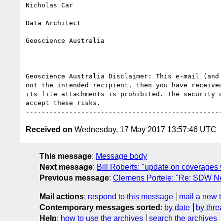
Nicholas Car

Data Architect

Geoscience Australia

Geoscience Australia Disclaimer: This e-mail (and
not the intended recipient, then you have receive
its file attachments is prohibited. The security 
accept these risks.

Received on
Wednesday, 17 May 2017 13:57:46 UTC
This message
:
Message body
Next message
:
Bill Roberts: "update on coverages
Previous message
:
Clemens Portele: "Re: SDW Ne
Mail actions
:
respond to this message
mail a new 
Contemporary messages sorted
:
by date
by thre
Help
:
how to use the archives
search the archives