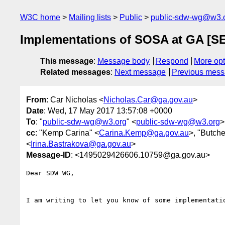
W3C home
Mailing lists
Public
public-sdw-wg@w3.
Implementations of SOSA at GA [
This message
:
Message body
Respond
More opt
Related messages
:
Next message
Previous mes
From
: Car Nicholas <
Nicholas.Car@ga.gov.au
>
Date
: Wed, 17 May 2017 13:57:08 +0000
To
: "
public-sdw-wg@w3.org
" <
public-sdw-wg@w3.org
>
cc
: "Kemp Carina" <
Carina.Kemp@ga.gov.au
>, "Butche
<
Irina.Bastrakova@ga.gov.au
>
Message-ID
: <1495029426606.10759@ga.gov.au>
Dear SDW WG,

I am writing to let you know of some implementati