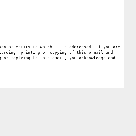
on or entity to which it is addressed. If you are 
arding, printing or copying of this e-mail and 
 or replying to this email, you acknowledge and 