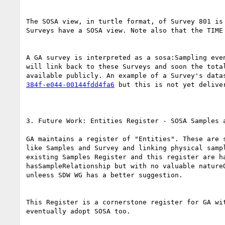
The SOSA view, in turtle format, of Survey 801 is
Surveys have a SOSA view. Note also that the TIME
A GA survey is interpreted as a sosa:Sampling eve
will link back to these Surveys and soon the tota
available publicly. An example of a Survey's data
384f-e044-00144fdd4fa6
 but this is not yet delive
3. Future Work: Entities Register - SOSA Samples a
GA maintains a register of "Entities". These are 
like Samples and Survey and linking physical samp
existing Samples Register and this register are h
hasSampleRelationship ​but with no valuable nature
unleess SDW WG has a better suggestion.

This Register is a cornerstone register for GA wi
eventually adopt SOSA too.
