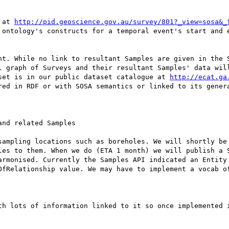
 at 
http://pid.geoscience.gov.au/survey/801?_view=sosa&_
 ontology's constructs for a temporal event's start and e
nt. While no link to resultant Samples are given in the S
l graph of Surveys and their resultant Samples' data will
set is in our public dataset catalogue at 
http://ecat.ga
red in RDF or with SOSA semantics or linked to its genera
nd related Samples

sampling locations such as boreholes. We will shortly be 
les to them. When we do (ETA 1 month) we will publish a S
armonised. Currently the Samples API indicated an Entity 
OfRelationship value. We may have to implement a vocab o
th lots of information linked to it so once implemented i