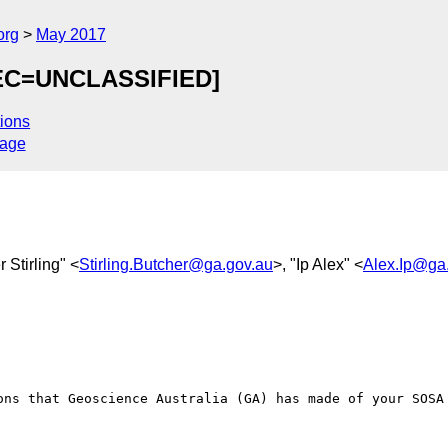
org
May 2017
SEC=UNCLASSIFIED]
ions
sage
r Stirling" <
Stirling.Butcher@ga.gov.au
>, "Ip Alex" <
Alex.Ip@ga
ons that Geoscience Australia (GA) has made of your SOSA 