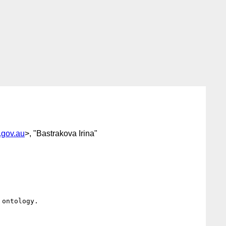
.gov.au
>, "Bastrakova Irina"
ontology.
