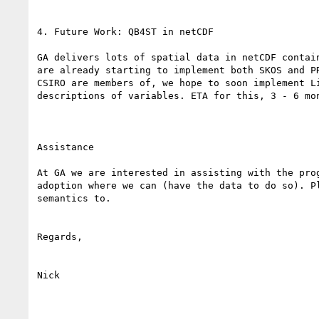
4. Future Work: QB4ST in netCDF

GA delivers lots of spatial data in netCDF contai
are already starting to implement both SKOS and P
CSIRO are members of, we hope to soon implement L
descriptions of variables. ETA for this, 3 - 6 mon
Assistance

At GA we are interested in assisting with the pro
adoption where we can (have the data to do so). P
semantics to.

Regards,

Nick
