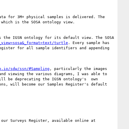
ta for 3M+ physical samples is delivered. The  
which is the SOSA ontology view.

s the IGSN ontology for its default view. The SOSA 
_view=sosa&_format=text/turtle
. Every sample has 
gister for all sample identifiers and appending 
b.io/sdw/ssn/#Sampling
, particularly the images 
nd viewing the various diagrams, I was able to 
ll be deprecating the IGSN ontology's  own 
ns, will become our Samples Register's default 
GA delivers metadata for "surveys" - acts of aerial and ship-borne magnetic and radiometric surveying via our Surveys Register, available online at 