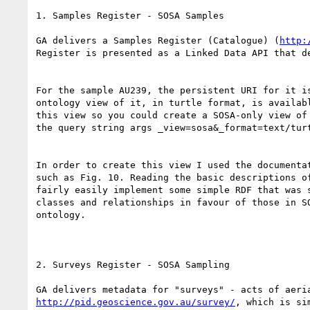
1. Samples Register - SOSA Samples

​GA delivers a Samples Register (Catalogue) (
http:
Register is presented as a Linked Data API that d
For the sample AU239, the persistent URI for it i
ontology view of it, in turtle format, is availab
this view so you could create a SOSA-only view of
the query string args _view=sosa&_format=text/turt
In order to create this view I used the documenta
such as Fig. 10. Reading the basic descriptions o
fairly easily implement some simple RDF that was 
classes and relationships in favour of those in S
ontology.

2. Surveys Register - SOSA Sampling

http://pid.geoscience.gov.au/survey/
, which is si