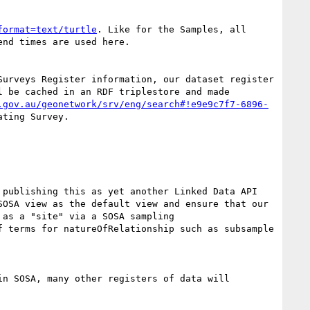
format=text/turtle
. Like for the Samples, all 
nd times are used here.

urveys Register information, our dataset register 
 be cached in an RDF triplestore and made 
.gov.au/geonetwork/srv/eng/search#!e9e9c7f7-6896-
ting Survey.

publishing this as yet another Linked Data API 
OSA view as the default view and ensure that our 
as a "site" via a SOSA sampling 
f terms for natureOfRelationship such as subsample 
n SOSA, many other registers of data will 