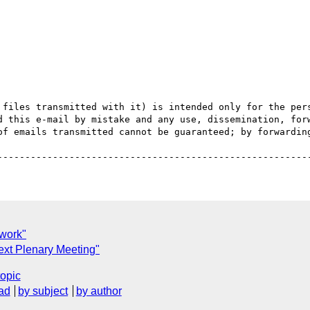
 files transmitted with it) is intended only for the pers
d this e-mail by mistake and any use, dissemination, forw
of emails transmitted cannot be guaranteed; by forwarding
 work"
xt Plenary Meeting"
topic
ad
by subject
by author