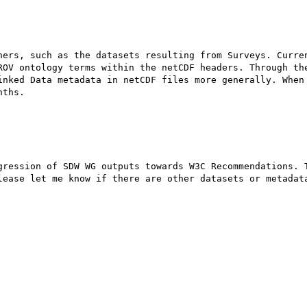
ners, such as the datasets resulting from Surveys. Curren
ROV ontology terms within the netCDF headers. Through the
inked Data metadata in netCDF files more generally. When 
ths.

gression of SDW WG outputs towards W3C Recommendations. T
lease let me know if there are other datasets or metadata