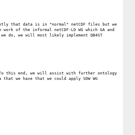
tly that data is in "normal" netCDF files but we 
 work of the informal netCDF-LD WG which GA and 
we do, we will most likely implement QB4ST 
o this end, we will assist with further ontology 
 that we have that we could apply SDW WG 