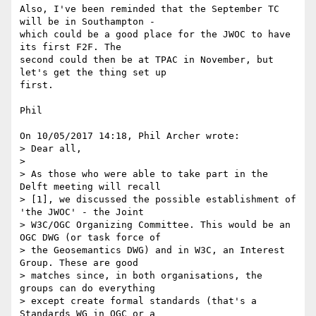
Also, I've been reminded that the September TC 
will be in Southampton - 

which could be a good place for the JWOC to have 
its first F2F. The 

second could then be at TPAC in November, but 
let's get the thing set up 

first.

Phil

On 10/05/2017 14:18, Phil Archer wrote:

> Dear all,

>

> As those who were able to take part in the 
Delft meeting will recall

> [1], we discussed the possible establishment of 
'the JWOC' - the Joint

> W3C/OGC Organizing Committee. This would be an 
OGC DWG (or task force of

> the Geosemantics DWG) and in W3C, an Interest 
Group. These are good

> matches since, in both organisations, the 
groups can do everything

> except create formal standards (that's a 
Standards WG in OGC or a
