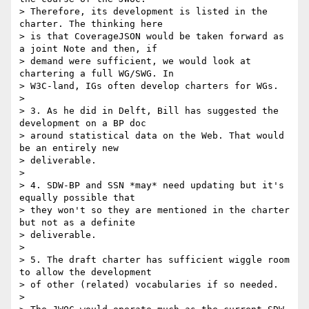
> Therefore, its development is listed in the 
charter. The thinking here

> is that CoverageJSON would be taken forward as 
a joint Note and then, if

> demand were sufficient, we would look at 
chartering a full WG/SWG. In

> W3C-land, IGs often develop charters for WGs.

>

> 3. As he did in Delft, Bill has suggested the 
development on a BP doc

> around statistical data on the Web. That would 
be an entirely new

> deliverable.

>

> 4. SDW-BP and SSN *may* need updating but it's 
equally possible that

> they won't so they are mentioned in the charter 
but not as a definite

> deliverable.

>

> 5. The draft charter has sufficient wiggle room 
to allow the development

> of other (related) vocabularies if so needed.

>
