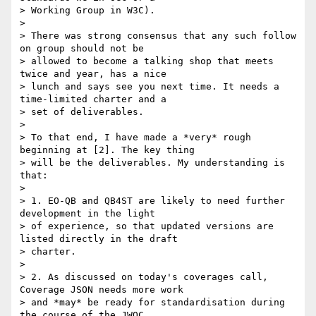
> Working Group in W3C).

>

> There was strong consensus that any such follow 
on group should not be

> allowed to become a talking shop that meets 
twice and year, has a nice

> lunch and says see you next time. It needs a 
time-limited charter and a

> set of deliverables.

>

> To that end, I have made a *very* rough 
beginning at [2]. The key thing

> will be the deliverables. My understanding is 
that:

>

> 1. EO-QB and QB4ST are likely to need further 
development in the light

> of experience, so that updated versions are 
listed directly in the draft

> charter.

>

> 2. As discussed on today's coverages call, 
Coverage JSON needs more work

> and *may* be ready for standardisation during 
the course of the JWOC.
