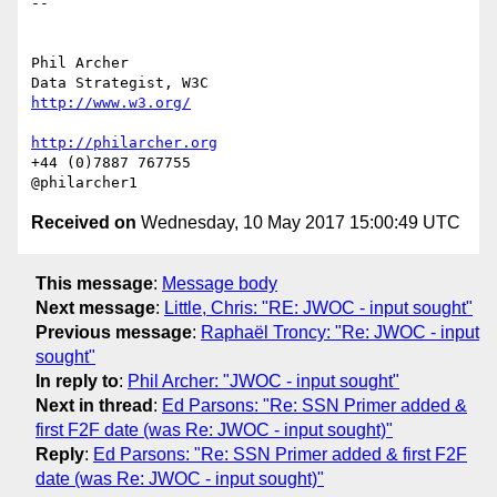
-- 

Phil Archer

http://www.w3.org/
http://philarcher.org
+44 (0)7887 767755

Received on
Wednesday, 10 May 2017 15:00:49 UTC
This message
:
Message body
Next message
:
Little, Chris: "RE: JWOC - input sought"
Previous message
:
Raphaël Troncy: "Re: JWOC - input
sought"
In reply to
:
Phil Archer: "JWOC - input sought"
Next in thread
:
Ed Parsons: "Re: SSN Primer added &
first F2F date (was Re: JWOC - input sought)"
Reply
:
Ed Parsons: "Re: SSN Primer added & first F2F
date (was Re: JWOC - input sought)"