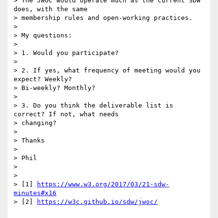
> The JWOC would operate much as the current SDW 
does, with the same

> membership rules and open-working practices.

>

> My questions:

>

> 1. Would you participate?

>

> 2. If yes, what frequency of meeting would you 
expect? Weekly?

> Bi-weekly? Monthly?

>

> 3. Do you think the deliverable list is 
correct? If not, what needs

> changing?

>

> Thanks

>

> Phil

>

>

> [1] 
https://www.w3.org/2017/03/21-sdw-
minutes#x16
> [2] 
https://w3c.github.io/sdw/jwoc/