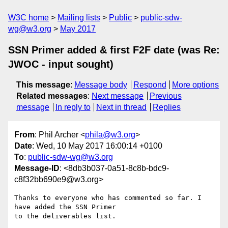
W3C home
Mailing lists
Public
public-sdw-
wg@w3.org
May 2017
SSN Primer added & first F2F date (was Re:
JWOC - input sought)
This message
:
Message body
Respond
More options
Related messages
:
Next message
Previous
message
In reply to
Next in thread
Replies
From
: Phil Archer <
phila@w3.org
>
Date
: Wed, 10 May 2017 16:00:14 +0100
To
:
public-sdw-wg@w3.org
Message-ID
: <8db3b037-0a51-8c8b-bdc9-
c8f32bb690e9@w3.org>
Thanks to everyone who has commented so far. I 
have added the SSN Primer 

to the deliverables list.
