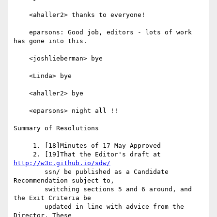
    <ahaller2> thanks to everyone!

    eparsons: Good job, editors - lots of work 
has gone into this.

    <joshlieberman> bye

    <Linda> bye

    <ahaller2> bye

    <eparsons> night all !!

Summary of Resolutions

     1. [18]Minutes of 17 May Approved

     2. [19]That the Editor's draft at 
http://w3c.github.io/sdw/
        ssn/ be published as a Candidate 
Recommendation subject to,

        switching sections 5 and 6 around, and 
the Exit Criteria be

        updated in line with advice from the 
Director. These
