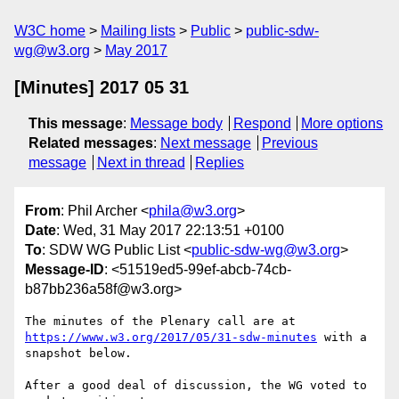
W3C home
Mailing lists
Public
public-sdw-
wg@w3.org
May 2017
[Minutes] 2017 05 31
This message
:
Message body
Respond
More options
Related messages
:
Next message
Previous
message
Next in thread
Replies
From
: Phil Archer <
phila@w3.org
>
Date
: Wed, 31 May 2017 22:13:51 +0100
To
: SDW WG Public List <
public-sdw-wg@w3.org
>
Message-ID
: <51519ed5-99ef-abcb-74cb-
b87bb236a58f@w3.org>
https://www.w3.org/2017/05/31-sdw-minutes
 with a 
snapshot below.

After a good deal of discussion, the WG voted to 