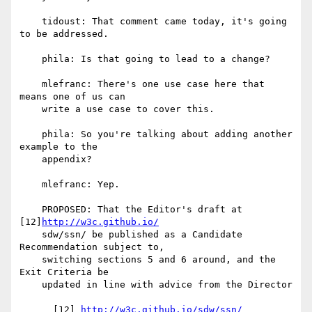
    tidoust: That comment came today, it's going 
to be addressed.

    phila: Is that going to lead to a change?

    mlefranc: There's one use case here that 
means one of us can

    write a use case to cover this.

    phila: So you're talking about adding another 
example to the

    appendix?

    mlefranc: Yep.

    PROPOSED: That the Editor's draft at 
[12]
http://w3c.github.io/
    sdw/ssn/ be published as a Candidate 
Recommendation subject to,

    switching sections 5 and 6 around, and the 
Exit Criteria be

    updated in line with advice from the Director

      [12] 
http://w3c.github.io/sdw/ssn/