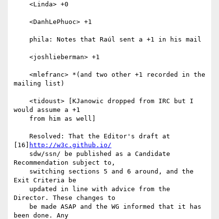
    <Linda> +0

    <DanhLePhuoc> +1

    phila: Notes that Raúl sent a +1 in his mail

    <joshlieberman> +1

    <mlefranc> *(and two other +1 recorded in the 
mailing list)

    <tidoust> [KJanowic dropped from IRC but I 
would assume a +1

    from him as well]

    Resolved: That the Editor's draft at 
[16]
http://w3c.github.io/
    sdw/ssn/ be published as a Candidate 
Recommendation subject to,

    switching sections 5 and 6 around, and the 
Exit Criteria be

    updated in line with advice from the 
Director. These changes to

    be made ASAP and the WG informed that it has 
been done. Any
