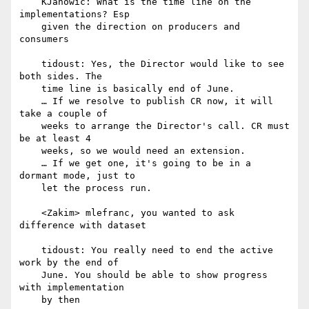
    KJanowic: What is the time line on the 
implementations? Esp

    given the direction on producers and 
consumers

    tidoust: Yes, the Director would like to see 
both sides. The

    time line is basically end of June.

    … If we resolve to publish CR now, it will 
take a couple of

    weeks to arrange the Director's call. CR must 
be at least 4

    weeks, so we would need an extension.

    … If we get one, it's going to be in a 
dormant mode, just to

    let the process run.

    <Zakim> mlefranc, you wanted to ask 
difference with dataset

    tidoust: You really need to end the active 
work by the end of

    June. You should be able to show progress 
with implementation

    by then
