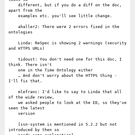
    different, but if you do a diff on the doc, 
apart from the

    examples etc. you'll see little change.

    ahaller2: There were 2 errors fixed in the 
ontologies

    Linda: ReSpec is showing 2 warnings (security 
and HTTPS URLs)

    tidoust: You don't need one for this doc, I 
think. There isn't

    one in the Time Ontology either

    … And don't worry about the HTTPS thing - 
I'll fix that.

    mlefranc: I'd like to say to Linda that all 
of the wide review,

    we asked people to look at the ED, so they've 
seen the latest

    version

    [ssn-system is mentioned in 5.2.2 but not 
introduced by then so
