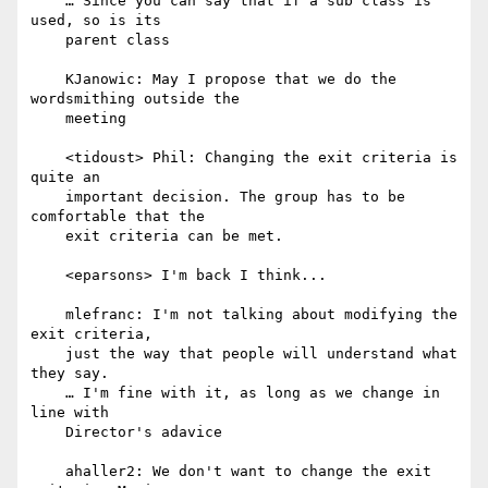
    … Since you can say that if a sub class is 
used, so is its

    parent class

    KJanowic: May I propose that we do the 
wordsmithing outside the

    meeting

    <tidoust> Phil: Changing the exit criteria is 
quite an

    important decision. The group has to be 
comfortable that the

    exit criteria can be met.

    <eparsons> I'm back I think...

    mlefranc: I'm not talking about modifying the 
exit criteria,

    just the way that people will understand what 
they say.

    … I'm fine with it, as long as we change in 
line with

    Director's adavice

    ahaller2: We don't want to change the exit 