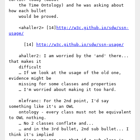
    the Time Ontology) and he was asking about 
how each bullet

    would be proved.

    <ahaller2> [14]
http://w3c.github.io/sdw/ssn-
usage/
      [14] 
http://w3c.github.io/sdw/ssn-usage/
    ahaller2: I am worried by the 'and' there... 
that makes it

    difficult

    … If we look at the usage of the old one, 
evidence might be

    missing for some classes and properties

    … I'm worried about making it too hard.

    mlefranc: For the 2nd point, I'd say 
something like it's an OWL

    ontology - every class must not be equivalent 
to OWL nothing.

    … No 2 classes conflate and...

    … and in the 3rd bullet, 2nd sub bullet... I 
think it's implied
