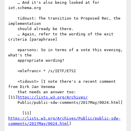
    … And it's also being looked at for 
iot.schema.org

    tidoust: The transition to Proposed Rec, the 
implementation

    should already be there.

    … Again, refer to the wording of the exit 
criteria [paraphrase]

    eparsons: So in terms of a vote this evening, 
what's the

    appropriate wording?

    <mlefranc> * /s/IETF/ETSI

    <tidoust> [I note there's a recent comment 
from Dirk Jan Venema

    that needs an answer too: 
[11]
https://lists.w3.org/Archives/
    Public/public-sdw-comments/2017May/0024.html]

https://lists.w3.org/Archives/Public/public-sdw-
comments/2017May/0024.html
]
