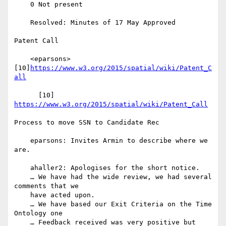
    0 Not present

    Resolved: Minutes of 17 May Approved

Patent Call

    <eparsons> 
[10]
https://www.w3.org/2015/spatial/wiki/Patent_C
all
      [10] 
https://www.w3.org/2015/spatial/wiki/Patent_Call
Process to move SSN to Candidate Rec

    eparsons: Invites Armin to describe where we 
are.

    ahaller2: Apologises for the short notice.

    … We have had the wide review, we had several 
comments that we

    have acted upon.

    … We have based our Exit Criteria on the Time 
Ontology one

    … Feedback received was very positive but 