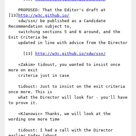
    PROPOSED: That the Editor's draft at 
[13]
http://w3c.github.io/
    sdw/ssn/ be published as a Candidate 
Recommendation subject to,

    switching sections 5 and 6 around, and the 
Exit Criteria be

    updated in line with advice from the Director

      [13] 
http://w3c.github.io/sdw/ssn/
    <Zakim> tidoust, you wanted to insist once 
more on exit

    criteria just in case

    tidoust: Just to insist on the exit criteria 
once more. This is

    what the Director will look for - you'll have 
to prove it.

    <KJanowic> Thanks, we will look at the 
wording one more time

    tidoust: I had a call with the Director 
earlier today (about
