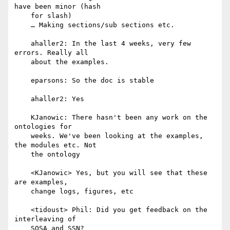
have been minor (hash

    for slash)

    … Making sections/sub sections etc.

    ahaller2: In the last 4 weeks, very few 
errors. Really all

    about the examples.

    eparsons: So the doc is stable

    ahaller2: Yes

    KJanowic: There hasn't been any work on the 
ontologies for

    weeks. We've been looking at the examples, 
the modules etc. Not

    the ontology

    <KJanowic> Yes, but you will see that these 
are examples,

    change logs, figures, etc

    <tidoust> Phil: Did you get feedback on the 
interleaving of

    SOSA and SSN?
