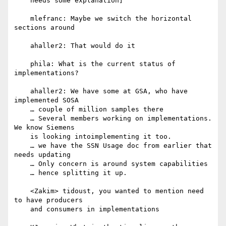
    needs some explanation]

    mlefranc: Maybe we switch the horizontal 
sections around

    ahaller2: That would do it

    phila: What is the current status of 
implementations?

    ahaller2: We have some at GSA, who have 
implemented SOSA

    … couple of million samples there

    … Several members working on implementations. 
We know Siemens

    is looking intoimplementing it too.

    … we have the SSN Usage doc from earlier that 
needs updating

    … Only concern is around system capabilities

    … hence splitting it up.

    <Zakim> tidoust, you wanted to mention need 
to have producers

    and consumers in implementations
