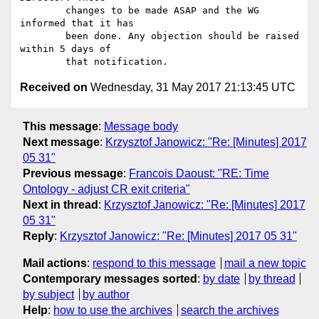
        changes to be made ASAP and the WG 
informed that it has

        been done. Any objection should be raised 
within 5 days of

Received on
Wednesday, 31 May 2017 21:13:45 UTC
This message
:
Message body
Next message
:
Krzysztof Janowicz: "Re: [Minutes] 2017
05 31"
Previous message
:
Francois Daoust: "RE: Time
Ontology - adjust CR exit criteria"
Next in thread
:
Krzysztof Janowicz: "Re: [Minutes] 2017
05 31"
Reply
:
Krzysztof Janowicz: "Re: [Minutes] 2017 05 31"
Mail actions
:
respond to this message
mail a new topic
Contemporary messages sorted
:
by date
by thread
by subject
by author
Help
:
how to use the archives
search the archives