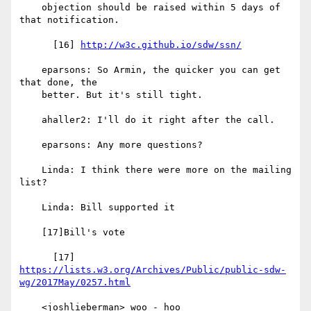
    objection should be raised within 5 days of 
that notification.

      [16] 
http://w3c.github.io/sdw/ssn/
    eparsons: So Armin, the quicker you can get 
that done, the

    better. But it's still tight.

    ahaller2: I'll do it right after the call.

    eparsons: Any more questions?

    Linda: I think there were more on the mailing 
list?

    Linda: Bill supported it

    [17]Bill's vote

https://lists.w3.org/Archives/Public/public-sdw-
wg/2017May/0257.html
    <joshlieberman> woo - hoo
