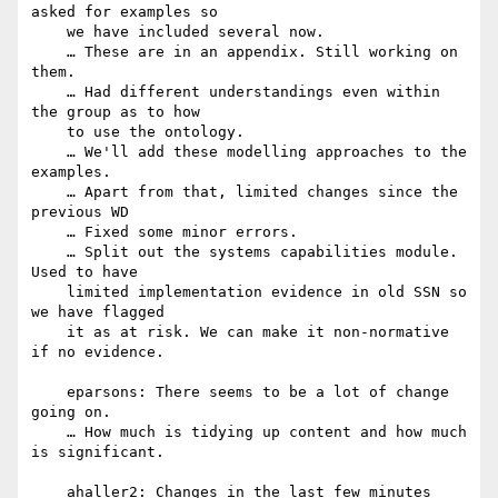
asked for examples so

    we have included several now.

    … These are in an appendix. Still working on 
them.

    … Had different understandings even within 
the group as to how

    to use the ontology.

    … We'll add these modelling approaches to the 
examples.

    … Apart from that, limited changes since the 
previous WD

    … Fixed some minor errors.

    … Split out the systems capabilities module. 
Used to have

    limited implementation evidence in old SSN so 
we have flagged

    it as at risk. We can make it non-normative 
if no evidence.

    eparsons: There seems to be a lot of change 
going on.

    … How much is tidying up content and how much 
is significant.

    ahaller2: Changes in the last few minutes 