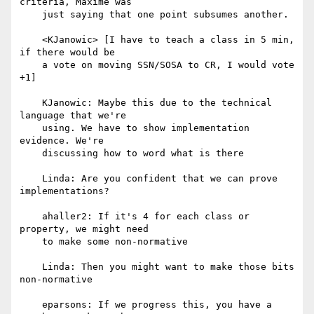
criteria, Maxime was

    just saying that one point subsumes another.

    <KJanowic> [I have to teach a class in 5 min, 
if there would be

    a vote on moving SSN/SOSA to CR, I would vote 
+1]

    KJanowic: Maybe this due to the technical 
language that we're

    using. We have to show implementation 
evidence. We're

    discussing how to word what is there

    Linda: Are you confident that we can prove 
implementations?

    ahaller2: If it's 4 for each class or 
property, we might need

    to make some non-normative

    Linda: Then you might want to make those bits 
non-normative

    eparsons: If we progress this, you have a 