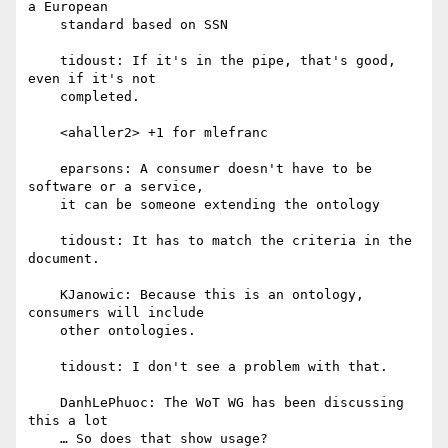
a European

    standard based on SSN

    tidoust: If it's in the pipe, that's good, 
even if it's not

    completed.

    <ahaller2> +1 for mlefranc

    eparsons: A consumer doesn't have to be 
software or a service,

    it can be someone extending the ontology

    tidoust: It has to match the criteria in the 
document.

    KJanowic: Because this is an ontology, 
consumers will include

    other ontologies.

    tidoust: I don't see a problem with that.

    DanhLePhuoc: The WoT WG has been discussing 
this a lot

    … So does that show usage?
