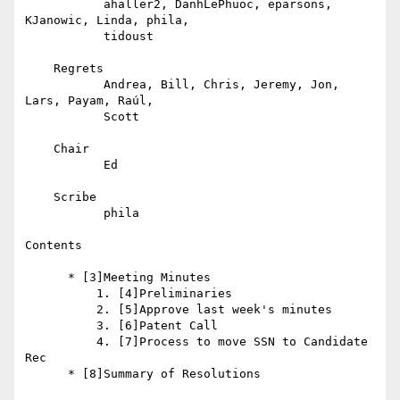
           ahaller2, DanhLePhuoc, eparsons, 
KJanowic, Linda, phila,

           tidoust

    Regrets

           Andrea, Bill, Chris, Jeremy, Jon, 
Lars, Payam, Raúl,

           Scott

    Chair

           Ed

    Scribe

           phila

Contents

      * [3]Meeting Minutes

          1. [4]Preliminaries

          2. [5]Approve last week's minutes

          3. [6]Patent Call

          4. [7]Process to move SSN to Candidate 
Rec

      * [8]Summary of Resolutions
