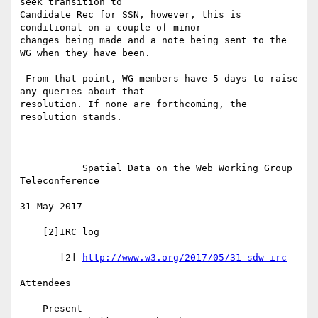
seek transition to 

Candidate Rec for SSN, however, this is 
conditional on a couple of minor 

changes being made and a note being sent to the 
WG when they have been.

 From that point, WG members have 5 days to raise 
any queries about that 

resolution. If none are forthcoming, the 
resolution stands.

           Spatial Data on the Web Working Group 
Teleconference

31 May 2017

    [2]IRC log

       [2] 
http://www.w3.org/2017/05/31-sdw-irc
Attendees

    Present
