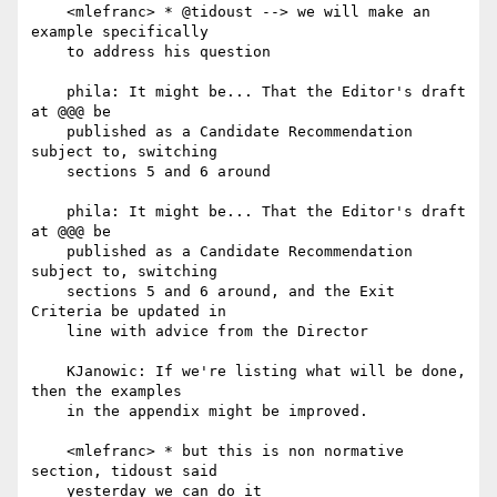
    <mlefranc> * @tidoust --> we will make an 
example specifically

    to address his question

    phila: It might be... That the Editor's draft 
at @@@ be

    published as a Candidate Recommendation 
subject to, switching

    sections 5 and 6 around

    phila: It might be... That the Editor's draft 
at @@@ be

    published as a Candidate Recommendation 
subject to, switching

    sections 5 and 6 around, and the Exit 
Criteria be updated in

    line with advice from the Director

    KJanowic: If we're listing what will be done, 
then the examples

    in the appendix might be improved.

    <mlefranc> * but this is non normative 
section, tidoust said

    yesterday we can do it
