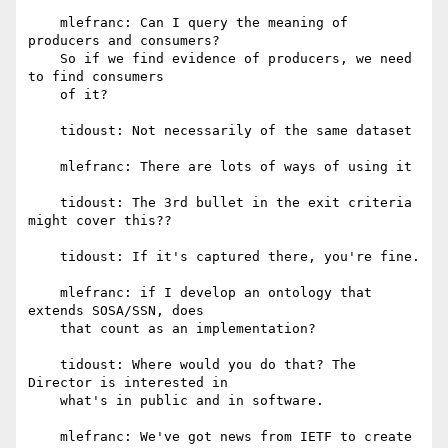
    mlefranc: Can I query the meaning of 
producers and consumers?

    So if we find evidence of producers, we need 
to find consumers

    of it?

    tidoust: Not necessarily of the same dataset

    mlefranc: There are lots of ways of using it

    tidoust: The 3rd bullet in the exit criteria 
might cover this??

    tidoust: If it's captured there, you're fine.

    mlefranc: if I develop an ontology that 
extends SOSA/SSN, does

    that count as an implementation?

    tidoust: Where would you do that? The 
Director is interested in

    what's in public and in software.

    mlefranc: We've got news from IETF to create 