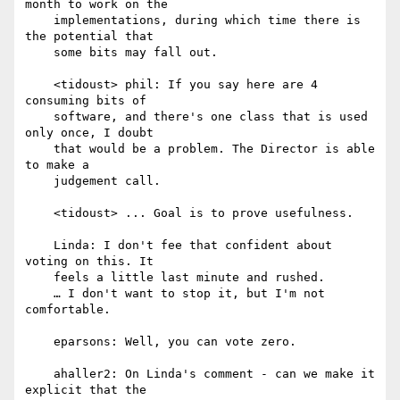
month to work on the

    implementations, during which time there is 
the potential that

    some bits may fall out.

    <tidoust> phil: If you say here are 4 
consuming bits of

    software, and there's one class that is used 
only once, I doubt

    that would be a problem. The Director is able 
to make a

    judgement call.

    <tidoust> ... Goal is to prove usefulness.

    Linda: I don't fee that confident about 
voting on this. It

    feels a little last minute and rushed.

    … I don't want to stop it, but I'm not 
comfortable.

    eparsons: Well, you can vote zero.

    ahaller2: On Linda's comment - can we make it 
explicit that the
