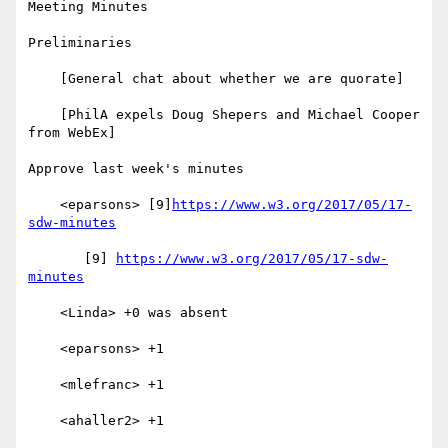
Meeting Minutes

Preliminaries

    [General chat about whether we are quorate]

    [PhilA expels Doug Shepers and Michael Cooper 
from WebEx]

Approve last week's minutes

    <eparsons> [9]
https://www.w3.org/2017/05/17-
sdw-minutes
       [9] 
https://www.w3.org/2017/05/17-sdw-
minutes
    <Linda> +0 was absent

    <eparsons> +1

    <mlefranc> +1

    <ahaller2> +1
