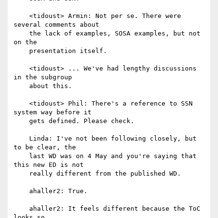
    <tidoust> Armin: Not per se. There were 
several comments about

    the lack of examples, SOSA examples, but not 
on the

    presentation itself.

    <tidoust> ... We've had lengthy discussions 
in the subgroup

    about this.

    <tidoust> Phil: There's a reference to SSN 
system way before it

    gets defined. Please check.

    Linda: I've not been following closely, but 
to be clear, the

    last WD was on 4 May and you're saying that 
this new ED is not

    really different from the published WD.

    ahaller2: True.

    ahaller2: It feels different because the ToC 
looks so
