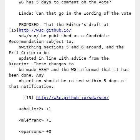
    WG has 5 days to comment on the vote?

    Linda: Can that go in the wording of the vote

    PROPOSED: That the Editor's draft at 
[15]
http://w3c.github.io/
    sdw/ssn/ be published as a Candidate 
Recommendation subject to,

    switching sections 5 and 6 around, and the 
Exit Criteria be

    updated in line with advice from the 
Director. These changes to

    be made ASAP and the WG informed that it has 
been done. Any

    objection should be raised within 5 days of 
that notification.

      [15] 
http://w3c.github.io/sdw/ssn/
    <ahaller2> +1

    <mlefranc> +1

    <eparsons> +0
