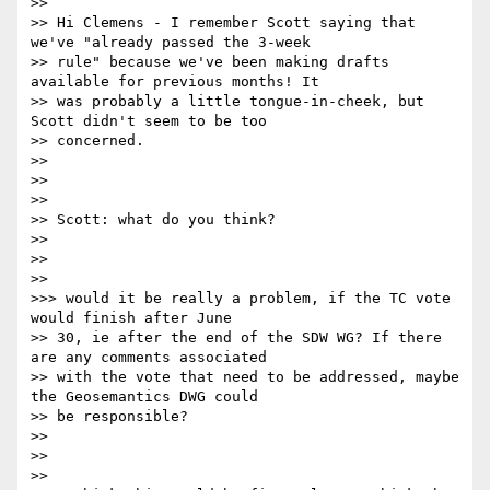
>>

>> Hi Clemens - I remember Scott saying that 
we've "already passed the 3-week

>> rule" because we've been making drafts 
available for previous months! It

>> was probably a little tongue-in-cheek, but 
Scott didn't seem to be too

>> concerned.

>>

>>

>>

>> Scott: what do you think?

>>

>>

>>

>>> would it be really a problem, if the TC vote 
would finish after June

>> 30, ie after the end of the SDW WG? If there 
are any comments associated

>> with the vote that need to be addressed, maybe 
the Geosemantics DWG could

>> be responsible?

>>

>>

>>
