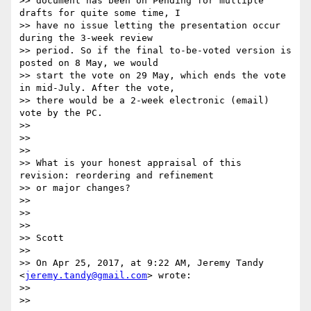
>> document has been on Pending for multiple 
drafts for quite some time, I

>> have no issue letting the presentation occur 
during the 3-week review

>> period. So if the final to-be-voted version is 
posted on 8 May, we would

>> start the vote on 29 May, which ends the vote 
in mid-July. After the vote,

>> there would be a 2-week electronic (email) 
vote by the PC.

>>

>>

>>

>> What is your honest appraisal of this 
revision: reordering and refinement

>> or major changes?

>>

>>

>>

>> Scott

>>

>> On Apr 25, 2017, at 9:22 AM, Jeremy Tandy 
<
jeremy.tandy@gmail.com
> wrote:

>>

>>
