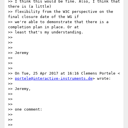
>> I think this would be fine. Also, I think that 
there is (a little)

>> flexibility from the W3C perspective on the 
final closure date of the WG if

>> we're able to demonstrate that there is a 
completion plan in place. Or at

>> least that's my understanding.

>>

>>

>>

>> Jeremy

>>

>>

>>

>> On Tue, 25 Apr 2017 at 16:16 Clemens Portele <

>> 
portele@interactive-instruments.de
> wrote:

>>

>> Jeremy,

>>

>>

>>

>> one comment:

>>

>>

>>
