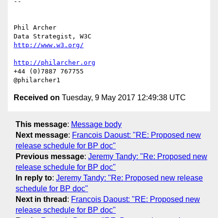
-- 

Phil Archer

http://www.w3.org/
http://philarcher.org
+44 (0)7887 767755

Received on
Tuesday, 9 May 2017 12:49:38 UTC
This message
:
Message body
Next message
:
Francois Daoust: "RE: Proposed new
release schedule for BP doc"
Previous message
:
Jeremy Tandy: "Re: Proposed new
release schedule for BP doc"
In reply to
:
Jeremy Tandy: "Re: Proposed new release
schedule for BP doc"
Next in thread
:
Francois Daoust: "RE: Proposed new
release schedule for BP doc"