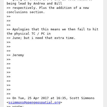
being lead by Andrea and Bill

>> respectively. Plus the addition of a new 
conclusions section.

>>

>>

>>

>> Apologies that this means we then fail to hit 
the physical TC / PC in

>> June; but i need that extra time.

>>

>>

>>

>> Jeremy

>>

>>

>>

>>

>>

>>

>>

>>

>>

>> On Tue, 25 Apr 2017 at 16:35, Scott Simmons 
<
ssimmons@opengeospatial.org
>

>> wrote:
