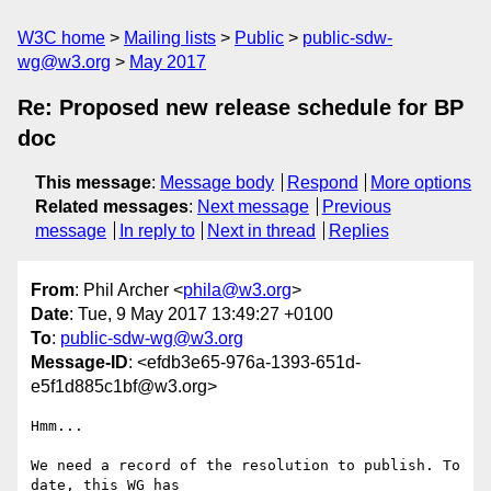
W3C home
Mailing lists
Public
public-sdw-
wg@w3.org
May 2017
Re: Proposed new release schedule for BP
doc
This message
:
Message body
Respond
More options
Related messages
:
Next message
Previous
message
In reply to
Next in thread
Replies
From
: Phil Archer <
phila@w3.org
>
Date
: Tue, 9 May 2017 13:49:27 +0100
To
:
public-sdw-wg@w3.org
Message-ID
: <efdb3e65-976a-1393-651d-
e5f1d885c1bf@w3.org>
Hmm...

We need a record of the resolution to publish. To 
date, this WG has 
