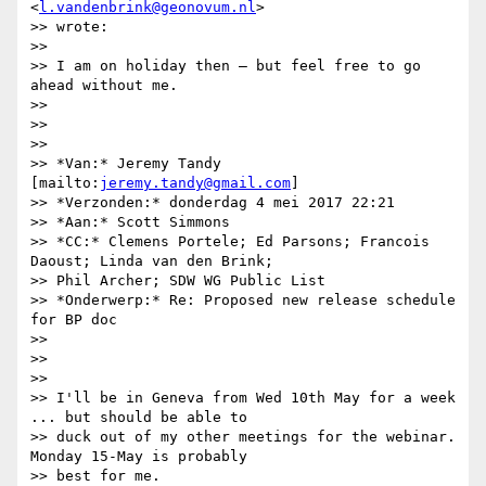
<
l.vandenbrink@geonovum.nl
>

>> wrote:

>>

>> I am on holiday then – but feel free to go 
ahead without me.

>>

>>

>>

>> *Van:* Jeremy Tandy 
[mailto:
jeremy.tandy@gmail.com
]

>> *Verzonden:* donderdag 4 mei 2017 22:21

>> *Aan:* Scott Simmons

>> *CC:* Clemens Portele; Ed Parsons; Francois 
Daoust; Linda van den Brink;

>> Phil Archer; SDW WG Public List

>> *Onderwerp:* Re: Proposed new release schedule 
for BP doc

>>

>>

>>

>> I'll be in Geneva from Wed 10th May for a week 
... but should be able to

>> duck out of my other meetings for the webinar. 
Monday 15-May is probably

>> best for me.
