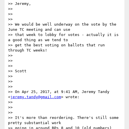
>> Jeremy,

>>

>>

>>

>> We would be well underway on the vote by the 
June TC meeting and can use

>> that week to lobby for votes - actually it is 
a good thing as we tend to

>> get the best voting on ballots that run 
through TC weeks!

>>

>>

>>

>> Scott

>>

>>

>>

>> On Apr 25, 2017, at 9:41 AM, Jeremy Tandy 
<
jeremy.tandy@gmail.com
> wrote:

>>

>>

>>

>> It's more than reordering. There's still some 
pretty substantial work

>> going in around BPs 8 and 10 (old numbers) 