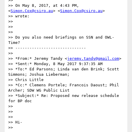
>>

>> On May 8, 2017, at 4:43 PM, 
<
Simon.Cox@csiro.au
> <
Simon.Cox@csiro.au
>

>> wrote:

>>

>>

>>

>> Do you also need briefings on SSN and OWL-
Time?

>> ------------------------------

>>

>> *From:* Jeremy Tandy <
jeremy.tandy@gmail.com
>

>> *Sent:* Monday, 8 May 2017 9:37:35 AM

>> *To:* Ed Parsons; Linda van den Brink; Scott 
Simmons; Joshua Lieberman;

>> Chris Little

>> *Cc:* Clemens Portele; Francois Daoust; Phil 
Archer; SDW WG Public List

>> *Subject:* Re: Proposed new release schedule 
for BP doc

>>

>>

>>

>> Hi-

>>
