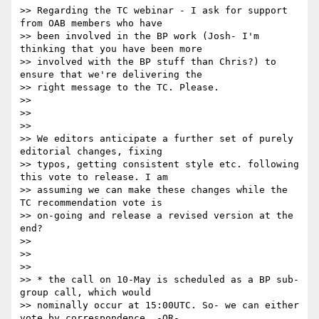
>> Regarding the TC webinar - I ask for support 
from OAB members who have

>> been involved in the BP work (Josh- I'm 
thinking that you have been more

>> involved with the BP stuff than Chris?) to 
ensure that we're delivering the

>> right message to the TC. Please.

>>

>>

>>

>> We editors anticipate a further set of purely 
editorial changes, fixing

>> typos, getting consistent style etc. following 
this vote to release. I am

>> assuming we can make these changes while the 
TC recommendation vote is

>> on-going and release a revised version at the 
end?

>>

>>

>>

>> * the call on 10-May is scheduled as a BP sub-
group call, which would

>> nominally occur at 15:00UTC. So- we can either 
vote by correspondence, -OR-
