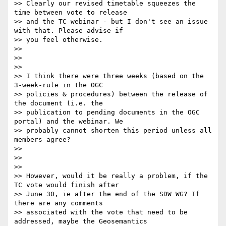
>> Clearly our revised timetable squeezes the 
time between vote to release

>> and the TC webinar - but I don't see an issue 
with that. Please advise if

>> you feel otherwise.

>>

>>

>>

>> I think there were three weeks (based on the 
3-week-rule in the OGC

>> policies & procedures) between the release of 
the document (i.e. the

>> publication to pending documents in the OGC 
portal) and the webinar. We

>> probably cannot shorten this period unless all 
members agree?

>>

>>

>>

>> However, would it be really a problem, if the 
TC vote would finish after

>> June 30, ie after the end of the SDW WG? If 
there are any comments

>> associated with the vote that need to be 
addressed, maybe the Geosemantics
