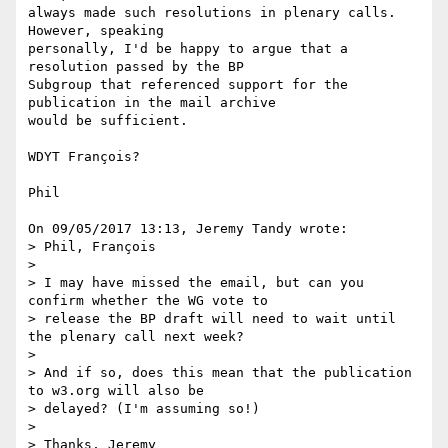
always made such resolutions in plenary calls. 
However, speaking 

personally, I'd be happy to argue that a 
resolution passed by the BP 

Subgroup that referenced support for the 
publication in the mail archive 

would be sufficient.

WDYT François?

Phil

On 09/05/2017 13:13, Jeremy Tandy wrote:

> Phil, François

>

> I may have missed the email, but can you 
confirm whether the WG vote to

> release the BP draft will need to wait until 
the plenary call next week?

>

> And if so, does this mean that the publication 
to w3.org will also be

> delayed? (I'm assuming so!)

>

> Thanks, Jeremy
