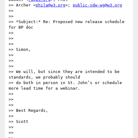
>> Archer <
phila@w3.org
>; 
public-sdw-wg@w3.org
>>

>>

>> *Subject:* Re: Proposed new release schedule 
for BP doc

>>

>>

>>

>> Simon,

>>

>>

>>

>> We will, but since they are intended to be 
standards, we probably should

>> do both in person in St. John’s or schedule 
more lead time for a webinar.

>>

>>

>>

>> Best Regards,

>>

>> Scott

>>

>>
