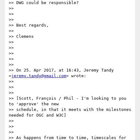
>> DWG could be responsible?

>>

>>

>>

>> Best regards,

>>

>> Clemens

>>

>>

>>

>>

>>

>> On 25. Apr 2017, at 16:43, Jeremy Tandy 
<
jeremy.tandy@gmail.com
> wrote:

>>

>>

>>

>> [Scott, François / Phil - I'm looking to you 
to 'approve' the new

>> schedule, in that it meets with the milestones 
needed for OGC and W3C]

>>

>>

>>

>> As happens from time to time, timescales for 