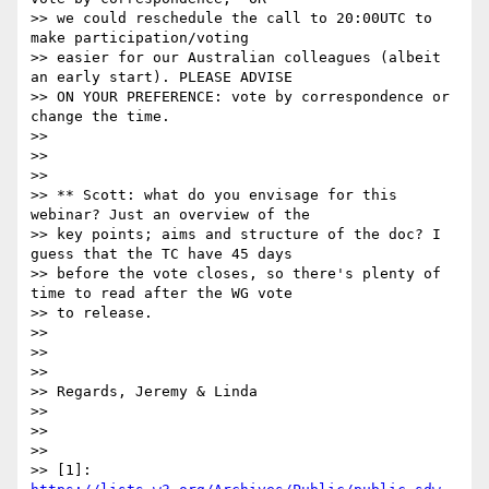
>> we could reschedule the call to 20:00UTC to 
make participation/voting

>> easier for our Australian colleagues (albeit 
an early start). PLEASE ADVISE

>> ON YOUR PREFERENCE: vote by correspondence or 
change the time.

>>

>>

>>

>> ** Scott: what do you envisage for this 
webinar? Just an overview of the

>> key points; aims and structure of the doc? I 
guess that the TC have 45 days

>> before the vote closes, so there's plenty of 
time to read after the WG vote

>> to release.

>>

>>

>>

>> Regards, Jeremy & Linda

>>

>>

>>

>> [1]: 