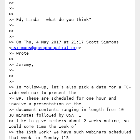
>>

>>

>>

>> Ed, Linda - what do you think?

>>

>>

>>

>> On Thu, 4 May 2017 at 21:17 Scott Simmons 
<
ssimmons@opengeospatial.org
>

>> wrote:

>>

>> Jeremy,

>>

>>

>>

>> In follow-up, let’s also pick a date for a TC-
wide webinar to present the

>> BP. These are scheduled for one hour and 
involve a presentation of the

>> document contents ranging in length from 10 - 
30 minutes followed by Q&A. I

>> like to give members about 2 weeks notice, so 
would some time the week of

>> the 15th work? We have such webinars scheduled 
that week for Monday (15
