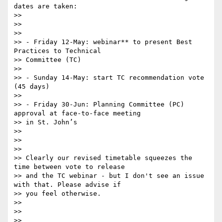
dates are taken:

>>

>>

>>

>> - Friday 12-May: webinar** to present Best 
Practices to Technical

>> Committee (TC)

>>

>> - Sunday 14-May: start TC recommendation vote 
(45 days)

>>

>> - Friday 30-Jun: Planning Committee (PC) 
approval at face-to-face meeting

>> in St. John’s

>>

>>

>>

>> Clearly our revised timetable squeezes the 
time between vote to release

>> and the TC webinar - but I don't see an issue 
with that. Please advise if

>> you feel otherwise.

>>

>>

>>
