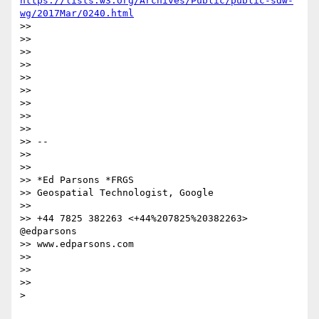
https://lists.w3.org/Archives/Public/public-sdw-
wg/2017Mar/0240.html
>>

>>

>>

>>

>>

>>

>>

>>

>>

>> --

>>

>>

>> *Ed Parsons *FRGS

>> Geospatial Technologist, Google

>>

>> +44 7825 382263 <+44%207825%20382263> 
@edparsons

>> www.edparsons.com

>>

>>

>>

>
