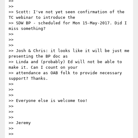
>>

>>

>> Scott: I've not yet seen confirmation of the 
TC webinar to introduce the

>> SDW BP - scheduled for Mon 15-May-2017. Did I 
miss something?

>>

>>

>>

>> Josh & Chris: it looks like it will be just me 
presenting the BP doc as

>> Linda and (probably) Ed will not be able to 
make it. Can I count on your

>> attendance as OAB folk to provide necessary 
support? Thanks.

>>

>>

>>

>> Everyone else is welcome too!

>>

>>

>>

>> Jeremy

>>

>>
