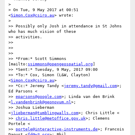
>

> On Tue, 9 May 2017 at 00:51 
<
Simon.Cox@csiro.au
> wrote:

>

>> Possibly only Josh in attendance in St Johns 
who has much vision of these

>> activities.

>>

>>

>>

>> *From:* Scott Simmons 
[mailto:
ssimmons@opengeospatial.org
]

>> *Sent:* Tuesday, 9 May, 2017 09:00

>> *To:* Cox, Simon (L&W, Clayton) 
<
Simon.Cox@csiro.au
>

>> *Cc:* Jeremy Tandy <
jeremy.tandy@gmail.com
>; 
Ed Parsons <

>> 
eparsons@google.com
>; Linda van den Brink 
<
l.vandenbrink@geonovum.nl
>;

>> Joshua Lieberman 
<
jlieberman@tumblingwalls.com
>; Chris Little <

>> 
chris.little@metoffice.gov.uk
>; Clemens 
Portele <

>> 
portele@interactive-instruments.de
>; Francois 
Daoust <
fd@w3.org
>; Phil
