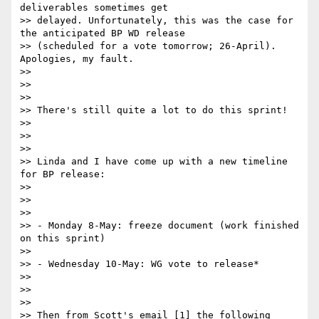
deliverables sometimes get

>> delayed. Unfortunately, this was the case for 
the anticipated BP WD release

>> (scheduled for a vote tomorrow; 26-April). 
Apologies, my fault.

>>

>>

>>

>> There's still quite a lot to do this sprint!

>>

>>

>>

>> Linda and I have come up with a new timeline 
for BP release:

>>

>>

>>

>> - Monday 8-May: freeze document (work finished 
on this sprint)

>>

>> - Wednesday 10-May: WG vote to release*

>>

>>

>>

>> Then from Scott's email [1] the following 