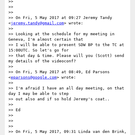
>>

>>

>>

>> On Fri, 5 May 2017 at 09:27 Jeremy Tandy 
<
jeremy.tandy@gmail.com
> wrote:

>>

>> Looking at the schedule for my meeting in 
Geneva, I'm almost certain that

>> I will be able to present SDW BP to the TC at 
15:00UTC. So let's go for

>> that day & time. Please will you (Scott) send 
my details of the videoconf?

>>

>> On Fri, 5 May 2017 at 08:49, Ed Parsons 
<
eparsons@google.com
> wrote:

>>

>> I'm afraid I have an all day meeting, on that 
day I may be able to step

>> out also and if so hold Jeremy's coat..

>>

>> Ed

>>

>>

>>

>> On Fri, 5 May 2017, 09:31 Linda van den Brink, 