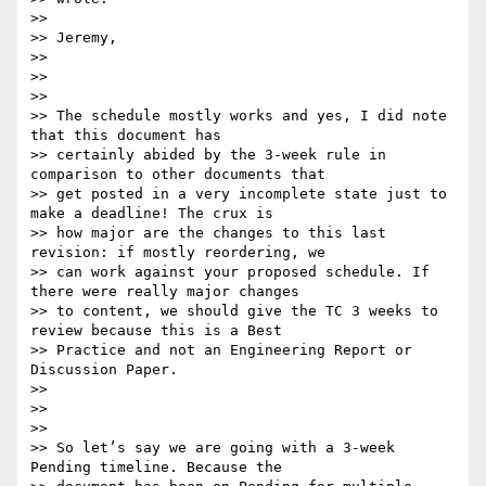
>>

>> Jeremy,

>>

>>

>>

>> The schedule mostly works and yes, I did note 
that this document has

>> certainly abided by the 3-week rule in 
comparison to other documents that

>> get posted in a very incomplete state just to 
make a deadline! The crux is

>> how major are the changes to this last 
revision: if mostly reordering, we

>> can work against your proposed schedule. If 
there were really major changes

>> to content, we should give the TC 3 weeks to 
review because this is a Best

>> Practice and not an Engineering Report or 
Discussion Paper.

>>

>>

>>

>> So let’s say we are going with a 3-week 
Pending timeline. Because the
