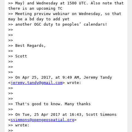
>> May) and Wednesday at 1500 UTC. Also note that 
there is an upcoming TC

>> Meeting preview webinar on Wednesday, so that 
may be a bd day to add yet

>> another OGC duty to peoples’ calendars!

>>

>>

>>

>> Best Regards,

>>

>> Scott

>>

>>

>>

>> On Apr 25, 2017, at 9:49 AM, Jeremy Tandy 
<
jeremy.tandy@gmail.com
> wrote:

>>

>>

>>

>> That's good to know. Many thanks

>>

>> On Tue, 25 Apr 2017 at 16:43, Scott Simmons 
<
ssimmons@opengeospatial.org
>

>> wrote:

>>
