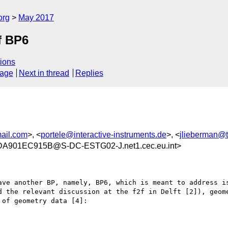
org
May 2017
f BP6
ions
sage
Next in thread
Replies
ail.com
>, <
portele@interactive-instruments.de
>, <
jlieberman@
901EC915B@S-DC-ESTG02-J.net1.cec.eu.int>
ave another BP, namely, BP6, which is meant to address is
d the relevant discussion at the f2f in Delft [2]), geome
of geometry data [4]:
