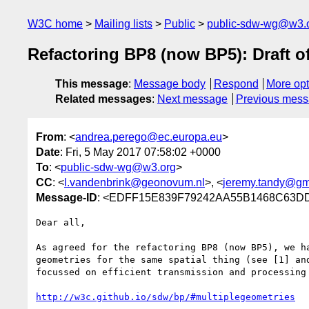
W3C home
Mailing lists
Public
public-sdw-wg@w3.
Refactoring BP8 (now BP5): Draft o
This message
:
Message body
Respond
More opt
Related messages
:
Next message
Previous mes
From
: <
andrea.perego@ec.europa.eu
>
Date
: Fri, 5 May 2017 07:58:02 +0000
To
: <
public-sdw-wg@w3.org
>
CC
: <
l.vandenbrink@geonovum.nl
>, <
jeremy.tandy@gm
Message-ID
: <EDFF15E839F79242AA55B1468C63DDA
Dear all,

As agreed for the refactoring BP8 (now BP5), we h
geometries for the same spatial thing (see [1] an
focussed on efficient transmission and processing 
http://w3c.github.io/sdw/bp/#multiplegeometries