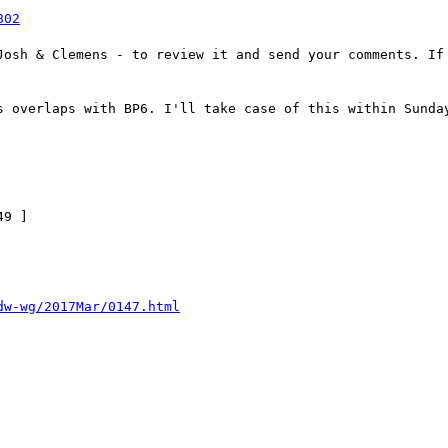
802
Josh & Clemens - to review it and send your comments. If 
s overlaps with BP6. I'll take case of this within Sunday
9 ]

dw-wg/2017Mar/0147.html