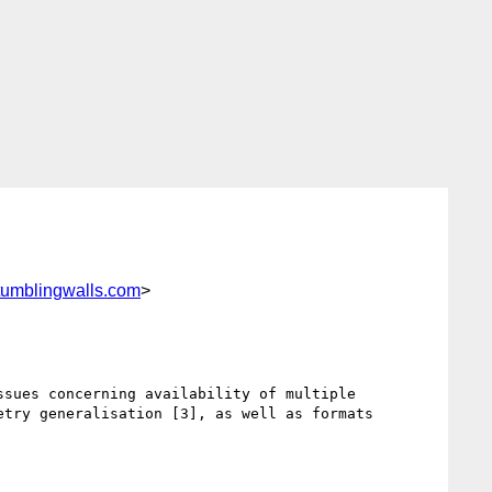
tumblingwalls.com
>
sues concerning availability of multiple 
try generalisation [3], as well as formats 