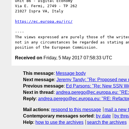
Unit B6 - Digital Economy

Via E. Fermi, 2749 - TP 262

21027 Ispra VA, Italy

https://ec.europa.eu/jrc/
----

The views expressed are purely those of the writer
not in any circumstances be regarded as stating an
Received on
Friday, 5 May 2017 07:58:33 UTC
This message
:
Message body
Next message
:
Jeremy Tandy: "Re: Proposed new r
Previous message
:
Ed Parsons: "Re: New SSN Wor
Next in thread
:
andrea.perego@ec.europa.eu: "RE: 
Reply
:
andrea.perego@ec.europa.eu: "RE: Refactor
Mail actions
:
respond to this message
mail a new 
Contemporary messages sorted
:
by date
by thre
Help
:
how to use the archives
search the archives