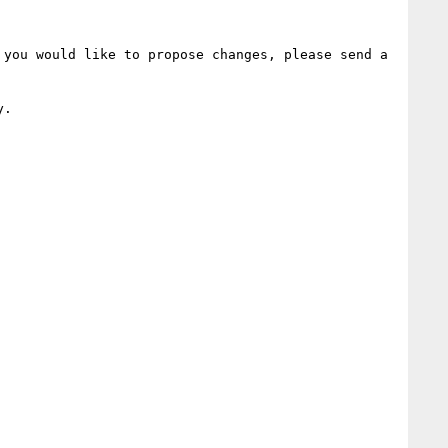
you would like to propose changes, please send a 
.
