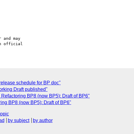
 and may

 official

elease schedule for BP doc"
king Draft published"
Refactoring BP8 (now BP5): Draft of BP6"
ing BP8 (now BP5): Draft of BP6"
topic
ad
by subject
by author