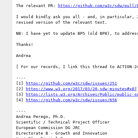
The relevant PR: 
https://github.com/w3c/sdw/pull/
I would kindly ask you all - and, in particular, 
revised version of the relevant text.

NB: I have yet to update BP5 (old BP8), to addres
Thanks!

Andrea

[ For our records, I link this thread to ACTION-24
----

[1] 
https://github.com/w3c/sdw/issues/251
[2] 
https://www.w3.org/2017/03/20-sdw-minutes#x07
[3] 
https://lists.w3.org/Archives/Public/public-s
[4] 
https://github.com/w3c/sdw/issues/656
----

Andrea Perego, Ph.D.

Scientific / Technical Project Officer

European Commission DG JRC

Directorate B - Growth and Innovation
