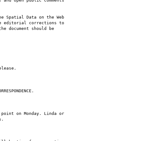
 and open public comments

e Spatial Data on the Web

 editorial corrections to

he document should be

lease.

RRESPONDENCE.

point on Monday. Linda or

.
