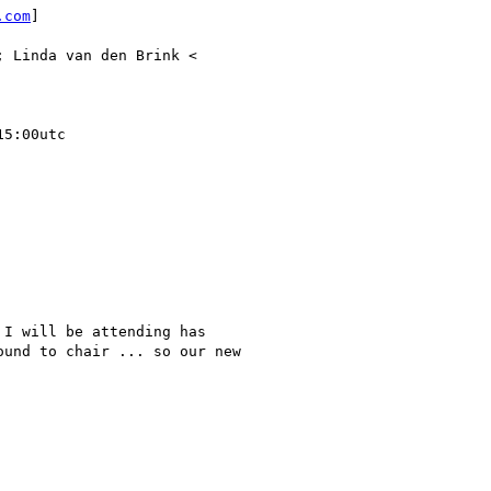
.com
]

; Linda van den Brink <

5:00utc

I will be attending has

und to chair ... so our new
