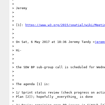
>

> Jeremy

>

>

>

> [1]: 
https://www.w3.org/2015/spatial/wiki/Meeti
>

>

>

> On Sat, 6 May 2017 at 18:36 Jeremy Tandy <
jerem
>

> Hi-

>

>

>

> the SDW BP sub-group call is scheduled for Wedne
>

>

>

> The agenda [1] is:

>

> 1/ Sprint status review (check progress on actio
> Plan [2]); hopefully _everything_ is done

>
