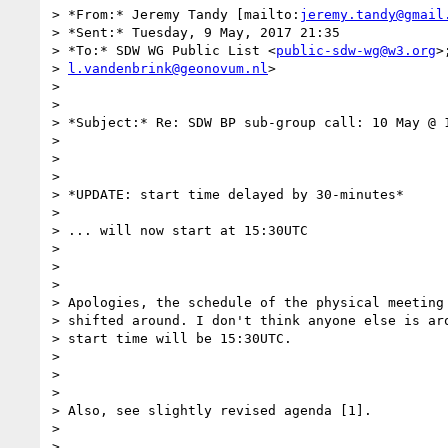
> *From:* Jeremy Tandy [mailto:
jeremy.tandy@gmail
> *Sent:* Tuesday, 9 May, 2017 21:35

> *To:* SDW WG Public List <
public-sdw-wg@w3.org
>
> 
l.vandenbrink@geonovum.nl
>

>

>

> *Subject:* Re: SDW BP sub-group call: 10 May @ 1
>

>

>

> *UPDATE: start time delayed by 30-minutes*

>

> ... will now start at 15:30UTC

>

>

>

> Apologies, the schedule of the physical meeting 
> shifted around. I don't think anyone else is aro
> start time will be 15:30UTC.

>

>

>

> Also, see slightly revised agenda [1].

>

>
