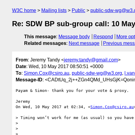
W3C home
Mailing lists
Public
public-sdw-wg@w3.
Re: SDW BP sub-group call: 10 May
This message
:
Message body
Respond
More opt
Related messages
:
Next message
Previous mes
From
: Jeremy Tandy <
jeremy.tandy@gmail.com
>
Date
: Wed, 10 May 2017 08:50:51 +0000
To
:
Simon.Cox@csiro.au
,
public-sdw-wg@w3.org
,
l.va
Message-ID
: <CADtUq_2j++ZGn4QMd_UHsGjK=Qoni
Payam & Simon- thank you for your vote & proxy.

Jeremy

On Wed, 10 May 2017 at 02:34, <
Simon.Cox@csiro.au
> Timing won’t work for me (as usual) so you have 
>

>

>
