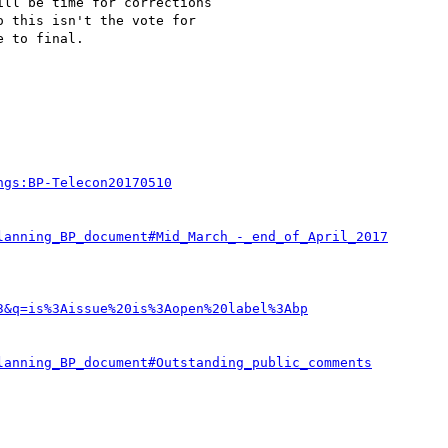
ll be time for corrections

 this isn't the vote for

 to final.

ngs:BP-Telecon20170510
lanning_BP_document#Mid_March_-_end_of_April_2017
3&q=is%3Aissue%20is%3Aopen%20label%3Abp
lanning_BP_document#Outstanding_public_comments