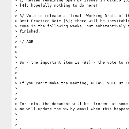
> 2/ Review remaining open BP issues in GitHub [3]
> [4]; hopefully nothing to do here!

>

> 3/ Vote to release a 'final' Working Draft of th
> Best Practice Note [5]; there will be inevitable
> come in the following weeks, but substantively t
> finished.

>

> 4/ AOB

>

>

>

> So - the important item is (#3) - the vote to re
>

>

>

> If you can't make the meeting, PLEASE VOTE BY CO
>

>

>

> For info, the document will be _frozen_ at some 
> me will update the WG by email when this happens
>

>

>
