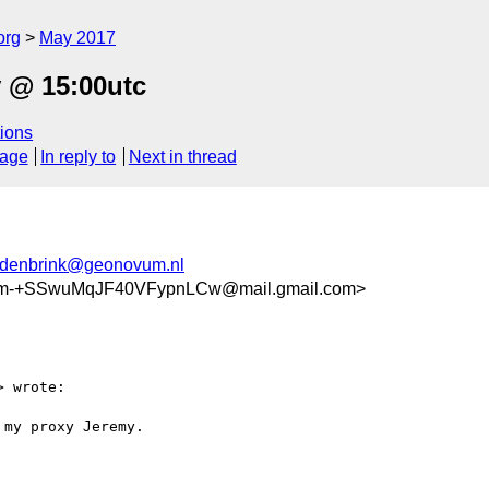
org
May 2017
 @ 15:00utc
ions
sage
In reply to
Next in thread
ndenbrink@geonovum.nl
m-+SSwuMqJF40VFypnLCw@mail.gmail.com>
> wrote:

my proxy Jeremy.
