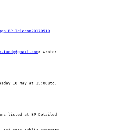
ngs:BP-Telecon20170510
y.tandy@gmail.com
> wrote:

sday 10 May at 15:00utc.

ns listed at BP Detailed
