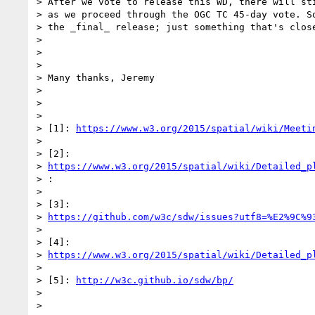
> After we vote to release this WD, there will sti
> as we proceed through the OGC TC 45-day vote. So
> the _final_ release; just something that's close
>

>

>

> Many thanks, Jeremy

>

>

>

> [1]: 
https://www.w3.org/2015/spatial/wiki/Meeti
>

> [2]:

> 
https://www.w3.org/2015/spatial/wiki/Detailed_p
> :

>

> [3]:

> 
https://github.com/w3c/sdw/issues?utf8=%E2%9C%9
>

> [4]:

> 
https://www.w3.org/2015/spatial/wiki/Detailed_p
>

> [5]: 
http://w3c.github.io/sdw/bp/
>

>
