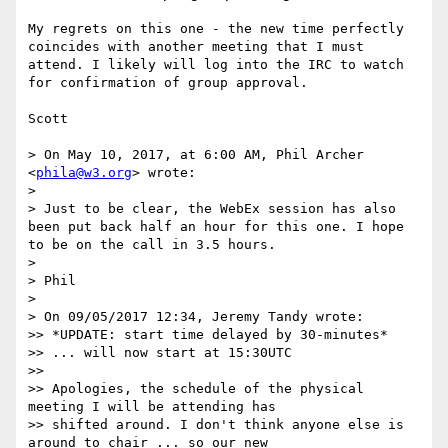
My regrets on this one - the new time perfectly 
coincides with another meeting that I must 
attend. I likely will log into the IRC to watch 
for confirmation of group approval.

Scott

> On May 10, 2017, at 6:00 AM, Phil Archer 
<
phila@w3.org
> wrote:

> 

> Just to be clear, the WebEx session has also 
been put back half an hour for this one. I hope 
to be on the call in 3.5 hours.

> 

> Phil

> 

> On 09/05/2017 12:34, Jeremy Tandy wrote:

>> *UPDATE: start time delayed by 30-minutes*

>> ... will now start at 15:30UTC

>> 

>> Apologies, the schedule of the physical 
meeting I will be attending has

>> shifted around. I don't think anyone else is 
around to chair ... so our new
