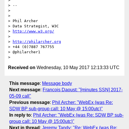
> 

> -- 

> 

> 

> Phil Archer

> Data Strategist, W3C

> 
http://www.w3.org/
> 

> 
http://philarcher.org
> +44 (0)7887 767755

> @philarcher1

Received on
Wednesday, 10 May 2017 12:13:33 UTC
This message
:
Message body
Next message
:
Francois Daoust: "[minutes SSN] 2017-
05-09 call"
Previous message
:
Phil Archer: "WebEx (was Re:
SDW BP sub-group call: 10 May @ 15:00utc)"
In reply to
:
Phil Archer: "WebEx (was Re: SDW BP sub-
group call: 10 May @ 15:00utc)"
Next in thread
:
Jeremy Tandy: "Re: WebEx (was Re: