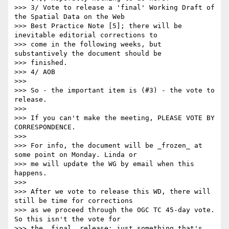
>>> 3/ Vote to release a 'final' Working Draft of 
the Spatial Data on the Web

>>> Best Practice Note [5]; there will be 
inevitable editorial corrections to

>>> come in the following weeks, but 
substantively the document should be

>>> finished.

>>> 4/ AOB

>>> 

>>> So - the important item is (#3) - the vote to 
release.

>>> 

>>> If you can't make the meeting, PLEASE VOTE BY 
CORRESPONDENCE.

>>> 

>>> For info, the document will be _frozen_ at 
some point on Monday. Linda or

>>> me will update the WG by email when this 
happens.

>>> 

>>> After we vote to release this WD, there will 
still be time for corrections

>>> as we proceed through the OGC TC 45-day vote. 
So this isn't the vote for

>>> the _final_ release; just something that's 