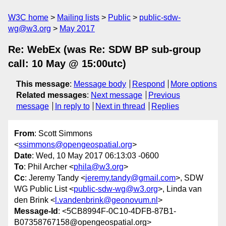
W3C home
Mailing lists
Public
public-sdw-
wg@w3.org
May 2017
Re: WebEx (was Re: SDW BP sub-group
call: 10 May @ 15:00utc)
This message
:
Message body
Respond
More options
Related messages
:
Next message
Previous
message
In reply to
Next in thread
Replies
From
: Scott Simmons
<
ssimmons@opengeospatial.org
>
Date
: Wed, 10 May 2017 06:13:03 -0600
To
: Phil Archer <
phila@w3.org
>
Cc
: Jeremy Tandy <
jeremy.tandy@gmail.com
>, SDW
WG Public List <
public-sdw-wg@w3.org
>, Linda van
den Brink <
l.vandenbrink@geonovum.nl
>
Message-Id
: <5CB8994F-0C10-4DFB-87B1-
B07358767158@opengeospatial.org>