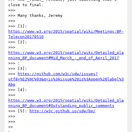
close to final.

>>> 

>>> Many thanks, Jeremy

>>> 

>>> [1]: 
https://www.w3.org/2015/spatial/wiki/Meetings:BP-
Telecon20170510
>>> [2]:

>>> 
https://www.w3.org/2015/spatial/wiki/Detailed_pla
nning_BP_document#Mid_March_-_end_of_April_2017
>>> :

>>> [3]:

>>> 
https://github.com/w3c/sdw/issues?
utf8=%E2%9C%93&q=is%3Aissue%20is%3Aopen%20label%3
Abp
>>> [4]:

>>> 
https://www.w3.org/2015/spatial/wiki/Detailed_pla
nning_BP_document#Outstanding_public_comments
>>> [5]: 
http://w3c.github.io/sdw/bp/
>>> 

>>> 

>> 
