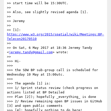
>> start time will be 15:30UTC.

>> 

>> Also, see slightly revised agenda [1].

>> 

>> Jeremy

>> 

>> [1]: 
https://www.w3.org/2015/spatial/wiki/Meetings:BP-
Telecon20170510
>> 

>> On Sat, 6 May 2017 at 18:36 Jeremy Tandy 
<
jeremy.tandy@gmail.com
> wrote:

>> 

>>> Hi-

>>> 

>>> the SDW BP sub-group call is scheduled for 
Wednesday 10 May at 15:00utc.

>>> 

>>> The agenda [1] is:

>>> 1/ Sprint status review (check progress on 
actions listed at BP Detailed

>>> Plan [2]); hopefully _everything_ is done

>>> 2/ Review remaining open BP issues in GitHub 
[3] and open public comments

>>> [4]; hopefully nothing to do here!
