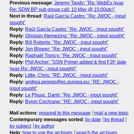
Previous message
:
Jeremy Tandy: "Re: WebEx (was
Re: SDW BP sub-group call: 10 May @ 15:00utc)"
Next in thread
:
Raúl García Castro: "Re: JWOC - input
sought"
Reply
:
Raúl García Castro: "Re: JWOC - input sought"
Reply
:
Ghislain Atemezing: "Re: JWOC - input sought"
Reply
:
Bill Roberts: "Re: JWOC - input sought"
Reply
:
Jon Blower: "Re: JWOC - input sought"
Reply
:
Raphaël Troncy: "Re: JWOC - input sought"
Reply
:
Phil Archer: "SSN Primer added & first F2F date
(was Re: JWOC - input sought)"
Reply
:
Little, Chris: "RE: JWOC - input sought"
Reply
:
andrea.perego@ec.europa.eu: "RE: JWOC -
input sought"
Reply
:
Le Phuoc, Danh: "Re: JWOC - input sought"
Reply
:
Byron Cochrane: "RE: JWOC - input sought"
Mail actions
:
respond to this message
mail a new topic
Contemporary messages sorted
:
by date
by thread
by subject
by author
Help
:
how to use the archives
search the archives