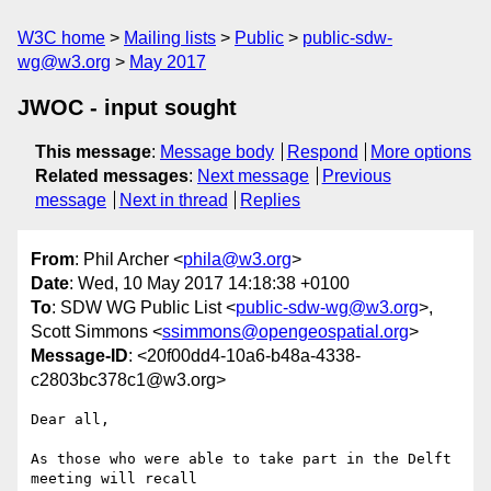
W3C home
Mailing lists
Public
public-sdw-
wg@w3.org
May 2017
JWOC - input sought
This message
:
Message body
Respond
More options
Related messages
:
Next message
Previous
message
Next in thread
Replies
From
: Phil Archer <
phila@w3.org
>
Date
: Wed, 10 May 2017 14:18:38 +0100
To
: SDW WG Public List <
public-sdw-wg@w3.org
>,
Scott Simmons <
ssimmons@opengeospatial.org
>
Message-ID
: <20f00dd4-10a6-b48a-4338-
c2803bc378c1@w3.org>
Dear all,

As those who were able to take part in the Delft 
meeting will recall 
