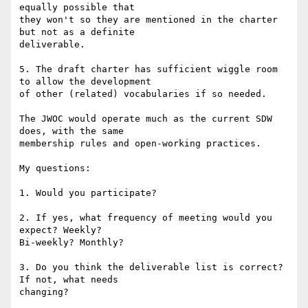
equally possible that 

they won't so they are mentioned in the charter 
but not as a definite 

deliverable.

5. The draft charter has sufficient wiggle room 
to allow the development 

of other (related) vocabularies if so needed.

The JWOC would operate much as the current SDW 
does, with the same 

membership rules and open-working practices.

My questions:

1. Would you participate?

2. If yes, what frequency of meeting would you 
expect? Weekly? 

Bi-weekly? Monthly?

3. Do you think the deliverable list is correct? 
If not, what needs 

changing?
