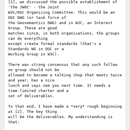
[1], we discussed the possible establishment of 
'the JWOC' - the Joint 

W3C/OGC Organizing Committee. This would be an 
OGC DWG (or task force of 

the Geosemantics DWG) and in W3C, an Interest 
Group. These are good 

matches since, in both organisations, the groups 
can do everything 

except create formal standards (that's a 
Standards WG in OGC or a 

Working Group in W3C).

There was strong consensus that any such follow 
on group should not be 

allowed to become a talking shop that meets twice 
and year, has a nice 

lunch and says see you next time. It needs a 
time-limited charter and a 

set of deliverables.

To that end, I have made a *very* rough beginning 
at [2]. The key thing 

will be the deliverables. My understanding is 
that:
