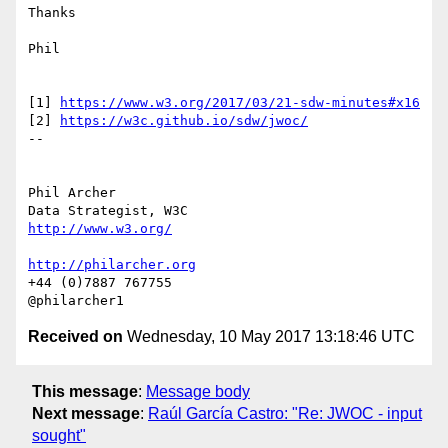
Thanks

Phil

[1] 
https://www.w3.org/2017/03/21-sdw-minutes#x16
[2] 
https://w3c.github.io/sdw/jwoc/
-- 

Phil Archer

http://www.w3.org/
http://philarcher.org
+44 (0)7887 767755

Received on
Wednesday, 10 May 2017 13:18:46 UTC
This message
:
Message body
Next message
:
Raúl García Castro: "Re: JWOC - input
sought"