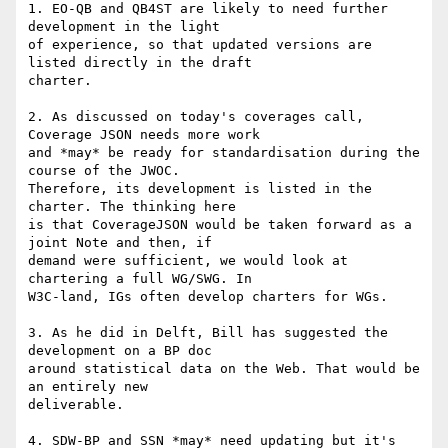
1. EO-QB and QB4ST are likely to need further 
development in the light 

of experience, so that updated versions are 
listed directly in the draft 

charter.

2. As discussed on today's coverages call, 
Coverage JSON needs more work 

and *may* be ready for standardisation during the 
course of the JWOC. 

Therefore, its development is listed in the 
charter. The thinking here 

is that CoverageJSON would be taken forward as a 
joint Note and then, if 

demand were sufficient, we would look at 
chartering a full WG/SWG. In 

W3C-land, IGs often develop charters for WGs.

3. As he did in Delft, Bill has suggested the 
development on a BP doc 

around statistical data on the Web. That would be 
an entirely new 

deliverable.

4. SDW-BP and SSN *may* need updating but it's 