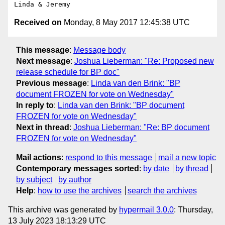
Received on
Monday, 8 May 2017 12:45:38 UTC
This message
:
Message body
Next message
:
Joshua Lieberman: "Re: Proposed new
release schedule for BP doc"
Previous message
:
Linda van den Brink: "BP
document FROZEN for vote on Wednesday"
In reply to
:
Linda van den Brink: "BP document
FROZEN for vote on Wednesday"
Next in thread
:
Joshua Lieberman: "Re: BP document
FROZEN for vote on Wednesday"
Mail actions
:
respond to this message
mail a new topic
Contemporary messages sorted
:
by date
by thread
by subject
by author
Help
:
how to use the archives
search the archives
This archive was generated by
hypermail 3.0.0
: Thursday,
13 July 2023 18:13:29 UTC