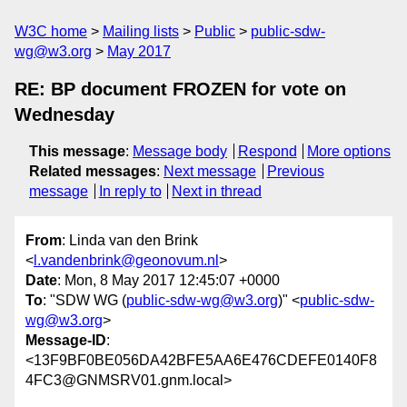
W3C home
Mailing lists
Public
public-sdw-
wg@w3.org
May 2017
RE: BP document FROZEN for vote on
Wednesday
This message
:
Message body
Respond
More options
Related messages
:
Next message
Previous
message
In reply to
Next in thread
From
: Linda van den Brink
<
l.vandenbrink@geonovum.nl
>
Date
: Mon, 8 May 2017 12:45:07 +0000
To
: "SDW WG (
public-sdw-wg@w3.org
)" <
public-sdw-
wg@w3.org
>
Message-ID
:
<13F9BF0BE056DA42BFE5AA6E476CDEFE0140F8
4FC3@GNMSRV01.gnm.local>