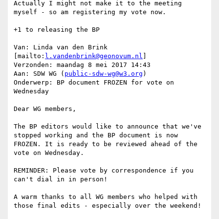
Actually I might not make it to the meeting 
myself - so am registering my vote now.

+1 to releasing the BP

Van: Linda van den Brink 
[mailto:
l.vandenbrink@geonovum.nl
]

Verzonden: maandag 8 mei 2017 14:43

Aan: SDW WG (
public-sdw-wg@w3.org
)

Onderwerp: BP document FROZEN for vote on 
Wednesday

Dear WG members,

The BP editors would like to announce that we've 
stopped working and the BP document is now 
FROZEN. It is ready to be reviewed ahead of the 
vote on Wednesday.

REMINDER: Please vote by correspondence if you 
can't dial in in person!

A warm thanks to all WG members who helped with 
those final edits - especially over the weekend!
