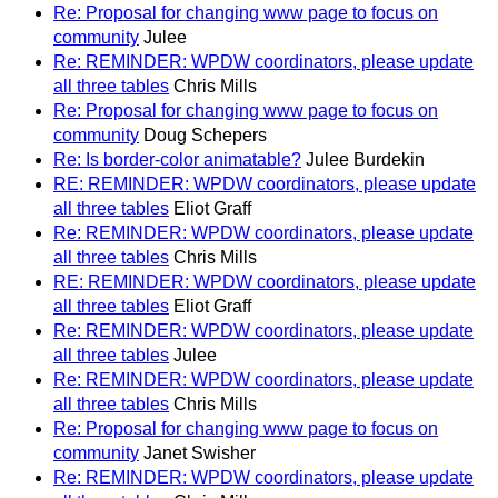
Re: Proposal for changing www page to focus on
community
Julee
Re: REMINDER: WPDW coordinators, please update
all three tables
Chris Mills
Re: Proposal for changing www page to focus on
community
Doug Schepers
Re: Is border-color animatable?
Julee Burdekin
RE: REMINDER: WPDW coordinators, please update
all three tables
Eliot Graff
Re: REMINDER: WPDW coordinators, please update
all three tables
Chris Mills
RE: REMINDER: WPDW coordinators, please update
all three tables
Eliot Graff
Re: REMINDER: WPDW coordinators, please update
all three tables
Julee
Re: REMINDER: WPDW coordinators, please update
all three tables
Chris Mills
Re: Proposal for changing www page to focus on
community
Janet Swisher
Re: REMINDER: WPDW coordinators, please update