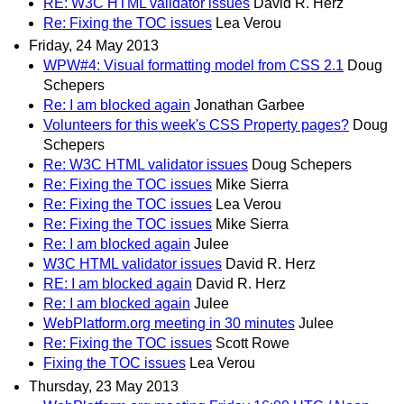
RE: W3C HTML validator issues
David R. Herz
Re: Fixing the TOC issues
Lea Verou
Friday, 24 May 2013
WPW#4: Visual formatting model from CSS 2.1
Doug
Schepers
Re: I am blocked again
Jonathan Garbee
Volunteers for this week's CSS Property pages?
Doug
Schepers
Re: W3C HTML validator issues
Doug Schepers
Re: Fixing the TOC issues
Mike Sierra
Re: Fixing the TOC issues
Lea Verou
Re: Fixing the TOC issues
Mike Sierra
Re: I am blocked again
Julee
W3C HTML validator issues
David R. Herz
RE: I am blocked again
David R. Herz
Re: I am blocked again
Julee
WebPlatform.org meeting in 30 minutes
Julee
Re: Fixing the TOC issues
Scott Rowe
Fixing the TOC issues
Lea Verou
Thursday, 23 May 2013