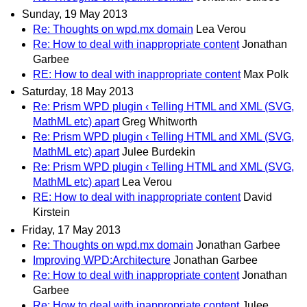
Sunday, 19 May 2013
Re: Thoughts on wpd.mx domain
Lea Verou
Re: How to deal with inappropriate content
Jonathan
Garbee
RE: How to deal with inappropriate content
Max Polk
Saturday, 18 May 2013
Re: Prism WPD plugin ‹ Telling HTML and XML (SVG,
MathML etc) apart
Greg Whitworth
Re: Prism WPD plugin ‹ Telling HTML and XML (SVG,
MathML etc) apart
Julee Burdekin
Re: Prism WPD plugin ‹ Telling HTML and XML (SVG,
MathML etc) apart
Lea Verou
RE: How to deal with inappropriate content
David
Kirstein
Friday, 17 May 2013
Re: Thoughts on wpd.mx domain
Jonathan Garbee
Improving WPD:Architecture
Jonathan Garbee
Re: How to deal with inappropriate content
Jonathan
Garbee
Re: How to deal with inappropriate content
Julee