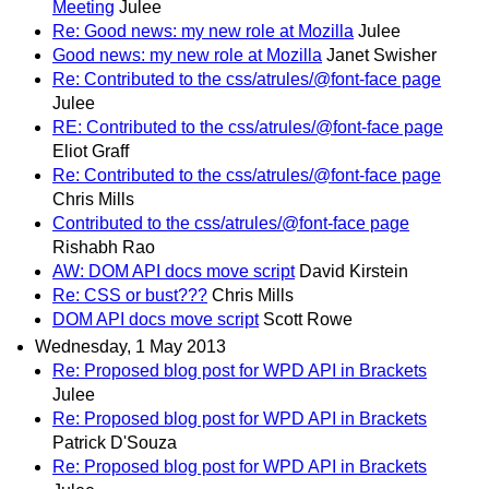
Meeting
Julee
Re: Good news: my new role at Mozilla
Julee
Good news: my new role at Mozilla
Janet Swisher
Re: Contributed to the css/atrules/@font-face page
Julee
RE: Contributed to the css/atrules/@font-face page
Eliot Graff
Re: Contributed to the css/atrules/@font-face page
Chris Mills
Contributed to the css/atrules/@font-face page
Rishabh Rao
AW: DOM API docs move script
David Kirstein
Re: CSS or bust???
Chris Mills
DOM API docs move script
Scott Rowe
Wednesday, 1 May 2013
Re: Proposed blog post for WPD API in Brackets
Julee
Re: Proposed blog post for WPD API in Brackets
Patrick D'Souza
Re: Proposed blog post for WPD API in Brackets