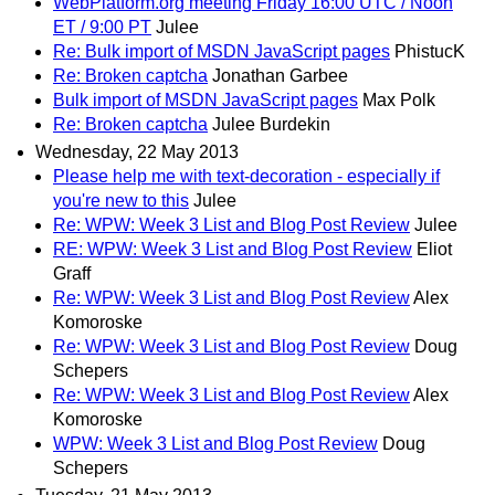
WebPlatform.org meeting Friday 16:00 UTC / Noon
ET / 9:00 PT
Julee
Re: Bulk import of MSDN JavaScript pages
PhistucK
Re: Broken captcha
Jonathan Garbee
Bulk import of MSDN JavaScript pages
Max Polk
Re: Broken captcha
Julee Burdekin
Wednesday, 22 May 2013
Please help me with text-decoration - especially if
you're new to this
Julee
Re: WPW: Week 3 List and Blog Post Review
Julee
RE: WPW: Week 3 List and Blog Post Review
Eliot
Graff
Re: WPW: Week 3 List and Blog Post Review
Alex
Komoroske
Re: WPW: Week 3 List and Blog Post Review
Doug
Schepers
Re: WPW: Week 3 List and Blog Post Review
Alex
Komoroske
WPW: Week 3 List and Blog Post Review
Doug
Schepers