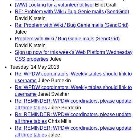
(WW) Looking for a volunteer ot two!
Eliot Graff
RE: Problem with Wiki / Bug Genie mails (SendGrid)
David Kirstein
Re: Problem with Wiki / Bug Genie mails (SendGrid)
Julee
Problem with Wiki / Bug Genie mails (SendGrid)
David Kirstein
Sign up now for this week's Web Platform Wednesday
CSS properties
Julee
Tuesday, 14 May 2013
Re: WPDW coordinators: Weekly tables should link to
username
Julee Burdekin
Re: WPDW coordinators: Weekly tables should link to
username
Janet Swisher
Re: REMINDER: WPDW coordinators, please update
all three tables
Julee Burdekin
Re: REMINDER: WPDW coordinators, please update
all three tables
Chris Mills
Re: REMINDER: WPDW coordinators, please update
all three tables
Julee