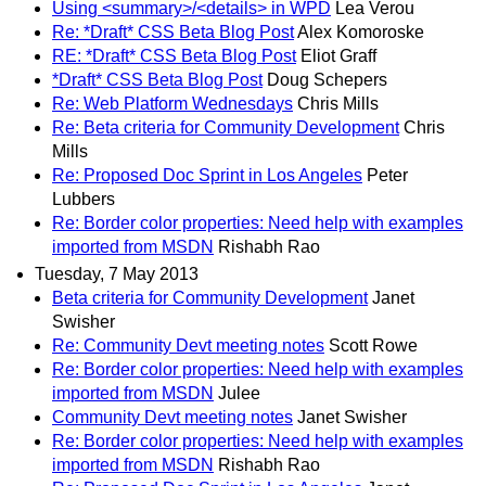
Using <summary>/<details> in WPD
Lea Verou
Re: *Draft* CSS Beta Blog Post
Alex Komoroske
RE: *Draft* CSS Beta Blog Post
Eliot Graff
*Draft* CSS Beta Blog Post
Doug Schepers
Re: Web Platform Wednesdays
Chris Mills
Re: Beta criteria for Community Development
Chris
Mills
Re: Proposed Doc Sprint in Los Angeles
Peter
Lubbers
Re: Border color properties: Need help with examples
imported from MSDN
Rishabh Rao
Tuesday, 7 May 2013
Beta criteria for Community Development
Janet
Swisher
Re: Community Devt meeting notes
Scott Rowe
Re: Border color properties: Need help with examples
imported from MSDN
Julee
Community Devt meeting notes
Janet Swisher
Re: Border color properties: Need help with examples
imported from MSDN
Rishabh Rao