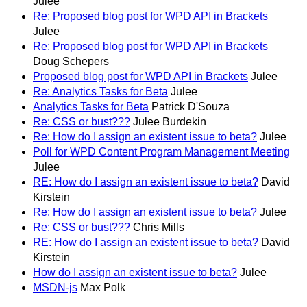
Julee
Re: Proposed blog post for WPD API in Brackets
Julee
Re: Proposed blog post for WPD API in Brackets
Doug Schepers
Proposed blog post for WPD API in Brackets
Julee
Re: Analytics Tasks for Beta
Julee
Analytics Tasks for Beta
Patrick D'Souza
Re: CSS or bust???
Julee Burdekin
Re: How do I assign an existent issue to beta?
Julee
Poll for WPD Content Program Management Meeting
Julee
RE: How do I assign an existent issue to beta?
David
Kirstein
Re: How do I assign an existent issue to beta?
Julee
Re: CSS or bust???
Chris Mills
RE: How do I assign an existent issue to beta?
David
Kirstein
How do I assign an existent issue to beta?
Julee
MSDN-js
Max Polk