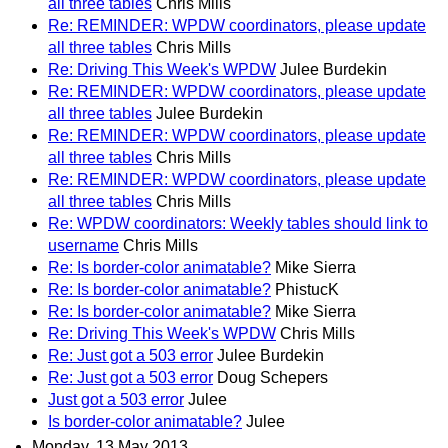
all three tables
Chris Mills
Re: REMINDER: WPDW coordinators, please update
all three tables
Chris Mills
Re: Driving This Week's WPDW
Julee Burdekin
Re: REMINDER: WPDW coordinators, please update
all three tables
Julee Burdekin
Re: REMINDER: WPDW coordinators, please update
all three tables
Chris Mills
Re: REMINDER: WPDW coordinators, please update
all three tables
Chris Mills
Re: WPDW coordinators: Weekly tables should link to
username
Chris Mills
Re: Is border-color animatable?
Mike Sierra
Re: Is border-color animatable?
PhistucK
Re: Is border-color animatable?
Mike Sierra
Re: Driving This Week's WPDW
Chris Mills
Re: Just got a 503 error
Julee Burdekin
Re: Just got a 503 error
Doug Schepers
Just got a 503 error
Julee
Is border-color animatable?
Julee
Monday, 13 May 2013