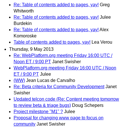
Re: Table of contents added to pages, yay!
Greg
Whitworth
Re: Table of contents added to pages, yay!
Julee
Burdekin
Re: Table of contents added to pages, yay!
Alex
Komoroske
Table of contents added to pages, yay!
Lea Verou
Thursday, 9 May 2013
Re: WebPlatform.org meeting Friday 16:00 UTC /
Noon ET / 9:00 PT
Janet Swisher
WebPlatform.org meeting Friday 16:00 UTC / Noon
ET / 9:00 PT
Julee
(WW)
Jean Lucas de Carvalho
Re: Beta criteria for Community Development
Janet
Swisher
Updated telcon code (Re: Content meeting tomorrow
to review beta & triage bugs)
Doug Schepers
Project milestone "M1" ?
Julee
Proposal for changing www page to focus on
community
Janet Swisher