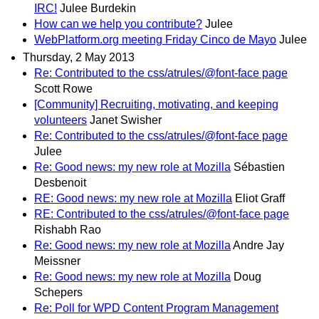
IRC!
Julee Burdekin
How can we help you contribute?
Julee
WebPlatform.org meeting Friday Cinco de Mayo
Julee
Thursday, 2 May 2013
Re: Contributed to the css/atrules/@font-face page
Scott Rowe
[Community] Recruiting, motivating, and keeping
volunteers
Janet Swisher
Re: Contributed to the css/atrules/@font-face page
Julee
Re: Good news: my new role at Mozilla
Sébastien
Desbenoit
RE: Good news: my new role at Mozilla
Eliot Graff
RE: Contributed to the css/atrules/@font-face page
Rishabh Rao
Re: Good news: my new role at Mozilla
Andre Jay
Meissner
Re: Good news: my new role at Mozilla
Doug
Schepers
Re: Poll for WPD Content Program Management