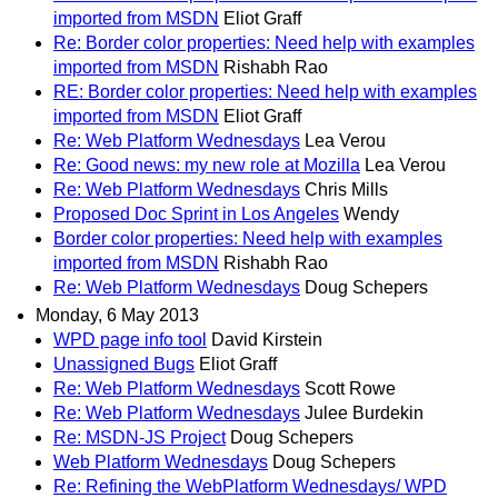
imported from MSDN
Eliot Graff
Re: Border color properties: Need help with examples
imported from MSDN
Rishabh Rao
RE: Border color properties: Need help with examples
imported from MSDN
Eliot Graff
Re: Web Platform Wednesdays
Lea Verou
Re: Good news: my new role at Mozilla
Lea Verou
Re: Web Platform Wednesdays
Chris Mills
Proposed Doc Sprint in Los Angeles
Wendy
Border color properties: Need help with examples
imported from MSDN
Rishabh Rao
Re: Web Platform Wednesdays
Doug Schepers
Monday, 6 May 2013
WPD page info tool
David Kirstein
Unassigned Bugs
Eliot Graff
Re: Web Platform Wednesdays
Scott Rowe
Re: Web Platform Wednesdays
Julee Burdekin
Re: MSDN-JS Project
Doug Schepers
Web Platform Wednesdays
Doug Schepers
Re: Refining the WebPlatform Wednesdays/ WPD