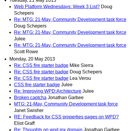
Tuesday, 21 May 2013
Web Platform Wednesdays: Week 3 List?
Doug
Schepers
Re: MTG: 21-May, Community Development task force
Doug Schepers
Re: MTG: 21-May, Community Development task force
Julee
Re: MTG: 21-May, Community Development task force
Scott Rowe
Monday, 20 May 2013
Re: CSS fire starter badge
Mike Sierra
Re: CSS fire starter badge
Doug Schepers
Re: CSS fire starter badge
Lea Verou
CSS fire starter badge
Julee
Re: Improving WPD:Architecture
Julee
Broken captcha
Jonathan Garbee
MTG: 21-May, Community Development task force
Janet Swisher
RE: Feedback for CSS properties pages on WPD?
Eliot Graff
Re: Thoughts on wpd.mx domain
Jonathan Garbee