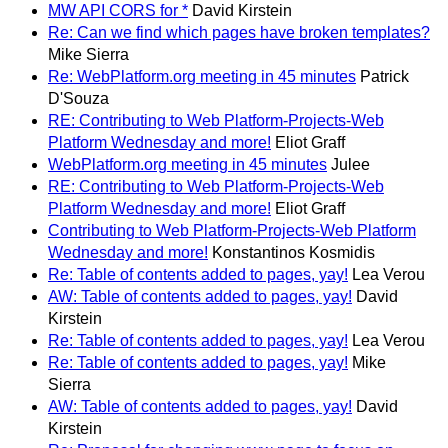
MW API CORS for *
David Kirstein
Re: Can we find which pages have broken templates?
Mike Sierra
Re: WebPlatform.org meeting in 45 minutes
Patrick
D'Souza
RE: Contributing to Web Platform-Projects-Web
Platform Wednesday and more!
Eliot Graff
WebPlatform.org meeting in 45 minutes
Julee
RE: Contributing to Web Platform-Projects-Web
Platform Wednesday and more!
Eliot Graff
Contributing to Web Platform-Projects-Web Platform
Wednesday and more!
Konstantinos Kosmidis
Re: Table of contents added to pages, yay!
Lea Verou
AW: Table of contents added to pages, yay!
David
Kirstein
Re: Table of contents added to pages, yay!
Lea Verou
Re: Table of contents added to pages, yay!
Mike
Sierra
AW: Table of contents added to pages, yay!
David
Kirstein