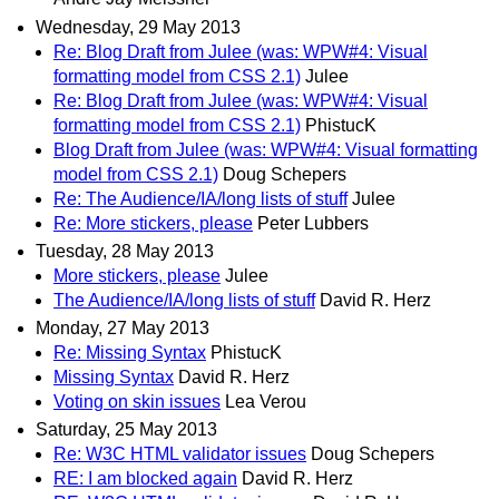
Wednesday, 29 May 2013
Re: Blog Draft from Julee (was: WPW#4: Visual
formatting model from CSS 2.1)
Julee
Re: Blog Draft from Julee (was: WPW#4: Visual
formatting model from CSS 2.1)
PhistucK
Blog Draft from Julee (was: WPW#4: Visual formatting
model from CSS 2.1)
Doug Schepers
Re: The Audience/IA/long lists of stuff
Julee
Re: More stickers, please
Peter Lubbers
Tuesday, 28 May 2013
More stickers, please
Julee
The Audience/IA/long lists of stuff
David R. Herz
Monday, 27 May 2013
Re: Missing Syntax
PhistucK
Missing Syntax
David R. Herz
Voting on skin issues
Lea Verou
Saturday, 25 May 2013
Re: W3C HTML validator issues
Doug Schepers
RE: I am blocked again
David R. Herz