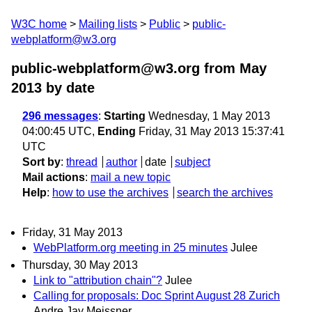
W3C home
Mailing lists
Public
public-
webplatform@w3.org
public-webplatform@w3.org from May
2013
by date
296 messages
:
Starting
Wednesday, 1 May 2013
04:00:45 UTC,
Ending
Friday, 31 May 2013 15:37:41
UTC
Sort by
:
thread
author
date
subject
Mail actions
:
mail a new topic
Help
:
how to use the archives
search the archives
Friday, 31 May 2013
WebPlatform.org meeting in 25 minutes
Julee
Thursday, 30 May 2013
Link to "attribution chain"?
Julee
Calling for proposals: Doc Sprint August 28 Zurich
Andre Jay Meissner