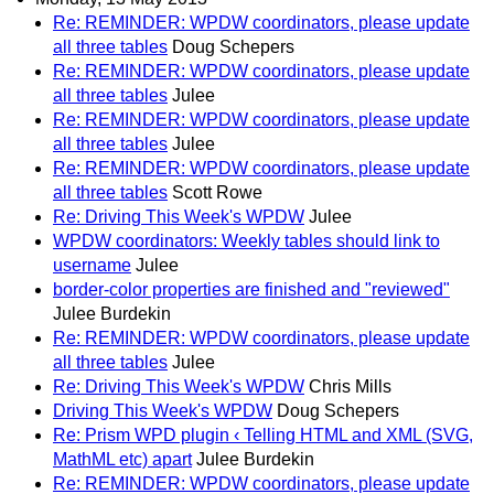
Re: REMINDER: WPDW coordinators, please update
all three tables
Doug Schepers
Re: REMINDER: WPDW coordinators, please update
all three tables
Julee
Re: REMINDER: WPDW coordinators, please update
all three tables
Julee
Re: REMINDER: WPDW coordinators, please update
all three tables
Scott Rowe
Re: Driving This Week's WPDW
Julee
WPDW coordinators: Weekly tables should link to
username
Julee
border-color properties are finished and "reviewed"
Julee Burdekin
Re: REMINDER: WPDW coordinators, please update
all three tables
Julee
Re: Driving This Week's WPDW
Chris Mills
Driving This Week's WPDW
Doug Schepers
Re: Prism WPD plugin ‹ Telling HTML and XML (SVG,
MathML etc) apart
Julee Burdekin
Re: REMINDER: WPDW coordinators, please update