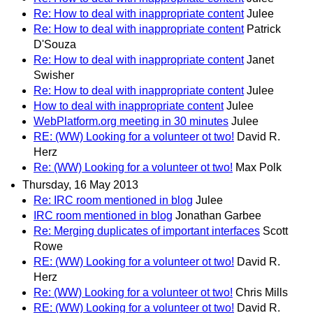
Re: How to deal with inappropriate content
Julee
Re: How to deal with inappropriate content
Patrick
D'Souza
Re: How to deal with inappropriate content
Janet
Swisher
Re: How to deal with inappropriate content
Julee
How to deal with inappropriate content
Julee
WebPlatform.org meeting in 30 minutes
Julee
RE: (WW) Looking for a volunteer ot two!
David R.
Herz
Re: (WW) Looking for a volunteer ot two!
Max Polk
Thursday, 16 May 2013
Re: IRC room mentioned in blog
Julee
IRC room mentioned in blog
Jonathan Garbee
Re: Merging duplicates of important interfaces
Scott
Rowe
RE: (WW) Looking for a volunteer ot two!
David R.
Herz
Re: (WW) Looking for a volunteer ot two!
Chris Mills
RE: (WW) Looking for a volunteer ot two!
David R.