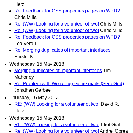
Herz
Re: Feedback for CSS properties pages on WPD?
Chris Mills
Re: (WW) Looking for a volunteer ot two!
Chris Mills
Re: (WW) Looking for a volunteer ot two!
Chris Mills
Re: Feedback for CSS properties pages on WPD?
Lea Verou
Re: Merging duplicates of important interfaces
PhistucK
Wednesday, 15 May 2013
Merging duplicates of important interfaces
Tim
Mahoney
Re: Problem with Wiki / Bug Genie mails (SendGrid)
Jonathan Garbee
Thursday, 16 May 2013
RE: (WW) Looking for a volunteer ot two!
David R.
Herz
Wednesday, 15 May 2013
RE: (WW) Looking for a volunteer ot two!
Eliot Graff
Re: (WW) Looking for a volunteer ot two!
Andrei Oprea