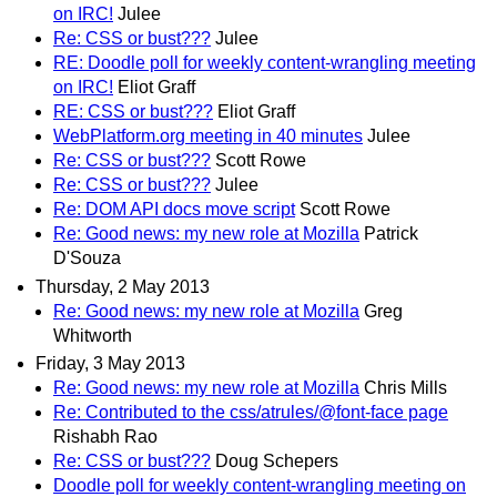
on IRC!
Julee
Re: CSS or bust???
Julee
RE: Doodle poll for weekly content-wrangling meeting
on IRC!
Eliot Graff
RE: CSS or bust???
Eliot Graff
WebPlatform.org meeting in 40 minutes
Julee
Re: CSS or bust???
Scott Rowe
Re: CSS or bust???
Julee
Re: DOM API docs move script
Scott Rowe
Re: Good news: my new role at Mozilla
Patrick
D'Souza
Thursday, 2 May 2013
Re: Good news: my new role at Mozilla
Greg
Whitworth
Friday, 3 May 2013
Re: Good news: my new role at Mozilla
Chris Mills
Re: Contributed to the css/atrules/@font-face page
Rishabh Rao
Re: CSS or bust???
Doug Schepers
Doodle poll for weekly content-wrangling meeting on