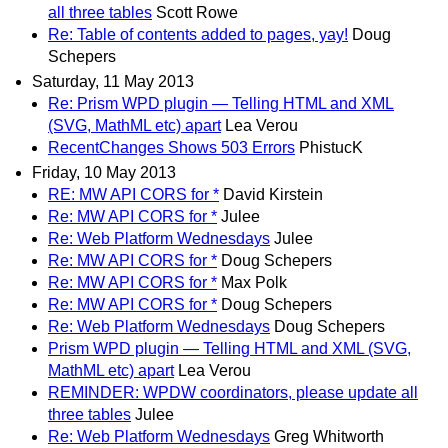
all three tables
Scott Rowe
Re: Table of contents added to pages, yay!
Doug
Schepers
Saturday, 11 May 2013
Re: Prism WPD plugin — Telling HTML and XML
(SVG, MathML etc) apart
Lea Verou
RecentChanges Shows 503 Errors
PhistucK
Friday, 10 May 2013
RE: MW API CORS for *
David Kirstein
Re: MW API CORS for *
Julee
Re: Web Platform Wednesdays
Julee
Re: MW API CORS for *
Doug Schepers
Re: MW API CORS for *
Max Polk
Re: MW API CORS for *
Doug Schepers
Re: Web Platform Wednesdays
Doug Schepers
Prism WPD plugin — Telling HTML and XML (SVG,
MathML etc) apart
Lea Verou
REMINDER: WPDW coordinators, please update all
three tables
Julee
Re: Web Platform Wednesdays
Greg Whitworth