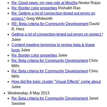
Re: Good news: my new role at Mozilla
Nestor Rojas
Re: Border color properties
Rishabh Rao
Re: Getting a lot of connection-timed-out errors on
project.*
Greg Whitworth
RE: Beta criteria for Community Development
David
R. Herz
Getting a lot of connection-timed-out errors on project.*
Julee
Content meeting tomorrow to review beta & triage
bugs
Julee
Re: Border color properties
Julee
Re: Beta criteria for Community Development
Chris
Mills
Re: Beta criteria for Community Development
Chris
Mills
How did the topic cluster "Visual Effects" come about
Julee
Wednesday, 8 May 2013
Re: Beta criteria for Community Development
Janet
Swisher