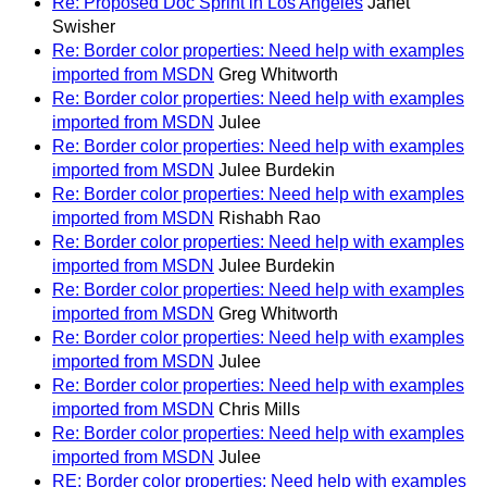
Re: Proposed Doc Sprint in Los Angeles
Janet
Swisher
Re: Border color properties: Need help with examples
imported from MSDN
Greg Whitworth
Re: Border color properties: Need help with examples
imported from MSDN
Julee
Re: Border color properties: Need help with examples
imported from MSDN
Julee Burdekin
Re: Border color properties: Need help with examples
imported from MSDN
Rishabh Rao
Re: Border color properties: Need help with examples
imported from MSDN
Julee Burdekin
Re: Border color properties: Need help with examples
imported from MSDN
Greg Whitworth
Re: Border color properties: Need help with examples
imported from MSDN
Julee
Re: Border color properties: Need help with examples
imported from MSDN
Chris Mills
Re: Border color properties: Need help with examples
imported from MSDN
Julee
RE: Border color properties: Need help with examples