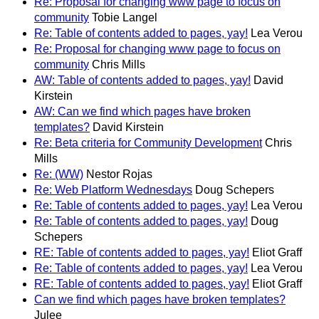
Re: Proposal for changing www page to focus on
community
Tobie Langel
Re: Table of contents added to pages, yay!
Lea Verou
Re: Proposal for changing www page to focus on
community
Chris Mills
AW: Table of contents added to pages, yay!
David
Kirstein
AW: Can we find which pages have broken
templates?
David Kirstein
Re: Beta criteria for Community Development
Chris
Mills
Re: (WW)
Nestor Rojas
Re: Web Platform Wednesdays
Doug Schepers
Re: Table of contents added to pages, yay!
Lea Verou
Re: Table of contents added to pages, yay!
Doug
Schepers
RE: Table of contents added to pages, yay!
Eliot Graff
Re: Table of contents added to pages, yay!
Lea Verou
RE: Table of contents added to pages, yay!
Eliot Graff
Can we find which pages have broken templates?
Julee