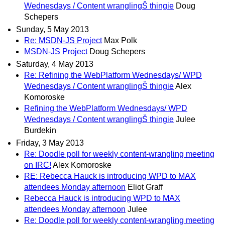
Wednesdays / Content wranglingŠ thingie
Doug
Schepers
Sunday, 5 May 2013
Re: MSDN-JS Project
Max Polk
MSDN-JS Project
Doug Schepers
Saturday, 4 May 2013
Re: Refining the WebPlatform Wednesdays/ WPD
Wednesdays / Content wranglingŠ thingie
Alex
Komoroske
Refining the WebPlatform Wednesdays/ WPD
Wednesdays / Content wranglingŠ thingie
Julee
Burdekin
Friday, 3 May 2013
Re: Doodle poll for weekly content-wrangling meeting
on IRC!
Alex Komoroske
RE: Rebecca Hauck is introducing WPD to MAX
attendees Monday afternoon
Eliot Graff
Rebecca Hauck is introducing WPD to MAX
attendees Monday afternoon
Julee
Re: Doodle poll for weekly content-wrangling meeting