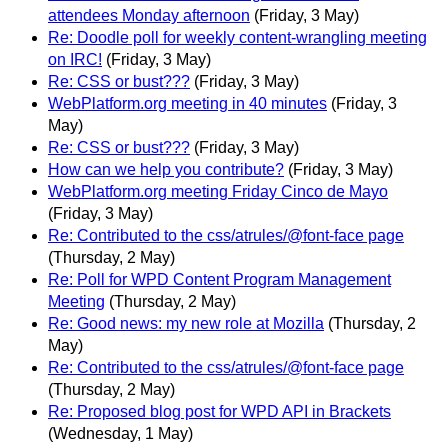
attendees Monday afternoon
(Friday, 3 May)
Re: Doodle poll for weekly content-wrangling meeting
on IRC!
(Friday, 3 May)
Re: CSS or bust???
(Friday, 3 May)
WebPlatform.org meeting in 40 minutes
(Friday, 3
May)
Re: CSS or bust???
(Friday, 3 May)
How can we help you contribute?
(Friday, 3 May)
WebPlatform.org meeting Friday Cinco de Mayo
(Friday, 3 May)
Re: Contributed to the css/atrules/@font-face page
(Thursday, 2 May)
Re: Poll for WPD Content Program Management
Meeting
(Thursday, 2 May)
Re: Good news: my new role at Mozilla
(Thursday, 2
May)
Re: Contributed to the css/atrules/@font-face page
(Thursday, 2 May)
Re: Proposed blog post for WPD API in Brackets
(Wednesday, 1 May)