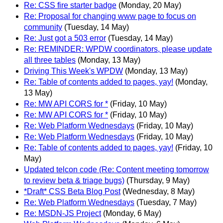
Re: CSS fire starter badge
(Monday, 20 May)
Re: Proposal for changing www page to focus on
community
(Tuesday, 14 May)
Re: Just got a 503 error
(Tuesday, 14 May)
Re: REMINDER: WPDW coordinators, please update
all three tables
(Monday, 13 May)
Driving This Week's WPDW
(Monday, 13 May)
Re: Table of contents added to pages, yay!
(Monday,
13 May)
Re: MW API CORS for *
(Friday, 10 May)
Re: MW API CORS for *
(Friday, 10 May)
Re: Web Platform Wednesdays
(Friday, 10 May)
Re: Web Platform Wednesdays
(Friday, 10 May)
Re: Table of contents added to pages, yay!
(Friday, 10
May)
Updated telcon code (Re: Content meeting tomorrow
to review beta & triage bugs)
(Thursday, 9 May)
*Draft* CSS Beta Blog Post
(Wednesday, 8 May)
Re: Web Platform Wednesdays
(Tuesday, 7 May)
Re: MSDN-JS Project
(Monday, 6 May)