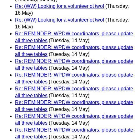
Re: (WW) Looking for a volunteer ot two!
(Thursday,
16 May)
Re: (WW) Looking for a volunteer ot two!
(Thursday,
16 May)
Re: REMINDER: WPDW coordinators, please update
all three tables
(Tuesday, 14 May)
Re: REMINDER: WPDW coordinators, please update
all three tables
(Tuesday, 14 May)
Re: REMINDER: WPDW coordinators, please update
all three tables
(Tuesday, 14 May)
Re: REMINDER: WPDW coordinators, please update
all three tables
(Tuesday, 14 May)
Re: REMINDER: WPDW coordinators, please update
all three tables
(Tuesday, 14 May)
Re: REMINDER: WPDW coordinators, please update
all three tables
(Tuesday, 14 May)
Re: REMINDER: WPDW coordinators, please update
all three tables
(Tuesday, 14 May)
Re: REMINDER: WPDW coordinators, please update
all three tables
(Tuesday, 14 May)