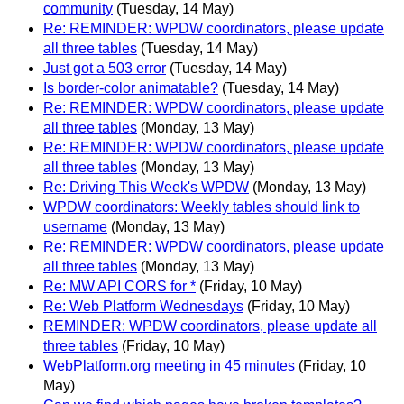
community
(Tuesday, 14 May)
Re: REMINDER: WPDW coordinators, please update
all three tables
(Tuesday, 14 May)
Just got a 503 error
(Tuesday, 14 May)
Is border-color animatable?
(Tuesday, 14 May)
Re: REMINDER: WPDW coordinators, please update
all three tables
(Monday, 13 May)
Re: REMINDER: WPDW coordinators, please update
all three tables
(Monday, 13 May)
Re: Driving This Week's WPDW
(Monday, 13 May)
WPDW coordinators: Weekly tables should link to
username
(Monday, 13 May)
Re: REMINDER: WPDW coordinators, please update
all three tables
(Monday, 13 May)
Re: MW API CORS for *
(Friday, 10 May)
Re: Web Platform Wednesdays
(Friday, 10 May)
REMINDER: WPDW coordinators, please update all
three tables
(Friday, 10 May)
WebPlatform.org meeting in 45 minutes
(Friday, 10
May)