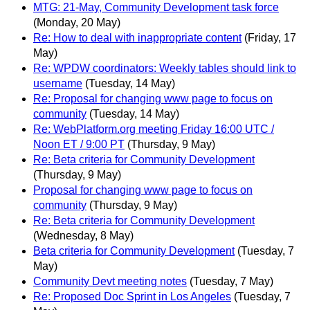
MTG: 21-May, Community Development task force
(Monday, 20 May)
Re: How to deal with inappropriate content
(Friday, 17
May)
Re: WPDW coordinators: Weekly tables should link to
username
(Tuesday, 14 May)
Re: Proposal for changing www page to focus on
community
(Tuesday, 14 May)
Re: WebPlatform.org meeting Friday 16:00 UTC /
Noon ET / 9:00 PT
(Thursday, 9 May)
Re: Beta criteria for Community Development
(Thursday, 9 May)
Proposal for changing www page to focus on
community
(Thursday, 9 May)
Re: Beta criteria for Community Development
(Wednesday, 8 May)
Beta criteria for Community Development
(Tuesday, 7
May)
Community Devt meeting notes
(Tuesday, 7 May)
Re: Proposed Doc Sprint in Los Angeles
(Tuesday, 7