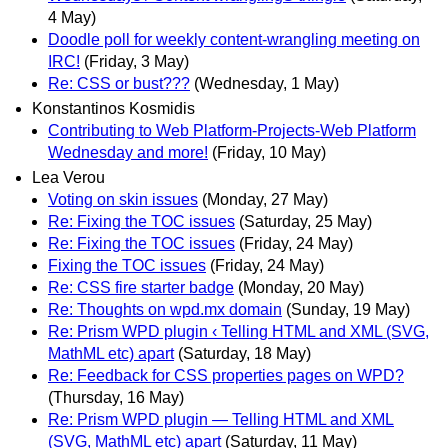
4 May)
Doodle poll for weekly content-wrangling meeting on
IRC!
(Friday, 3 May)
Re: CSS or bust???
(Wednesday, 1 May)
Konstantinos Kosmidis
Contributing to Web Platform-Projects-Web Platform
Wednesday and more!
(Friday, 10 May)
Lea Verou
Voting on skin issues
(Monday, 27 May)
Re: Fixing the TOC issues
(Saturday, 25 May)
Re: Fixing the TOC issues
(Friday, 24 May)
Fixing the TOC issues
(Friday, 24 May)
Re: CSS fire starter badge
(Monday, 20 May)
Re: Thoughts on wpd.mx domain
(Sunday, 19 May)
Re: Prism WPD plugin ‹ Telling HTML and XML (SVG,
MathML etc) apart
(Saturday, 18 May)
Re: Feedback for CSS properties pages on WPD?
(Thursday, 16 May)
Re: Prism WPD plugin — Telling HTML and XML
(SVG, MathML etc) apart
(Saturday, 11 May)