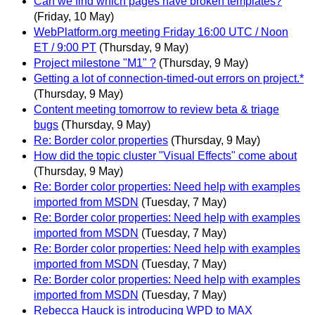
Can we find which pages have broken templates?
(Friday, 10 May)
WebPlatform.org meeting Friday 16:00 UTC / Noon
ET / 9:00 PT
(Thursday, 9 May)
Project milestone "M1" ?
(Thursday, 9 May)
Getting a lot of connection-timed-out errors on project.*
(Thursday, 9 May)
Content meeting tomorrow to review beta & triage
bugs
(Thursday, 9 May)
Re: Border color properties
(Thursday, 9 May)
How did the topic cluster "Visual Effects" come about
(Thursday, 9 May)
Re: Border color properties: Need help with examples
imported from MSDN
(Tuesday, 7 May)
Re: Border color properties: Need help with examples
imported from MSDN
(Tuesday, 7 May)
Re: Border color properties: Need help with examples
imported from MSDN
(Tuesday, 7 May)
Re: Border color properties: Need help with examples
imported from MSDN
(Tuesday, 7 May)
Rebecca Hauck is introducing WPD to MAX