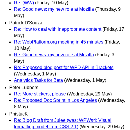
Re: (WW)
(Friday, 10 May)
Re: Good news: my new role at Mozilla
(Thursday, 9
May)
Patrick D'Souza
Re: How to deal with inappropriate content
(Friday, 17
May)
Re: WebPlatform.org meeting in 45 minutes
(Friday,
10 May)
Re: Good news: my new role at Mozilla
(Friday, 3
May)
Re: Proposed blog post for WPD API in Brackets
(Wednesday, 1 May)
Analytics Tasks for Beta
(Wednesday, 1 May)
Peter Lubbers
Re: More stickers, please
(Wednesday, 29 May)
Re: Proposed Doc Sprint in Los Angeles
(Wednesday,
8 May)
PhistucK
Re: Blog Draft from Julee (was: WPW#4: Visual
formatting model from CSS 2.1)
(Wednesday, 29 May)