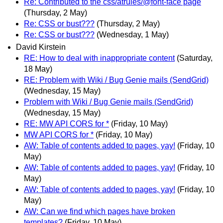
Re: Contributed to the css/atrules/@font-face page
(Thursday, 2 May)
Re: CSS or bust???
(Thursday, 2 May)
Re: CSS or bust???
(Wednesday, 1 May)
David Kirstein
RE: How to deal with inappropriate content
(Saturday,
18 May)
RE: Problem with Wiki / Bug Genie mails (SendGrid)
(Wednesday, 15 May)
Problem with Wiki / Bug Genie mails (SendGrid)
(Wednesday, 15 May)
RE: MW API CORS for *
(Friday, 10 May)
MW API CORS for *
(Friday, 10 May)
AW: Table of contents added to pages, yay!
(Friday, 10
May)
AW: Table of contents added to pages, yay!
(Friday, 10
May)
AW: Table of contents added to pages, yay!
(Friday, 10
May)
AW: Can we find which pages have broken
templates?
(Friday, 10 May)