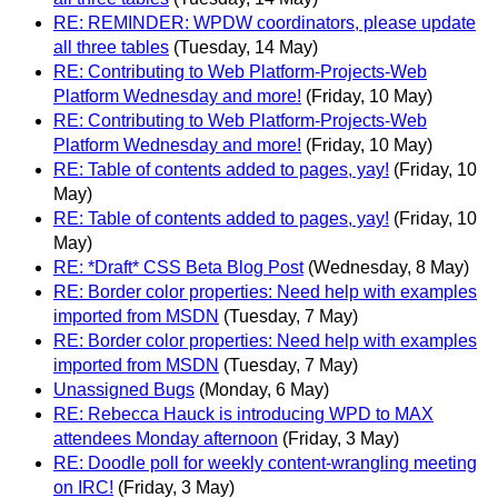
RE: REMINDER: WPDW coordinators, please update
all three tables
(Tuesday, 14 May)
RE: Contributing to Web Platform-Projects-Web
Platform Wednesday and more!
(Friday, 10 May)
RE: Contributing to Web Platform-Projects-Web
Platform Wednesday and more!
(Friday, 10 May)
RE: Table of contents added to pages, yay!
(Friday, 10
May)
RE: Table of contents added to pages, yay!
(Friday, 10
May)
RE: *Draft* CSS Beta Blog Post
(Wednesday, 8 May)
RE: Border color properties: Need help with examples
imported from MSDN
(Tuesday, 7 May)
RE: Border color properties: Need help with examples
imported from MSDN
(Tuesday, 7 May)
Unassigned Bugs
(Monday, 6 May)
RE: Rebecca Hauck is introducing WPD to MAX
attendees Monday afternoon
(Friday, 3 May)
RE: Doodle poll for weekly content-wrangling meeting
on IRC!
(Friday, 3 May)