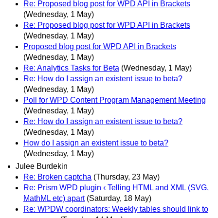
Re: Proposed blog post for WPD API in Brackets
(Wednesday, 1 May)
Re: Proposed blog post for WPD API in Brackets
(Wednesday, 1 May)
Proposed blog post for WPD API in Brackets
(Wednesday, 1 May)
Re: Analytics Tasks for Beta
(Wednesday, 1 May)
Re: How do I assign an existent issue to beta?
(Wednesday, 1 May)
Poll for WPD Content Program Management Meeting
(Wednesday, 1 May)
Re: How do I assign an existent issue to beta?
(Wednesday, 1 May)
How do I assign an existent issue to beta?
(Wednesday, 1 May)
Julee Burdekin
Re: Broken captcha
(Thursday, 23 May)
Re: Prism WPD plugin ‹ Telling HTML and XML (SVG,
MathML etc) apart
(Saturday, 18 May)
Re: WPDW coordinators: Weekly tables should link to