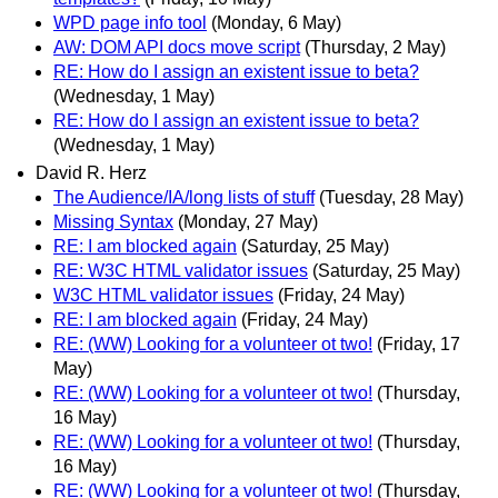
WPD page info tool
(Monday, 6 May)
AW: DOM API docs move script
(Thursday, 2 May)
RE: How do I assign an existent issue to beta?
(Wednesday, 1 May)
RE: How do I assign an existent issue to beta?
(Wednesday, 1 May)
David R. Herz
The Audience/IA/long lists of stuff
(Tuesday, 28 May)
Missing Syntax
(Monday, 27 May)
RE: I am blocked again
(Saturday, 25 May)
RE: W3C HTML validator issues
(Saturday, 25 May)
W3C HTML validator issues
(Friday, 24 May)
RE: I am blocked again
(Friday, 24 May)
RE: (WW) Looking for a volunteer ot two!
(Friday, 17
May)
RE: (WW) Looking for a volunteer ot two!
(Thursday,
16 May)
RE: (WW) Looking for a volunteer ot two!
(Thursday,
16 May)
RE: (WW) Looking for a volunteer ot two!
(Thursday,