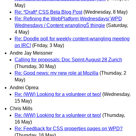
May)
Re: *Draft* CSS Beta Blog Post
(Wednesday, 8 May)
Re: Refining the WebPlatform Wednesdays/ WPD
Wednesdays / Content wranglingŠ thingie
(Saturday,
4 May)
Re: Doodle poll for weekly content-wrangling meeting
on IRC!
(Friday, 3 May)
Andre Jay Meissner
Calling for proposals: Doc Sprint August 28 Zurich
(Thursday, 30 May)
Re: Good news: my new role at Mozilla
(Thursday, 2
May)
Andrei Oprea
Re: (WW) Looking for a volunteer ot two!
(Wednesday,
15 May)
Chris Mills
Re: (WW) Looking for a volunteer ot two!
(Thursday,
16 May)
Re: Feedback for CSS properties pages on WPD?
(Thursday, 16 May)