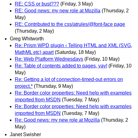
RE: CSS or bust???
(Friday, 3 May)
RE: Good news: my new role at Mozilla
(Thursday, 2
May)
RE: Contributed to the css/atrules/@font-face page
(Thursday, 2 May)
Greg Whitworth
Re: Prism WPD plugin ‹ Telling HTML and XML (SVG,
MathML etc) apart
(Saturday, 18 May)
Re: Web Platform Wednesdays
(Friday, 10 May)
Re: Table of contents added to pages, yay!
(Friday, 10
May)
Re: Getting a lot of connection-timed-out errors on
project.*
(Thursday, 9 May)
Re: Border color properties: Need help with examples
imported from MSDN
(Tuesday, 7 May)
Re: Border color properties: Need help with examples
imported from MSDN
(Tuesday, 7 May)
Re: Good news: my new role at Mozilla
(Thursday, 2
May)
Janet Swisher