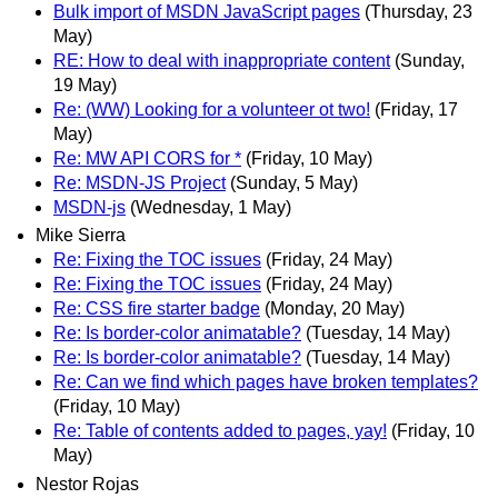
Bulk import of MSDN JavaScript pages
(Thursday, 23
May)
RE: How to deal with inappropriate content
(Sunday,
19 May)
Re: (WW) Looking for a volunteer ot two!
(Friday, 17
May)
Re: MW API CORS for *
(Friday, 10 May)
Re: MSDN-JS Project
(Sunday, 5 May)
MSDN-js
(Wednesday, 1 May)
Mike Sierra
Re: Fixing the TOC issues
(Friday, 24 May)
Re: Fixing the TOC issues
(Friday, 24 May)
Re: CSS fire starter badge
(Monday, 20 May)
Re: Is border-color animatable?
(Tuesday, 14 May)
Re: Is border-color animatable?
(Tuesday, 14 May)
Re: Can we find which pages have broken templates?
(Friday, 10 May)
Re: Table of contents added to pages, yay!
(Friday, 10
May)
Nestor Rojas