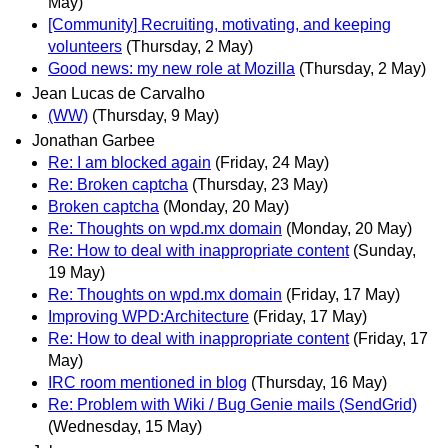
May)
[Community] Recruiting, motivating, and keeping
volunteers
(Thursday, 2 May)
Good news: my new role at Mozilla
(Thursday, 2 May)
Jean Lucas de Carvalho
(WW)
(Thursday, 9 May)
Jonathan Garbee
Re: I am blocked again
(Friday, 24 May)
Re: Broken captcha
(Thursday, 23 May)
Broken captcha
(Monday, 20 May)
Re: Thoughts on wpd.mx domain
(Monday, 20 May)
Re: How to deal with inappropriate content
(Sunday,
19 May)
Re: Thoughts on wpd.mx domain
(Friday, 17 May)
Improving WPD:Architecture
(Friday, 17 May)
Re: How to deal with inappropriate content
(Friday, 17
May)
IRC room mentioned in blog
(Thursday, 16 May)
Re: Problem with Wiki / Bug Genie mails (SendGrid)
(Wednesday, 15 May)