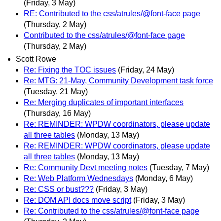
(Friday, 3 May)
RE: Contributed to the css/atrules/@font-face page
(Thursday, 2 May)
Contributed to the css/atrules/@font-face page
(Thursday, 2 May)
Scott Rowe
Re: Fixing the TOC issues
(Friday, 24 May)
Re: MTG: 21-May, Community Development task force
(Tuesday, 21 May)
Re: Merging duplicates of important interfaces
(Thursday, 16 May)
Re: REMINDER: WPDW coordinators, please update
all three tables
(Monday, 13 May)
Re: REMINDER: WPDW coordinators, please update
all three tables
(Monday, 13 May)
Re: Community Devt meeting notes
(Tuesday, 7 May)
Re: Web Platform Wednesdays
(Monday, 6 May)
Re: CSS or bust???
(Friday, 3 May)
Re: DOM API docs move script
(Friday, 3 May)
Re: Contributed to the css/atrules/@font-face page