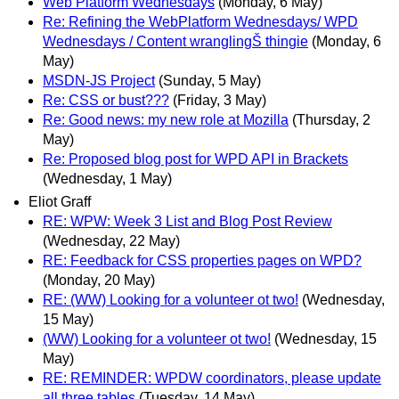
Web Platform Wednesdays
(Monday, 6 May)
Re: Refining the WebPlatform Wednesdays/ WPD
Wednesdays / Content wranglingŠ thingie
(Monday, 6
May)
MSDN-JS Project
(Sunday, 5 May)
Re: CSS or bust???
(Friday, 3 May)
Re: Good news: my new role at Mozilla
(Thursday, 2
May)
Re: Proposed blog post for WPD API in Brackets
(Wednesday, 1 May)
Eliot Graff
RE: WPW: Week 3 List and Blog Post Review
(Wednesday, 22 May)
RE: Feedback for CSS properties pages on WPD?
(Monday, 20 May)
RE: (WW) Looking for a volunteer ot two!
(Wednesday,
15 May)
(WW) Looking for a volunteer ot two!
(Wednesday, 15
May)
RE: REMINDER: WPDW coordinators, please update
all three tables
(Tuesday, 14 May)