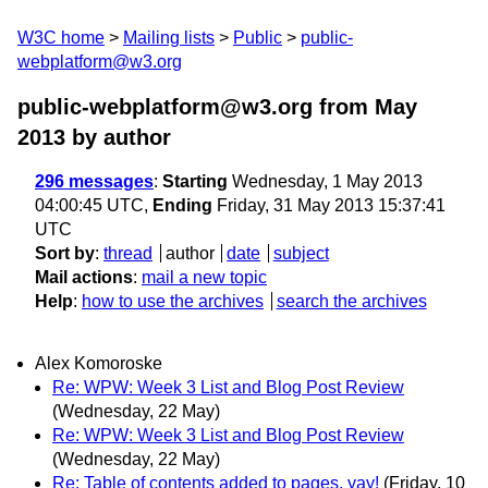
W3C home
Mailing lists
Public
public-
webplatform@w3.org
public-webplatform@w3.org from May
2013
by author
296 messages
:
Starting
Wednesday, 1 May 2013
04:00:45 UTC,
Ending
Friday, 31 May 2013 15:37:41
UTC
Sort by
:
thread
author
date
subject
Mail actions
:
mail a new topic
Help
:
how to use the archives
search the archives
Alex Komoroske
Re: WPW: Week 3 List and Blog Post Review
(Wednesday, 22 May)
Re: WPW: Week 3 List and Blog Post Review
(Wednesday, 22 May)
Re: Table of contents added to pages, yay!
(Friday, 10