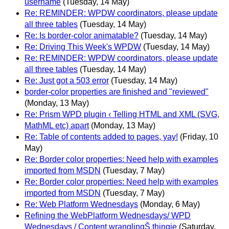
username
(Tuesday, 14 May)
Re: REMINDER: WPDW coordinators, please update
all three tables
(Tuesday, 14 May)
Re: Is border-color animatable?
(Tuesday, 14 May)
Re: Driving This Week's WPDW
(Tuesday, 14 May)
Re: REMINDER: WPDW coordinators, please update
all three tables
(Tuesday, 14 May)
Re: Just got a 503 error
(Tuesday, 14 May)
border-color properties are finished and "reviewed"
(Monday, 13 May)
Re: Prism WPD plugin ‹ Telling HTML and XML (SVG,
MathML etc) apart
(Monday, 13 May)
Re: Table of contents added to pages, yay!
(Friday, 10
May)
Re: Border color properties: Need help with examples
imported from MSDN
(Tuesday, 7 May)
Re: Border color properties: Need help with examples
imported from MSDN
(Tuesday, 7 May)
Re: Web Platform Wednesdays
(Monday, 6 May)
Refining the WebPlatform Wednesdays/ WPD
Wednesdays / Content wranglingŠ thingie
(Saturday,