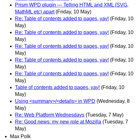
Prism WPD plugin — Telling HTML and XML (SVG,
MathML etc) apart
(Friday, 10 May)
Re: Table of contents added to pages, yay!
(Friday, 10
May)
Re: Table of contents added to pages, yay!
(Friday, 10
May)
Re: Table of contents added to pages, yay!
(Friday, 10
May)
Re: Table of contents added to pages, yay!
(Friday, 10
May)
Re: Table of contents added to pages, yay!
(Friday, 10
May)
Table of contents added to pages, yay!
(Friday, 10
May)
Using <summary>/<details> in WPD
(Wednesday, 8
May)
Re: Web Platform Wednesdays
(Tuesday, 7 May)
Re: Good news: my new role at Mozilla
(Tuesday, 7
May)
Max Polk