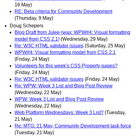
16 May)
RE: Beta criteria for Community Development
(Thursday, 9 May)
Doug Schepers
Blog Draft from Julee (was: WPW#4: Visual formatting
model from CSS 2.1)
(Wednesday, 29 May)
Re: W3C HTML validator issues
(Saturday, 25 May)
WPW#4: Visual formatting model from CSS 2.1
(Friday, 24 May)
Volunteers for this week's CSS Property pages?
(Friday, 24 May)
Re: W3C HTML validator issues
(Friday, 24 May)
Re: WPW: Week 3 List and Blog Post Review
(Wednesday, 22 May)
WPW: Week 3 List and Blog Post Review
(Wednesday, 22 May)
Web Platform Wednesdays: Week 3 List?
(Tuesday,
21 May)
Re: MTG: 21-May, Community Development task force
(Tuesday, 21 May)