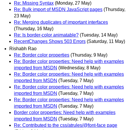
Re: Missing Syntax
(Monday, 27 May)
Re: Bulk import of MSDN JavaScript pages
(Thursday,
23 May)
Re: Merging duplicates of important interfaces
(Thursday, 16 May)
Re: Is border-color animatable?
(Tuesday, 14 May)
RecentChanges Shows 503 Errors
(Saturday, 11 May)
Rishabh Rao
Re: Border color properties
(Thursday, 9 May)
Re: Border color properties: Need help with examples
imported from MSDN
(Wednesday, 8 May)
Re: Border color properties: Need help with examples
imported from MSDN
(Tuesday, 7 May)
Re: Border color properties: Need help with examples
imported from MSDN
(Tuesday, 7 May)
Re: Border color properties: Need help with examples
imported from MSDN
(Tuesday, 7 May)
Border color properties: Need help with examples
imported from MSDN
(Tuesday, 7 May)
Re: Contributed to the css/atrules/@font-face page