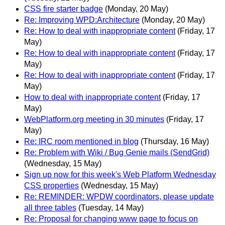
CSS fire starter badge
(Monday, 20 May)
Re: Improving WPD:Architecture
(Monday, 20 May)
Re: How to deal with inappropriate content
(Friday, 17
May)
Re: How to deal with inappropriate content
(Friday, 17
May)
Re: How to deal with inappropriate content
(Friday, 17
May)
How to deal with inappropriate content
(Friday, 17
May)
WebPlatform.org meeting in 30 minutes
(Friday, 17
May)
Re: IRC room mentioned in blog
(Thursday, 16 May)
Re: Problem with Wiki / Bug Genie mails (SendGrid)
(Wednesday, 15 May)
Sign up now for this week's Web Platform Wednesday
CSS properties
(Wednesday, 15 May)
Re: REMINDER: WPDW coordinators, please update
all three tables
(Tuesday, 14 May)
Re: Proposal for changing www page to focus on