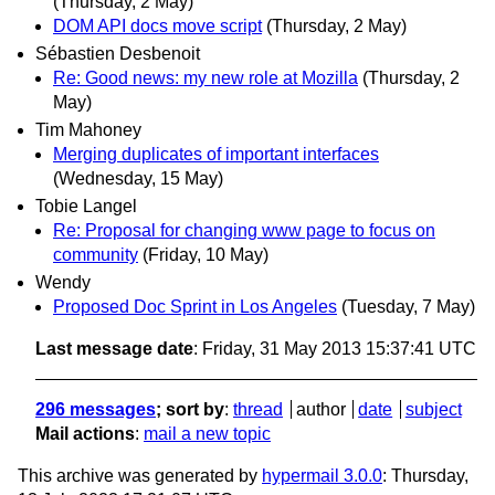
(Thursday, 2 May)
DOM API docs move script
(Thursday, 2 May)
Sébastien Desbenoit
Re: Good news: my new role at Mozilla
(Thursday, 2
May)
Tim Mahoney
Merging duplicates of important interfaces
(Wednesday, 15 May)
Tobie Langel
Re: Proposal for changing www page to focus on
community
(Friday, 10 May)
Wendy
Proposed Doc Sprint in Los Angeles
(Tuesday, 7 May)
Last message date
: Friday, 31 May 2013 15:37:41 UTC
296 messages
; sort by
:
thread
author
date
subject
Mail actions
:
mail a new topic
This archive was generated by
hypermail 3.0.0
: Thursday,