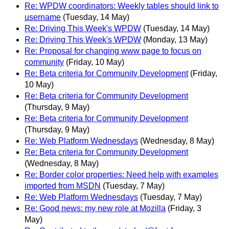
Re: WPDW coordinators: Weekly tables should link to
username
(Tuesday, 14 May)
Re: Driving This Week's WPDW
(Tuesday, 14 May)
Re: Driving This Week's WPDW
(Monday, 13 May)
Re: Proposal for changing www page to focus on
community
(Friday, 10 May)
Re: Beta criteria for Community Development
(Friday,
10 May)
Re: Beta criteria for Community Development
(Thursday, 9 May)
Re: Beta criteria for Community Development
(Thursday, 9 May)
Re: Web Platform Wednesdays
(Wednesday, 8 May)
Re: Beta criteria for Community Development
(Wednesday, 8 May)
Re: Border color properties: Need help with examples
imported from MSDN
(Tuesday, 7 May)
Re: Web Platform Wednesdays
(Tuesday, 7 May)
Re: Good news: my new role at Mozilla
(Friday, 3
May)