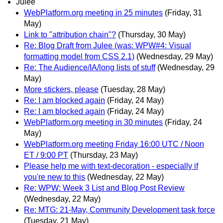
Julee
WebPlatform.org meeting in 25 minutes
(Friday, 31
May)
Link to "attribution chain"?
(Thursday, 30 May)
Re: Blog Draft from Julee (was: WPW#4: Visual
formatting model from CSS 2.1)
(Wednesday, 29 May)
Re: The Audience/IA/long lists of stuff
(Wednesday, 29
May)
More stickers, please
(Tuesday, 28 May)
Re: I am blocked again
(Friday, 24 May)
Re: I am blocked again
(Friday, 24 May)
WebPlatform.org meeting in 30 minutes
(Friday, 24
May)
WebPlatform.org meeting Friday 16:00 UTC / Noon
ET / 9:00 PT
(Thursday, 23 May)
Please help me with text-decoration - especially if
you're new to this
(Wednesday, 22 May)
Re: WPW: Week 3 List and Blog Post Review
(Wednesday, 22 May)
Re: MTG: 21-May, Community Development task force
(Tuesday, 21 May)