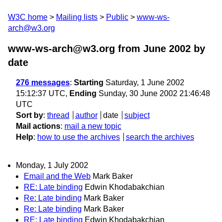
W3C home
Mailing lists
Public
www-ws-
arch@w3.org
www-ws-arch@w3.org from June 2002
by
date
276 messages
:
Starting
Saturday, 1 June 2002
15:12:37 UTC,
Ending
Sunday, 30 June 2002 21:46:48
UTC
Sort by
:
thread
author
date
subject
Mail actions
:
mail a new topic
Help
:
how to use the archives
search the archives
Monday, 1 July 2002
Email and the Web
Mark Baker
RE: Late binding
Edwin Khodabakchian
Re: Late binding
Mark Baker
Re: Late binding
Mark Baker
RE: Late binding
Edwin Khodabakchian