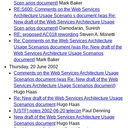
Scen arios document)
Mark Baker
RE:S600: Comments on the Web Services
Architecture Usage Scenario s document (was Re:
New draft of the Web Services Architecture Usage
Scen arios document)
Damodaran, Suresh
RE: proposed AC018 rewording
Steven A. Monetti
Re: Comments on the Web Services Architecture
Usage Scenarios document (was Re: New draft of the
Web Services Architecture Usage Scenarios
document)
Mark Baker
Thursday, 20 June 2002
Comments on the Web Services Architecture Usage
Scenarios document (was Re: New draft of the Web
Services Architecture Usage Scenarios document)
Hugo Haas
Re: New draft of the Web Services Architecture Usage
Scenarios document
Hugo Haas
[USTF] notes 2002-06-20 telecon
Paul Denning
New draft of the Web Services Architecture Usage
Scenarios document
Hugo Haas