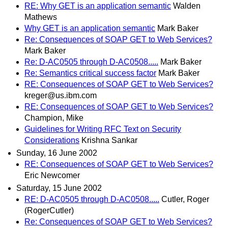
RE: Why GET is an application semantic
Walden
Mathews
Why GET is an application semantic
Mark Baker
Re: Consequences of SOAP GET to Web Services?
Mark Baker
Re: D-AC0505 through D-AC0508.....
Mark Baker
Re: Semantics critical success factor
Mark Baker
RE: Consequences of SOAP GET to Web Services?
kreger@us.ibm.com
RE: Consequences of SOAP GET to Web Services?
Champion, Mike
Guidelines for Writing RFC Text on Security
Considerations
Krishna Sankar
Sunday, 16 June 2002
RE: Consequences of SOAP GET to Web Services?
Eric Newcomer
Saturday, 15 June 2002
RE: D-AC0505 through D-AC0508.....
Cutler, Roger
(RogerCutler)
Re: Consequences of SOAP GET to Web Services?