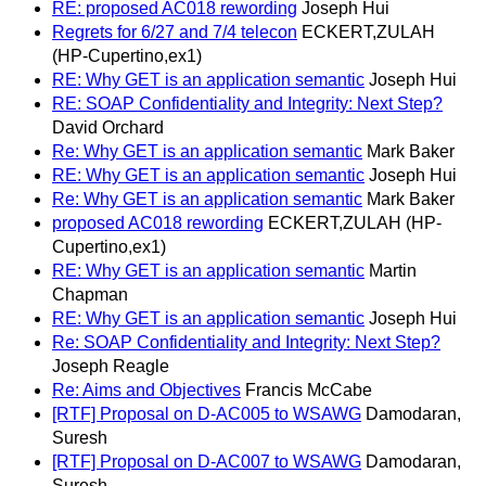
RE: proposed AC018 rewording
Joseph Hui
Regrets for 6/27 and 7/4 telecon
ECKERT,ZULAH
(HP-Cupertino,ex1)
RE: Why GET is an application semantic
Joseph Hui
RE: SOAP Confidentiality and Integrity: Next Step?
David Orchard
Re: Why GET is an application semantic
Mark Baker
RE: Why GET is an application semantic
Joseph Hui
Re: Why GET is an application semantic
Mark Baker
proposed AC018 rewording
ECKERT,ZULAH (HP-
Cupertino,ex1)
RE: Why GET is an application semantic
Martin
Chapman
RE: Why GET is an application semantic
Joseph Hui
Re: SOAP Confidentiality and Integrity: Next Step?
Joseph Reagle
Re: Aims and Objectives
Francis McCabe
[RTF] Proposal on D-AC005 to WSAWG
Damodaran,
Suresh
[RTF] Proposal on D-AC007 to WSAWG
Damodaran,
Suresh