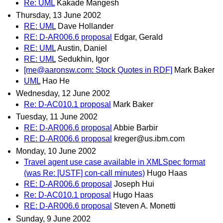
Re: UML
Kakade Mangesh
Thursday, 13 June 2002
RE: UML
Dave Hollander
RE: D-AR006.6 proposal
Edgar, Gerald
RE: UML
Austin, Daniel
RE: UML
Sedukhin, Igor
[me@aaronsw.com: Stock Quotes in RDF]
Mark Baker
UML
Hao He
Wednesday, 12 June 2002
Re: D-AC010.1 proposal
Mark Baker
Tuesday, 11 June 2002
RE: D-AR006.6 proposal
Abbie Barbir
RE: D-AR006.6 proposal
kreger@us.ibm.com
Monday, 10 June 2002
Travel agent use case available in XMLSpec format
(was Re: [USTF] con-call minutes)
Hugo Haas
RE: D-AR006.6 proposal
Joseph Hui
Re: D-AC010.1 proposal
Hugo Haas
RE: D-AR006.6 proposal
Steven A. Monetti
Sunday, 9 June 2002