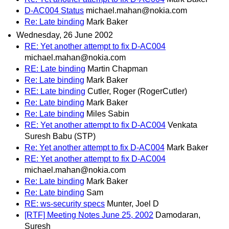
D-AC004 Status
michael.mahan@nokia.com
Re: Late binding
Mark Baker
Wednesday, 26 June 2002
RE: Yet another attempt to fix D-AC004
michael.mahan@nokia.com
RE: Late binding
Martin Chapman
Re: Late binding
Mark Baker
RE: Late binding
Cutler, Roger (RogerCutler)
Re: Late binding
Mark Baker
Re: Late binding
Miles Sabin
RE: Yet another attempt to fix D-AC004
Venkata
Suresh Babu (STP)
Re: Yet another attempt to fix D-AC004
Mark Baker
RE: Yet another attempt to fix D-AC004
michael.mahan@nokia.com
Re: Late binding
Mark Baker
Re: Late binding
Sam
RE: ws-security specs
Munter, Joel D
[RTF] Meeting Notes June 25, 2002
Damodaran,
Suresh