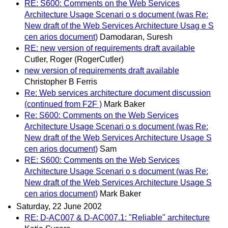
RE: S600: Comments on the Web Services
Architecture Usage Scenari o s document (was Re:
New draft of the Web Services Architecture Usag e S
cen arios document)
Damodaran, Suresh
RE: new version of requirements draft available
Cutler, Roger (RogerCutler)
new version of requirements draft available
Christopher B Ferris
Re: Web services architecture document discussion
(continued from F2F )
Mark Baker
Re: S600: Comments on the Web Services
Architecture Usage Scenari o s document (was Re:
New draft of the Web Services Architecture Usage S
cen arios document)
Sam
RE: S600: Comments on the Web Services
Architecture Usage Scenari o s document (was Re:
New draft of the Web Services Architecture Usage S
cen arios document)
Mark Baker
Saturday, 22 June 2002
RE: D-AC007 & D-AC007.1: "Reliable" architecture