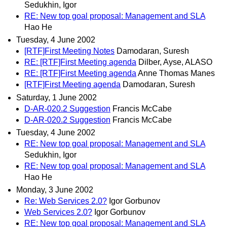
Sedukhin, Igor
RE: New top goal proposal: Management and SLA
Hao He
Tuesday, 4 June 2002
[RTF]First Meeting Notes
Damodaran, Suresh
RE: [RTF]First Meeting agenda
Dilber, Ayse, ALASO
RE: [RTF]First Meeting agenda
Anne Thomas Manes
[RTF]First Meeting agenda
Damodaran, Suresh
Saturday, 1 June 2002
D-AR-020.2 Suggestion
Francis McCabe
D-AR-020.2 Suggestion
Francis McCabe
Tuesday, 4 June 2002
RE: New top goal proposal: Management and SLA
Sedukhin, Igor
RE: New top goal proposal: Management and SLA
Hao He
Monday, 3 June 2002
Re: Web Services 2.0?
Igor Gorbunov
Web Services 2.0?
Igor Gorbunov
RE: New top goal proposal: Management and SLA