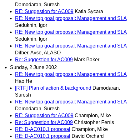
Damodaran, Suresh
RE: Suggestion for AC009
Katia Sycara
RE: New top goal proposal: Management and SLA
Sedukhin, Igor
RE: New top goal proposal: Management and SLA
Sedukhin, Igor
RE: New top goal proposal: Management and SLA
Dilber, Ayse, ALASO
Re: Suggestion for AC009
Mark Baker
Sunday, 2 June 2002
RE: New top goal proposal: Management and SLA
Hao He
[RTF] Plan of action & background
Damodaran,
Suresh
RE: New top goal proposal: Management and SLA
Damodaran, Suresh
RE: Suggestion for AC009
Champion, Mike
Re: Suggestion for AC009
Christopher Ferris
RE: D-AC010.1 proposal
Champion, Mike
RE: D-AC010.1 proposal
David Orchard