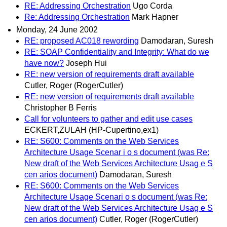
RE: Addressing Orchestration
Ugo Corda
Re: Addressing Orchestration
Mark Hapner
Monday, 24 June 2002
RE: proposed AC018 rewording
Damodaran, Suresh
RE: SOAP Confidentiality and Integrity: What do we
have now?
Joseph Hui
RE: new version of requirements draft available
Cutler, Roger (RogerCutler)
RE: new version of requirements draft available
Christopher B Ferris
Call for volunteers to gather and edit use cases
ECKERT,ZULAH (HP-Cupertino,ex1)
RE: S600: Comments on the Web Services
Architecture Usage Scenar i o s document (was Re:
New draft of the Web Services Architecture Usag e S
cen arios document)
Damodaran, Suresh
RE: S600: Comments on the Web Services
Architecture Usage Scenari o s document (was Re:
New draft of the Web Services Architecture Usag e S
cen arios document)
Cutler, Roger (RogerCutler)