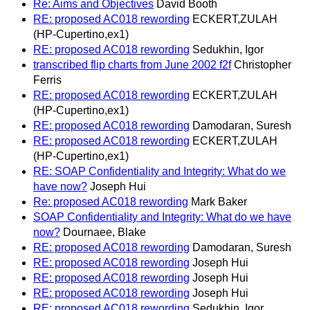
Re: Aims and Objectives
David Booth
RE: proposed AC018 rewording
ECKERT,ZULAH
(HP-Cupertino,ex1)
RE: proposed AC018 rewording
Sedukhin, Igor
transcribed flip charts from June 2002 f2f
Christopher
Ferris
RE: proposed AC018 rewording
ECKERT,ZULAH
(HP-Cupertino,ex1)
RE: proposed AC018 rewording
Damodaran, Suresh
RE: proposed AC018 rewording
ECKERT,ZULAH
(HP-Cupertino,ex1)
RE: SOAP Confidentiality and Integrity: What do we
have now?
Joseph Hui
Re: proposed AC018 rewording
Mark Baker
SOAP Confidentiality and Integrity: What do we have
now?
Dournaee, Blake
RE: proposed AC018 rewording
Damodaran, Suresh
RE: proposed AC018 rewording
Joseph Hui
RE: proposed AC018 rewording
Joseph Hui
RE: proposed AC018 rewording
Joseph Hui
RE: proposed AC018 rewording
Sedukhin, Igor