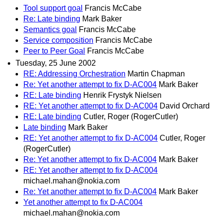
Tool support goal
Francis McCabe
Re: Late binding
Mark Baker
Semantics goal
Francis McCabe
Service composition
Francis McCabe
Peer to Peer Goal
Francis McCabe
Tuesday, 25 June 2002
RE: Addressing Orchestration
Martin Chapman
Re: Yet another attempt to fix D-AC004
Mark Baker
RE: Late binding
Henrik Frystyk Nielsen
RE: Yet another attempt to fix D-AC004
David Orchard
RE: Late binding
Cutler, Roger (RogerCutler)
Late binding
Mark Baker
RE: Yet another attempt to fix D-AC004
Cutler, Roger
(RogerCutler)
Re: Yet another attempt to fix D-AC004
Mark Baker
RE: Yet another attempt to fix D-AC004
michael.mahan@nokia.com
Re: Yet another attempt to fix D-AC004
Mark Baker
Yet another attempt to fix D-AC004
michael.mahan@nokia.com