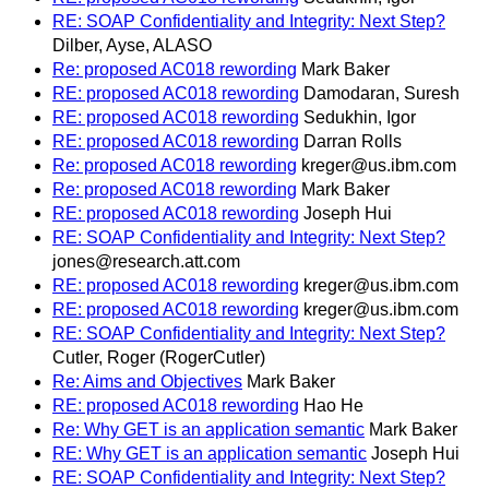
RE: SOAP Confidentiality and Integrity: Next Step?
Dilber, Ayse, ALASO
Re: proposed AC018 rewording
Mark Baker
RE: proposed AC018 rewording
Damodaran, Suresh
RE: proposed AC018 rewording
Sedukhin, Igor
RE: proposed AC018 rewording
Darran Rolls
Re: proposed AC018 rewording
kreger@us.ibm.com
Re: proposed AC018 rewording
Mark Baker
RE: proposed AC018 rewording
Joseph Hui
RE: SOAP Confidentiality and Integrity: Next Step?
jones@research.att.com
RE: proposed AC018 rewording
kreger@us.ibm.com
RE: proposed AC018 rewording
kreger@us.ibm.com
RE: SOAP Confidentiality and Integrity: Next Step?
Cutler, Roger (RogerCutler)
Re: Aims and Objectives
Mark Baker
RE: proposed AC018 rewording
Hao He
Re: Why GET is an application semantic
Mark Baker
RE: Why GET is an application semantic
Joseph Hui
RE: SOAP Confidentiality and Integrity: Next Step?