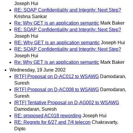
Joseph Hui
RE: SOAP Confidentiality and Integrity: Next Step?
Krishna Sankar
Re: Why GET is an application semantic
Mark Baker
RE: SOAP Confidentiality and Integrity: Next Step?
Joseph Hui
RE: Why GET is an application semantic
Joseph Hui
RE: SOAP Confidentiality and Integrity: Next Step?
Joseph Hui
Re: Why GET is an application semantic
Mark Baker
Wednesday, 19 June 2002
[RTF] Proposal on D-AC012 to WSAWG
Damodaran,
Suresh
[RTF] Proposal on D-AC008 to WSAWG
Damodaran,
Suresh
[RTF] Tentative Proposal on D-AG002 to WSAWG
Damodaran, Suresh
RE: proposed AC018 rewording
Joseph Hui
RE: Regrets for 6/27 and 7/4 telecon
Chakravarty,
Dipto