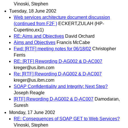
Vinoski, Stephen
Tuesday, 18 June 2002
Web services architecture document discussion
(continued from F2F )
ECKERT,ZULAH (HP-
Cupertino,ex1)
RE: Aims and Objectives
David Orchard
Aims and Objectives
Francis McCabe
Fwd: [RTF] meeting notes for 06/18/02
Christopher
Ferris
RE: [RTF] Rewording D-AG002 & D-AC007
kreger@us.ibm.com
Re: [RTF] Rewording D-AG002 & D-AC007
kreger@us.ibm.com
SOAP Confidentiality and Integrity: Next Step?
Joseph Reagle
[RTF] Rewording D-AG002 & D-AC007
Damodaran,
Suresh
Monday, 17 June 2002
RE: Consequences of SOAP GET to Web Services?
Vinoski, Stephen