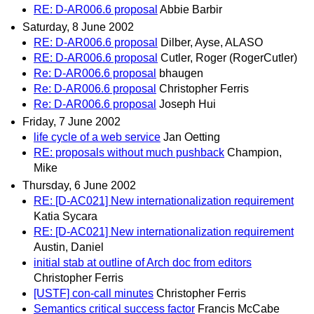
RE: D-AR006.6 proposal
Abbie Barbir
Saturday, 8 June 2002
RE: D-AR006.6 proposal
Dilber, Ayse, ALASO
RE: D-AR006.6 proposal
Cutler, Roger (RogerCutler)
Re: D-AR006.6 proposal
bhaugen
Re: D-AR006.6 proposal
Christopher Ferris
Re: D-AR006.6 proposal
Joseph Hui
Friday, 7 June 2002
life cycle of a web service
Jan Oetting
RE: proposals without much pushback
Champion,
Mike
Thursday, 6 June 2002
RE: [D-AC021] New internationalization requirement
Katia Sycara
RE: [D-AC021] New internationalization requirement
Austin, Daniel
initial stab at outline of Arch doc from editors
Christopher Ferris
[USTF] con-call minutes
Christopher Ferris
Semantics critical success factor
Francis McCabe