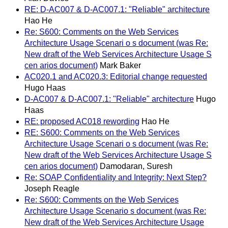
RE: D-AC007 & D-AC007.1: "Reliable" architecture
Hao He
Re: S600: Comments on the Web Services
Architecture Usage Scenari o s document (was Re:
New draft of the Web Services Architecture Usage S
cen arios document)
Mark Baker
AC020.1 and AC020.3: Editorial change requested
Hugo Haas
D-AC007 & D-AC007.1: "Reliable" architecture
Hugo
Haas
RE: proposed AC018 rewording
Hao He
RE: S600: Comments on the Web Services
Architecture Usage Scenari o s document (was Re:
New draft of the Web Services Architecture Usage S
cen arios document)
Damodaran, Suresh
Re: SOAP Confidentiality and Integrity: Next Step?
Joseph Reagle
Re: S600: Comments on the Web Services
Architecture Usage Scenario s document (was Re:
New draft of the Web Services Architecture Usage