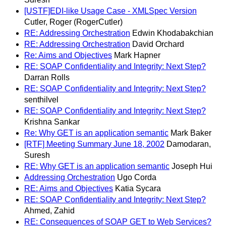
[USTF]EDI-like Usage Case - XMLSpec Version
Cutler, Roger (RogerCutler)
RE: Addressing Orchestration
Edwin Khodabakchian
RE: Addressing Orchestration
David Orchard
Re: Aims and Objectives
Mark Hapner
RE: SOAP Confidentiality and Integrity: Next Step?
Darran Rolls
RE: SOAP Confidentiality and Integrity: Next Step?
senthilvel
RE: SOAP Confidentiality and Integrity: Next Step?
Krishna Sankar
Re: Why GET is an application semantic
Mark Baker
[RTF] Meeting Summary June 18, 2002
Damodaran,
Suresh
RE: Why GET is an application semantic
Joseph Hui
Addressing Orchestration
Ugo Corda
RE: Aims and Objectives
Katia Sycara
RE: SOAP Confidentiality and Integrity: Next Step?
Ahmed, Zahid
RE: Consequences of SOAP GET to Web Services?