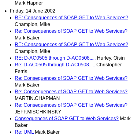
Mark Hapner
Friday, 14 June 2002
RE: Consequences of SOAP GET to Web Services?
Champion, Mike
Re: Consequences of SOAP GET to Web Services?
Mark Baker
RE: Consequences of SOAP GET to Web Services?
Champion, Mike
RE: D-AC0505 through D-AC0508.....
Hurley, Oisin
Re: D-AC0505 through D-AC0508.....
Christopher
Ferris
Re: Consequences of SOAP GET to Web Services?
Mark Baker
Re: Consequences of SOAP GET to Web Services?
MARTIN.CHAPMAN
Re: Consequences of SOAP GET to Web Services?
JEFF.MISCHKINSKY
Consequences of SOAP GET to Web Services?
Mark
Baker
Re: UML
Mark Baker