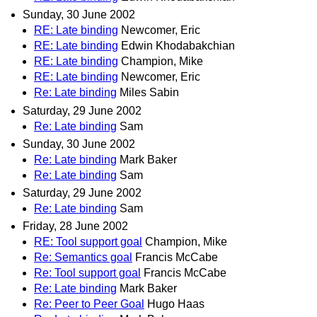
Sunday, 30 June 2002
RE: Late binding
Newcomer, Eric
RE: Late binding
Edwin Khodabakchian
RE: Late binding
Champion, Mike
RE: Late binding
Newcomer, Eric
Re: Late binding
Miles Sabin
Saturday, 29 June 2002
Re: Late binding
Sam
Sunday, 30 June 2002
Re: Late binding
Mark Baker
Re: Late binding
Sam
Saturday, 29 June 2002
Re: Late binding
Sam
Friday, 28 June 2002
RE: Tool support goal
Champion, Mike
Re: Semantics goal
Francis McCabe
Re: Tool support goal
Francis McCabe
Re: Late binding
Mark Baker
Re: Peer to Peer Goal
Hugo Haas