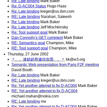
Re: Late binding
Mark Baker
Re: D-AC004 Status
Hugo Haas
Re: Late binding
kreger@us.ibm.com
RE: Late binding
Narahari, Sateesh
Re: Late binding
Mark Baker
Re: Late binding
Jeff Mischkinsky
Re: Tool support goal
Mark Baker
Dan Connolly's GET comment
Mark Baker
RE: Semantics goal
Champion, Mike
RE: Tool support goal
Champion, Mike
Thursday, 27 June 2002
＊。。連鎖超商邀你加盟。。＊
kk@w3.org
Semantic Web presentation from Paris F2F meeting
David Booth
Re: Late binding
Mark Baker
RE: Late binding
kreger@us.ibm.com
Re: Yet another attempt to fix D-AC004
Mark Baker
RE: Yet another attempt to fix D-AC004
michael.mahan@nokia.com
RE: Late binding
rrw
Re: Yet another attempt to fix D-AC004
Mark Baker