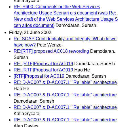
Katia Sycara
RE: S600: Comments on the Web Services
Architecture Usage Scenari o s document (was Re:
New draft of the Web Services Architecture Usage S
cen arios document)
Damodaran, Suresh
Friday, 21 June 2002
Re: SOAP Confidentiality and Integrity: What do we
have now?
Pete Wenzel
RE:[RTF] proposed AC018 rewording
Damodaran,
Suresh
RE: [RTF]Proposal for AC019
Damodaran, Suresh
RE: [RTF]Proposal for AC019
Hao He
[RTF]Proposal for AC019
Damodaran, Suresh
RE: D-AC007 & D-AC007.1: "Reliable" architecture
Hao He
RE: D-AC007 & D-AC007.1: "Reliable" architecture
Damodaran, Suresh
RE: D-AC007 & D-AC007.1: "Reliable" architecture
Katia Sycara
RE: D-AC007 & D-AC007.1: "Reliable" architecture
Alan Davies