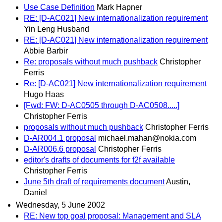
Use Case Definition
Mark Hapner
RE: [D-AC021] New internationalization requirement
Yin Leng Husband
RE: [D-AC021] New internationalization requirement
Abbie Barbir
Re: proposals without much pushback
Christopher
Ferris
Re: [D-AC021] New internationalization requirement
Hugo Haas
[Fwd: FW: D-AC0505 through D-AC0508.....]
Christopher Ferris
proposals without much pushback
Christopher Ferris
D-AR004.1 proposal
michael.mahan@nokia.com
D-AR006.6 proposal
Christopher Ferris
editor's drafts of documents for f2f available
Christopher Ferris
June 5th draft of requirements document
Austin,
Daniel
Wednesday, 5 June 2002
RE: New top goal proposal: Management and SLA