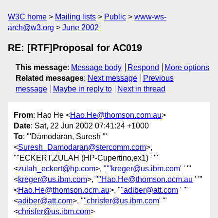
W3C home
Mailing lists
Public
www-ws-
arch@w3.org
June 2002
RE: [RTF]Proposal for AC019
This message
:
Message body
Respond
More options
Related messages
:
Next message
Previous
message
Maybe in reply to
Next in thread
From
: Hao He <
Hao.He@thomson.com.au
>
Date
: Sat, 22 Jun 2002 07:41:24 +1000
To
: "'Damodaran, Suresh '"
<
Suresh_Damodaran@stercomm.com
>,
"''ECKERT,ZULAH (HP-Cupertino,ex1) ' '"
<
zulah_eckert@hp.com
>, "
'''kreger@us.ibm.com
' ' '"
<
kreger@us.ibm.com
>, "
''Hao.He@thomson.ocm.au
' '"
<
Hao.He@thomson.ocm.au
>, "
''adiber@att.com
' '"
<
adiber@att.com
>, "
''chrisfer@us.ibm.com
' '"
<
chrisfer@us.ibm.com
>