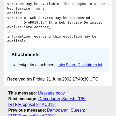
versions may be available. The changes in a new 
Web Service from an

earlier

version of Web Service may be documented .

	D-AR019.3.4 If a Web Service Definition 
evolves into another,

the

information regarding this evolution may be 
Attachments
text/plain attachment:
InterScan_Disclaimer.txt
Received on
Friday, 21 June 2002 17:40:30 UTC
This message
:
Message body
Next message
:
Damodaran, Suresh: "RE:
[RTF]Proposal for AC019"
Previous message
:
Damodaran, Suresh: "
[RTF]Proposal for AC019"