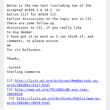
Below is the new text (including two of the 
accepted AC019.1 & 19.2  in

ballot [1]) for AC019 [2].

Earlier discussions on the topic are in [3]. 
There are some follow-up

discussions to [3], if you really like

to dig deeper.

I have put in as much as I can think of, and 
comments, so please excuse

me

for its bulkiness.

Thanks,

-Suresh

Sterling Commerce

[1] 
http://lists.w3.org/Archives/Member/w3c-ws-
arch/2002May/0127.html
[2] 
http://www.w3.org/TR/2002/WD-wsa-reqs-
20020429
 [3] 
http://lists.w3.org/Archives/Public/www-ws-
arch/2002Apr/0019.html