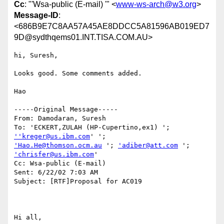
Cc
: "'Wsa-public (E-mail) '" <
www-ws-arch@w3.org
>
Message-ID
:
<686B9E7C8AA57A45AE8DDCC5A81596AB019ED7
9D@sydthqems01.INT.TISA.COM.AU>
hi, Suresh,

Looks good. Some comments added.

Hao

-----Original Message-----

From: Damodaran, Suresh

To: 'ECKERT,ZULAH (HP-Cupertino,ex1) '; 
''kreger@us.ibm.com
'Hao.He@thomson.ocm.au
 '; 
'adiber@att.com
 '; 
'chrisfer@us.ibm.com
'

Cc: Wsa-public (E-mail)

Sent: 6/22/02 7:03 AM

Subject: [RTF]Proposal for AC019

Hi all,
