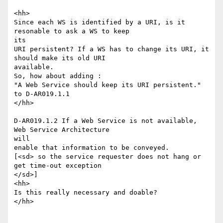
<hh>

Since each WS is identified by a URI, is it 
resonable to ask a WS to keep

its

URI persistent? If a WS has to change its URI, it 
should make its old URI

available.

So, how about adding :

"A Web Service should keep its URI persistent."  
to D-AR019.1.1 

</hh>

D-AR019.1.2 If a Web Service is not available, 
Web Service Architecture

will

enable that information to be conveyed.

[<sd> so the service requester does not hang or 
get time-out exception

</sd>]

<hh>

Is this really necessary and doable?

</hh>
