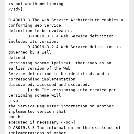
is not worth mentioning

</sd>]

D-AR019.3 The Web Service Architecture enables a 
conforming Web Service

definition to be evolvable.

	D-AR019.3.1 A Web Service definition 
includes its version.

	D-AR019.3.2 A Web Service definition is 
governed by a well

defined

versioning scheme (policy)  that enables an 
earlier version of the Web

Service definition to be identified, and a 
corresponding implementation

discovered, accessed and executed. 

	[<sd> The versioning info created per 
versioning scheme will

give

the Service Requester information on another 
implemented version that

can be

executed if necessary </sd>]

D-AR019.3.3 The information on the existence of 
implementations of other
