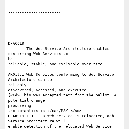
-------------------------------------------------
-----------------------

----

-------------------------------------------------
----------------

D-AC019

	The Web Service Architecture enables 
conforming Web Services to

be

reliable, stable, and evolvable over time.

AR019.1 Web Services conforming to Web Service 
Architecture can be

reliably

discovered, accessed, and executed.

[<sd> This was accepted text from the ballot. A 
potential change

preserving

the semantics is s/can/MAY </sd>]

D-AR019.1.1 If a Web Service is relocated, Web 
Service Architecture will

enable detection of the relocated Web Service.
