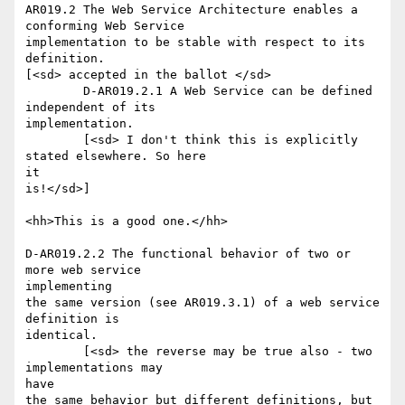
AR019.2 The Web Service Architecture enables a 
conforming Web Service

implementation to be stable with respect to its 
definition.

[<sd> accepted in the ballot </sd>

	D-AR019.2.1 A Web Service can be defined 
independent of its

implementation.

	[<sd> I don't think this is explicitly 
stated elsewhere. So here

it

is!</sd>]

<hh>This is a good one.</hh>

D-AR019.2.2 The functional behavior of two or 
more web service

implementing

the same version (see AR019.3.1) of a web service 
definition is

identical.

	[<sd> the reverse may be true also - two 
implementations may

have

the same behavior but different definitions, but 