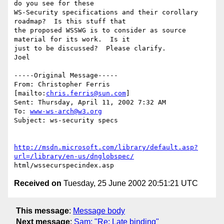
do you see for these

WS-Security specifications and their corollary 
roadmap?  Is this stuff that

the proposed WSSWG is to consider as source 
material for its work.  Is it

just to be discussed?  Please clarify.

Joel 

-----Original Message-----

From: Christopher Ferris 
[mailto:
chris.ferris@sun.com
]

Sent: Thursday, April 11, 2002 7:32 AM

To: 
www-ws-arch@w3.org
Subject: ws-security specs

http://msdn.microsoft.com/library/default.asp?
url=/library/en-us/dnglobspec/
Received on
Tuesday, 25 June 2002 20:51:21 UTC
This message
:
Message body
Next message
:
Sam: "Re: Late binding"