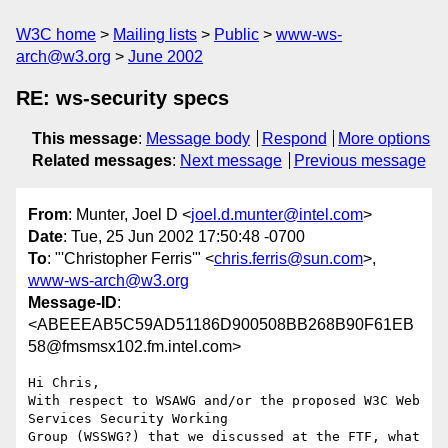
W3C home
Mailing lists
Public
www-ws-
arch@w3.org
June 2002
RE: ws-security specs
This message
:
Message body
Respond
More options
Related messages
:
Next message
Previous message
From
: Munter, Joel D <
joel.d.munter@intel.com
>
Date
: Tue, 25 Jun 2002 17:50:48 -0700
To
: "'Christopher Ferris'" <
chris.ferris@sun.com
>,
www-ws-arch@w3.org
Message-ID
:
<ABEEEAB5C59AD51186D900508BB268B90F61EB
58@fmsmsx102.fm.intel.com>
Hi Chris,

With respect to WSAWG and/or the proposed W3C Web 
Services Security Working

Group (WSSWG?) that we discussed at the FTF, what 