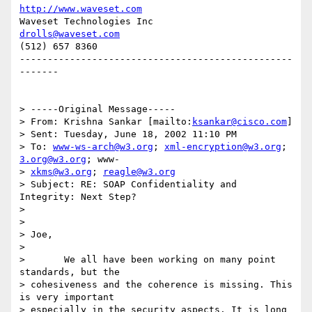
http://www.waveset.com
Waveset Technologies Inc          
drolls@waveset.com
(512) 657 8360                  

-------------------------------------------------
-------

> -----Original Message-----

> From: Krishna Sankar [mailto:
ksankar@cisco.com
]

> Sent: Tuesday, June 18, 2002 11:10 PM

> To: 
www-ws-arch@w3.org
; 
xml-encryption@w3.org
; 
3.org@w3.org
; www-

> 
xkms@w3.org
; 
reagle@w3.org
> Subject: RE: SOAP Confidentiality and 
Integrity: Next Step?

> 

> 

> Joe,

> 

> 	We all have been working on many point 
standards, but the

> cohesiveness and the coherence is missing. This 
is very important

> especially in the security aspects. It is long 