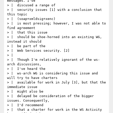
messages. I've

> |  discused a range of

> |  security issues [1] with a conclusion that 
this topic

> |  (soap+xmldsig+xenc)

> |  is most pressing; however, I was not able to 
find agreement

> |  that this issue

> |  should be shoe-horned into an existing WG, 
instead it should

> |  be part of the

> |  Web Services security. [2]

> |

> |  Though I'm relatively ignorant of the ws-
arch discussions,

> |  I've heard the

> |  ws-arch WG is considering this issue and 
will try to have charters

> |  available for work in July [3], but that the 
immediate issue

> |  might also be

> |  delayed be consideration of the bigger 
issues. Consequently,

> |  I'd recommend

> |  that a charter for work in the WS Activity 