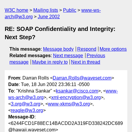
W3C home
Mailing lists
Public
www-ws-
arch@w3.org
June 2002
RE: SOAP Confidentiality and Integrity:
Next Step?
This message
:
Message body
Respond
More options
Related messages
:
Next message
Previous
message
Maybe in reply to
Next in thread
From
: Darran Rolls <
Darran.Rolls@waveset.com
>
Date
: Tue, 18 Jun 2002 23:36:11 -0500
To
: "Krishna Sankar" <
ksankar@cisco.com
>, <
www-
ws-arch@w3.org
>, <
xml-encryption@w3.org
>,
<
3.org@w3.org
>, <
www-xkms@w3.org
>,
<
reagle@w3.org
>
Message-ID
:
<6244FCD1F88EC14BACDD2A319FD338242DC689
@hawaii.waveset.com>