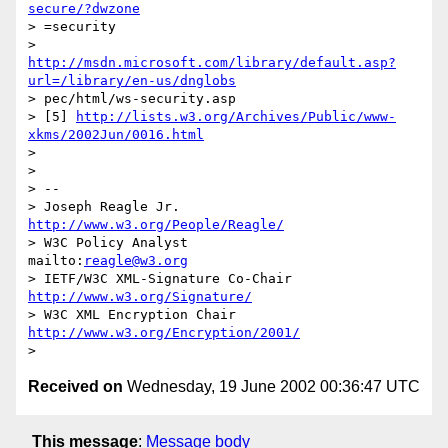
secure/?dwzone
> =security

http://msdn.microsoft.com/library/default.asp?
url=/library/en-us/dnglobs
> pec/html/ws-security.asp

> [5] 
http://lists.w3.org/Archives/Public/www-
xkms/2002Jun/0016.html
> 

> 

> --

> Joseph Reagle Jr.                 
http://www.w3.org/People/Reagle/
> W3C Policy Analyst                
mailto:
reagle@w3.org
> IETF/W3C XML-Signature Co-Chair   
http://www.w3.org/Signature/
> W3C XML Encryption Chair          
http://www.w3.org/Encryption/2001/
Received on
Wednesday, 19 June 2002 00:36:47 UTC
This message
:
Message body