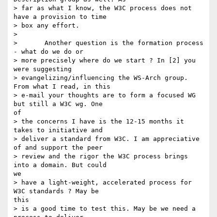
> far as what I know, the W3C process does not 
have a provision to time

> box any effort.

> 

> 	Another question is the formation process 
- what do we do or

> more precisely where do we start ? In [2] you 
were suggesting

> evangelizing/influencing the WS-Arch group. 
From what I read, in this

> e-mail your thoughts are to form a focused WG 
but still a W3C wg. One

of

> the concerns I have is the 12-15 months it 
takes to initiative and

> deliver a standard from W3C. I am appreciative 
of and support the peer

> review and the rigor the W3C process brings 
into a domain. But could

we

> have a light-weight, accelerated process for 
W3C standards ? May be

this

> is a good time to test this. May be we need a 