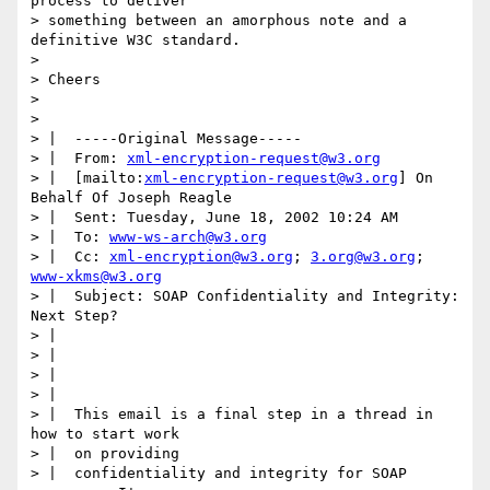
process to deliver

> something between an amorphous note and a 
definitive W3C standard.

> 

> Cheers

> 

> 

> |  -----Original Message-----

> |  From: 
xml-encryption-request@w3.org
> |  [mailto:
xml-encryption-request@w3.org
] On 
Behalf Of Joseph Reagle

> |  Sent: Tuesday, June 18, 2002 10:24 AM

> |  To: 
www-ws-arch@w3.org
> |  Cc: 
xml-encryption@w3.org
; 
3.org@w3.org
; 
www-xkms@w3.org
> |  Subject: SOAP Confidentiality and Integrity: 
Next Step?

> |

> |

> |

> |

> |  This email is a final step in a thread in 
how to start work

> |  on providing

> |  confidentiality and integrity for SOAP 