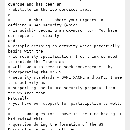
overdue and has been an

> obstacle in the web services area.

> 

> 	In short, I share your urgency in 
defining a web security (which

> is quickly becoming an oxymoron :o() You have 
our support in clearly

and

> crisply defining an activity which potentially 
begins with the

> ws-security specification. I do think we need 
to include the Tokens as

> well. We also need to seek convergence - by 
incorporating the OASIS

> security standards - SAML,XACML and XrML. I see 
this activity as

> supporting the future security proposal from 
the WS-Arch team.

Naturally

> you have our support for participation as well.

> 

> 	One question I have is the time boxing. I 
had raised this

> question during the formation of the WS 
Description group as well. As
