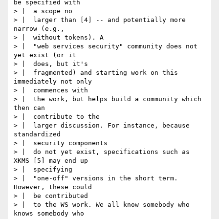
be specified with

> |  a scope no

> |  larger than [4] -- and potentially more 
narrow (e.g.,

> |  without tokens). A

> |  "web services security" community does not 
yet exist (or it

> |  does, but it's

> |  fragmented) and starting work on this 
immediately not only

> |  commences with

> |  the work, but helps build a community which 
then can

> |  contribute to the

> |  larger discussion. For instance, because 
standardized

> |  security components

> |  do not yet exist, specifications such as 
XKMS [5] may end up

> |  specifying

> |  "one-off" versions in the short term. 
However, these could

> |  be contributed

> |  to the WS work. We all know somebody who 
knows somebody who
