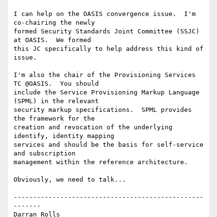
I can help on the OASIS convergence issue.  I'm 
co-chairing the newly

formed Security Standards Joint Committee (SSJC) 
at OASIS.  We formed

this JC specifically to help address this kind of 
issue.

I'm also the chair of the Provisioning Services 
TC @OASIS.  You should

include the Service Provisioning Markup Language 
(SPML) in the relevant

security markup specifications.  SPML provides 
the framework for the

creation and revocation of the underlying 
identify, identity mapping

services and should be the basis for self-service 
and subscription

management within the reference architecture.

Obviously, we need to talk...

-------------------------------------------------
-------

Darran Rolls                      