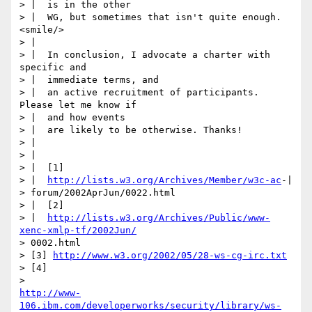
> |  is in the other

> |  WG, but sometimes that isn't quite enough. 
<smile/>

> |

> |  In conclusion, I advocate a charter with 
specific and

> |  immediate terms, and

> |  an active recruitment of participants. 
Please let me know if

> |  and how events

> |  are likely to be otherwise. Thanks!

> |

> |

> |  [1]

> |  
http://lists.w3.org/Archives/Member/w3c-ac
-|

> forum/2002AprJun/0022.html

> |  [2]

> |  
http://lists.w3.org/Archives/Public/www-
xenc-xmlp-tf/2002Jun/
> 0002.html

> [3] 
http://www.w3.org/2002/05/28-ws-cg-irc.txt
> [4]

http://www-
106.ibm.com/developerworks/security/library/ws-