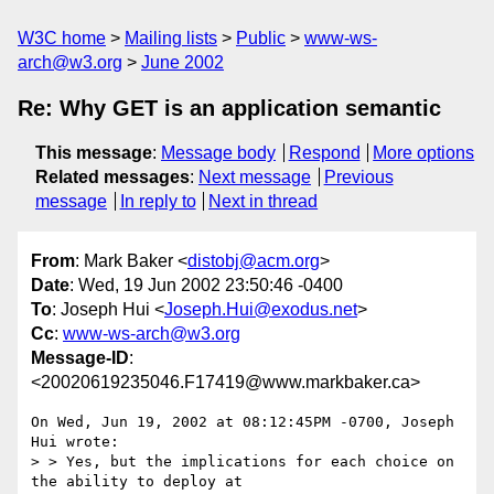
W3C home
Mailing lists
Public
www-ws-
arch@w3.org
June 2002
Re: Why GET is an application semantic
This message
:
Message body
Respond
More options
Related messages
:
Next message
Previous
message
In reply to
Next in thread
From
: Mark Baker <
distobj@acm.org
>
Date
: Wed, 19 Jun 2002 23:50:46 -0400
To
: Joseph Hui <
Joseph.Hui@exodus.net
>
Cc
:
www-ws-arch@w3.org
Message-ID
:
<20020619235046.F17419@www.markbaker.ca>
On Wed, Jun 19, 2002 at 08:12:45PM -0700, Joseph 
Hui wrote:

> > Yes, but the implications for each choice on 
the ability to deploy at
