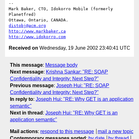
-- 

Mark Baker, CTO, Idokorro Mobile (formerly 
Planetfred)

Ottawa, Ontario, CANADA.               
distobj@acm.org
http://www.markbaker.ca
http://www.idokorro.com
Received on
Wednesday, 19 June 2002 23:40:41 UTC
This message
:
Message body
Next message
:
Krishna Sankar: "RE: SOAP
Confidentiality and Integrity: Next Step?"
Previous message
:
Joseph Hui: "RE: SOAP
Confidentiality and Integrity: Next Step?"
In reply to
:
Joseph Hui: "RE: Why GET is an application
semantic"
Next in thread
:
Joseph Hui: "RE: Why GET is an
application semantic"
Mail actions
:
respond to this message
mail a new topic
Contemporary messages sorted
:
by date
by thread