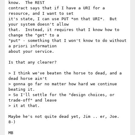
know.  The REST

contract says that if I have a URI for a 
resource, and I want to set

it's state, I can use PUT *on that URI*.  But 
your system doesn't allow

that.  Instead, it requires that I know how to 
change the "get" to a

"put" - something that I won't know to do without 
a priori information

about your service.

Is that any clearer?

> I think we've beaten the horse to dead, and a 
dead horse ain't

> gonna go far no matter how hard we continue 
beating it.

> So I'll settle for the "design choices, or 
trade-off" and leave

> it at that.

Maybe he's not quite dead yet, Jim .. er, Joe. 
8-)

MB
