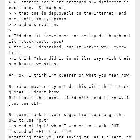
> > Internet scale are tremendously different in 
each case.  So much so,

> > that one is deployable on the Internet, and 
one isn't, in my opinion

> > and observation.

> 

> I'd done it (developed and deployed, though not 
with stock quote apps)

> the way I described, and it worked well every 
time. 

> I think Yahoo did it in similar ways with their 
stockquote websites.

Ah, ok, I think I'm clearer on what you mean now.

So Yahoo may or may not do this with their stock 
quotes, I don't know.

But that's the point - I *don't* need to know, I 
just use GET.

So going back to your suggestion to change the 
URI to use "put"

instead of "get" when I wanted to invoke PUT 
instead of GET, that *is*

something that you are asking me, as a client, to 