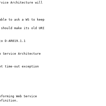
vice Architecture will

ble to ask a WS to keep

should make its old URI

o D-AR019.1.1 

 Service Architecture

t time-out exception

forming Web Service

finition.
