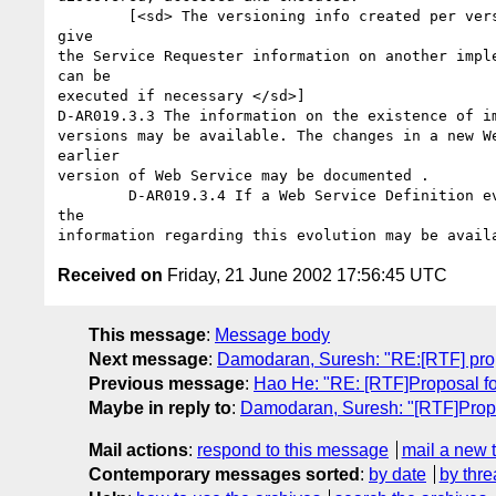
	[<sd> The versioning info created per versioning scheme will

give

the Service Requester information on another imple
can be

executed if necessary </sd>]

D-AR019.3.3 The information on the existence of im
versions may be available. The changes in a new We
earlier

version of Web Service may be documented .

	D-AR019.3.4 If a Web Service Definition evolves into another,

the

Received on
Friday, 21 June 2002 17:56:45 UTC
This message
:
Message body
Next message
:
Damodaran, Suresh: "RE:[RTF] pr
Previous message
:
Hao He: "RE: [RTF]Proposal f
Maybe in reply to
:
Damodaran, Suresh: "[RTF]Prop
Mail actions
:
respond to this message
mail a new 
Contemporary messages sorted
:
by date
by thre