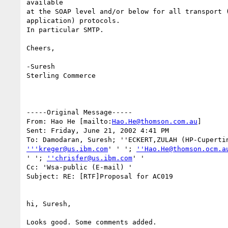
available 

at the SOAP level and/or below for all transport (
application) protocols.

In particular SMTP.

Cheers,

-Suresh

Sterling Commerce   

-----Original Message-----

From: Hao He [mailto:
Hao.He@thomson.com.au
]

Sent: Friday, June 21, 2002 4:41 PM

'''kreger@us.ibm.com
' ' '; 
''Hao.He@thomson.ocm.a
' '; 
''chrisfer@us.ibm.com
' '

Cc: 'Wsa-public (E-mail) '

Subject: RE: [RTF]Proposal for AC019

hi, Suresh,

Looks good. Some comments added.
