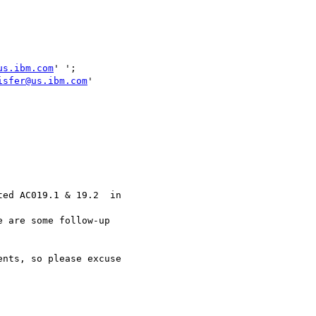
us.ibm.com
isfer@us.ibm.com
'

ed AC019.1 & 19.2  in

 are some follow-up

nts, so please excuse
