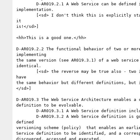
	D-AR019.2.1 A Web Service can be defined independent of its

implementation.

	[<sd> I don't think this is explicitly stated elsewhere. So here

it

is!</sd>]

<hh>This is a good one.</hh>

D-AR019.2.2 The functional behavior of two or more
implementing

the same version (see AR019.3.1) of a web service 
identical.

	[<sd> the reverse may be true also - two implementations may

have

the same behavior but different definitions, but i
</sd>]

D-AR019.3 The Web Service Architecture enables a c
definition to be evolvable.

	D-AR019.3.1 A Web Service definition includes its version.

	D-AR019.3.2 A Web Service definition is governed by a well

defined

versioning scheme (policy)  that enables an earlie
Service definition to be identified, and a corresp
discovered, accessed and executed. 
