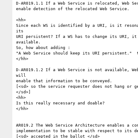
D-AR019.1.1 If a Web Service is relocated, Web Ser
enable detection of the relocated Web Service.

<hh>

Since each WS is identified by a URI, is it resona
its

URI persistent? If a WS has to change its URI, it 
available.

So, how about adding :

"A Web Service should keep its URI persistent."  t
</hh>

D-AR019.1.2 If a Web Service is not available, Web
will

enable that information to be conveyed.

[<sd> so the service requester does not hang or ge
</sd>]

<hh>

Is this really necessary and doable?

</hh>

AR019.2 The Web Service Architecture enables a con
implementation to be stable with respect to its de
[<sd> accepted in the ballot </sd>
