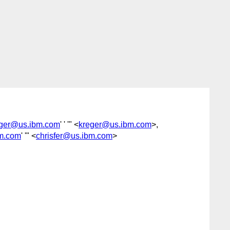
reger@us.ibm.com
' ' '" <
kreger@us.ibm.com
>,
bm.com
' '" <
chrisfer@us.ibm.com
>