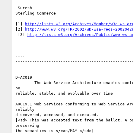
-Suresh

Sterling Commerce

[1] 
http://lists.w3.org/Archives/Member/w3c-ws-ar
[2] 
http://www.w3.org/TR/2002/WD-wsa-reqs-2002042
 [3] 
http://lists.w3.org/Archives/Public/www-ws-a
--------------------------------------------------
----

--------------------------------------------------
D-AC019

	The Web Service Architecture enables conforming Web Services to

be

reliable, stable, and evolvable over time.

AR019.1 Web Services conforming to Web Service Arc
reliably

discovered, accessed, and executed.

[<sd> This was accepted text from the ballot. A po
preserving

the semantics is s/can/MAY </sd>]
