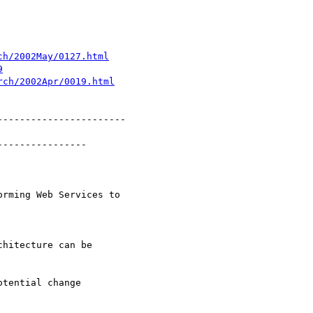
ch/2002May/0127.html
9
rch/2002Apr/0019.html
----------------------

---------------

hitecture can be

tential change
