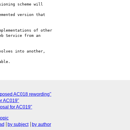
mented version that

plementations of other

b Service from an

oposed AC018 rewording"
or AC019"
osal for AC019"
topic
ad
by subject
by author