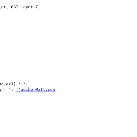
er, OSI layer 7,

u
 ' '; 
''adiber@att.com