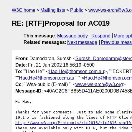
W3C home
Mailing lists
Public
www-ws-arch@w3.o
RE: [RTF]Proposal for AC019
This message
:
Message body
Respond
More opt
Related messages
:
Next message
Previous mes
From
: Damodaran, Suresh <
Suresh_Damodaran@ster
Date
: Fri, 21 Jun 2002 16:56:19 -0500
To
: "'Hao He'" <
Hao.He@thomson.com.au
>, "''ECKERT
"
''Hao.He@thomson.ocm.au
' '" <
Hao.He@thomson.ocm
Cc
: "'Wsa-public (E-mail) '" <
www-ws-arch@w3.org
>
Message-ID
: <40AC2C8FB855D411AE0200D0B7458B2
Hi Hao,

Thanks for your comments. Just to add some clarity
http://www.w3.org/Protocols/rfc2616/rfc2616-sec10
These are available only with HTTP, but the idea i