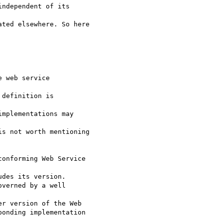
 web service

definition is

s not worth mentioning

onforming Web Service

r version of the Web

onding implementation
