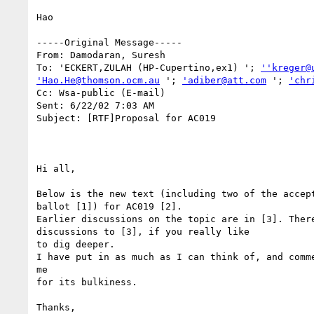
Hao

-----Original Message-----

From: Damodaran, Suresh

To: 'ECKERT,ZULAH (HP-Cupertino,ex1) '; 
''kreger@
'Hao.He@thomson.ocm.au
 '; 
'adiber@att.com
 '; 
'chr
Cc: Wsa-public (E-mail)

Sent: 6/22/02 7:03 AM

Subject: [RTF]Proposal for AC019

Hi all,

Below is the new text (including two of the accept
ballot [1]) for AC019 [2].

Earlier discussions on the topic are in [3]. There
discussions to [3], if you really like

to dig deeper.

I have put in as much as I can think of, and comme
me

for its bulkiness.

Thanks,
