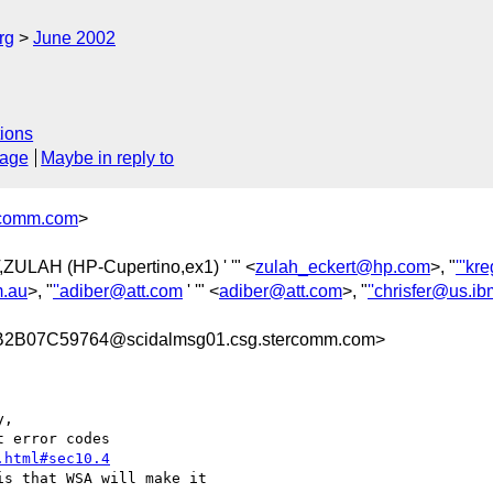
rg
June 2002
ions
sage
Maybe in reply to
comm.com
>
,ZULAH (HP-Cupertino,ex1) ' '" <
zulah_eckert@hp.com
>, "
'''k
.au
>, "
''adiber@att.com
' '" <
adiber@att.com
>, "
''chrisfer@us.i
B07C59764@scidalmsg01.csg.stercomm.com>
,

.html#sec10.4
s that WSA will make it
