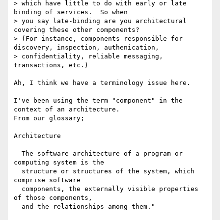
> which have little to do with early or late 
binding of services.  So when

> you say late-binding are you architectural 
covering these other components?

> (For instance, components responsible for 
discovery, inspection, authenication, 

> confidentiality, reliable messaging, 
transactions, etc.) 

Ah, I think we have a terminology issue here.

I've been using the term "component" in the 
context of an architecture.

From our glossary;

Architecture

  The software architecture of a program or 
computing system is the

  structure or structures of the system, which 
comprise software

  components, the externally visible properties 
of those components,

  and the relationships among them."
