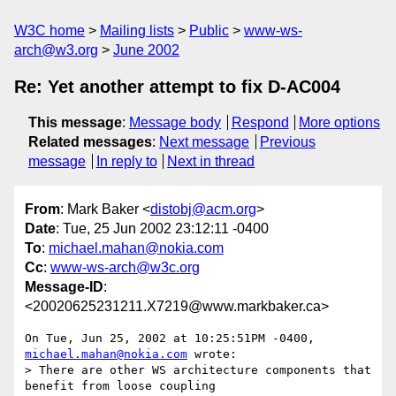
W3C home
Mailing lists
Public
www-ws-
arch@w3.org
June 2002
Re: Yet another attempt to fix D-AC004
This message
:
Message body
Respond
More options
Related messages
:
Next message
Previous
message
In reply to
Next in thread
From
: Mark Baker <
distobj@acm.org
>
Date
: Tue, 25 Jun 2002 23:12:11 -0400
To
:
michael.mahan@nokia.com
Cc
:
www-ws-arch@w3c.org
Message-ID
:
<20020625231211.X7219@www.markbaker.ca>
On Tue, Jun 25, 2002 at 10:25:51PM -0400, 
michael.mahan@nokia.com
 wrote:

> There are other WS architecture components that 
benefit from loose coupling
