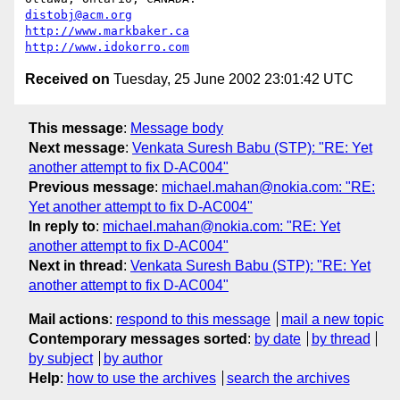
distobj@acm.org
http://www.markbaker.ca
http://www.idokorro.com
Received on
Tuesday, 25 June 2002 23:01:42 UTC
This message
:
Message body
Next message
:
Venkata Suresh Babu (STP): "RE: Yet
another attempt to fix D-AC004"
Previous message
:
michael.mahan@nokia.com: "RE:
Yet another attempt to fix D-AC004"
In reply to
:
michael.mahan@nokia.com: "RE: Yet
another attempt to fix D-AC004"
Next in thread
:
Venkata Suresh Babu (STP): "RE: Yet
another attempt to fix D-AC004"
Mail actions
:
respond to this message
mail a new topic
Contemporary messages sorted
:
by date
by thread
by subject
by author
Help
:
how to use the archives
search the archives