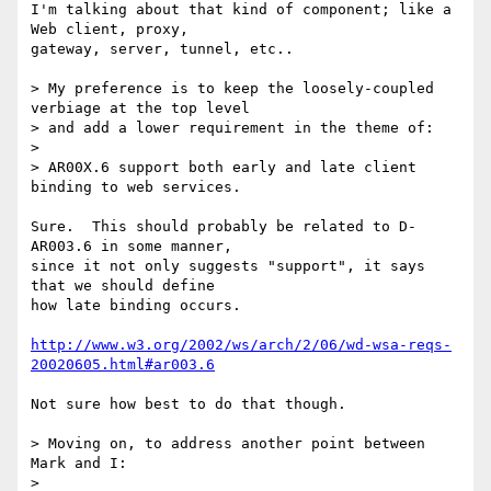
I'm talking about that kind of component; like a 
Web client, proxy,

gateway, server, tunnel, etc..

> My preference is to keep the loosely-coupled 
verbiage at the top level

> and add a lower requirement in the theme of:

> 

> AR00X.6 support both early and late client 
binding to web services.

Sure.  This should probably be related to D-
AR003.6 in some manner,

since it not only suggests "support", it says 
that we should define

how late binding occurs.

http://www.w3.org/2002/ws/arch/2/06/wd-wsa-reqs-
20020605.html#ar003.6
Not sure how best to do that though.

> Moving on, to address another point between 
Mark and I:

> 
