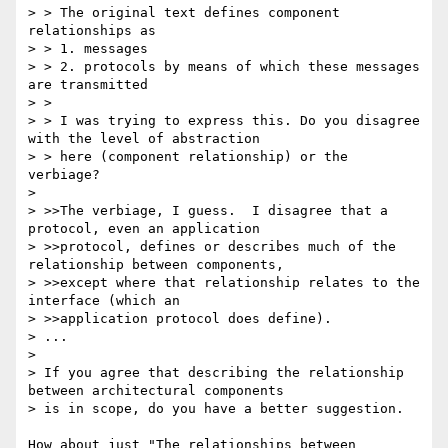
> > The original text defines component 
relationships as 

> > 1. messages 

> > 2. protocols by means of which these messages 
are transmitted

> > 

> > I was trying to express this. Do you disagree 
with the level of abstraction 

> > here (component relationship) or the 
verbiage?

> 

> >>The verbiage, I guess.  I disagree that a 
protocol, even an application

> >>protocol, defines or describes much of the 
relationship between components,

> >>except where that relationship relates to the 
interface (which an

> >>application protocol does define).

> ...

> 

> If you agree that describing the relationship 
between architectural components

> is in scope, do you have a better suggestion.

How about just "The relationships between 