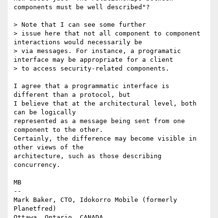
components must be well described"?

> Note that I can see some further 

> issue here that not all component to component 
interactions would necessarily be 

> via messages. For instance, a programatic 
interface may be appropriate for a client 

> to access security-related components. 

I agree that a programmatic interface is 
different than a protocol, but

I believe that at the architectural level, both 
can be logically

represented as a message being sent from one 
component to the other.

Certainly, the difference may become visible in 
other views of the

architecture, such as those describing 
concurrency.

MB

-- 

Mark Baker, CTO, Idokorro Mobile (formerly 
Planetfred)

Ottawa, Ontario, CANADA.               