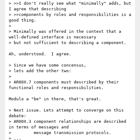
> >>I don't really see what "minimally" adds, but 
I agree that describing

> >>components by roles and responsibilities is a 
good thing.

> 

> Minimally was offered in the context that a 
well-defined interface is necessary

> but not sufficient to describing a component.

Ah, understood.  I agree.

> Since we have some concensus,

> lets add the other two:

> 

> AR00X.7 components must described by their 
functional roles and responsibilities.

Modulo a "be" in there, that's great.

> Next issue. Lets attempt to converge on this 
debate:

> AR00X.3 component relationships are described 
in terms of messages and 

>         message transmission protocols.

> ...
