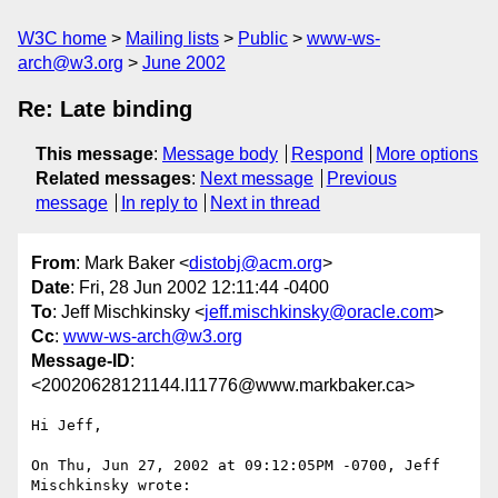
W3C home
Mailing lists
Public
www-ws-
arch@w3.org
June 2002
Re: Late binding
This message
:
Message body
Respond
More options
Related messages
:
Next message
Previous
message
In reply to
Next in thread
From
: Mark Baker <
distobj@acm.org
>
Date
: Fri, 28 Jun 2002 12:11:44 -0400
To
: Jeff Mischkinsky <
jeff.mischkinsky@oracle.com
>
Cc
:
www-ws-arch@w3.org
Message-ID
:
<20020628121144.I11776@www.markbaker.ca>
Hi Jeff,

On Thu, Jun 27, 2002 at 09:12:05PM -0700, Jeff 
Mischkinsky wrote:
