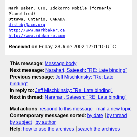
-- 

Mark Baker, CTO, Idokorro Mobile (formerly 
Planetfred)

Ottawa, Ontario, CANADA.               
distobj@acm.org
http://www.markbaker.ca
http://www.idokorro.com
Received on
Friday, 28 June 2002 12:01:10 UTC
This message
:
Message body
Next message
:
Narahari, Sateesh: "RE: Late binding"
Previous message
:
Jeff Mischkinsky: "Re: Late
binding"
In reply to
:
Jeff Mischkinsky: "Re: Late binding"
Next in thread
:
Narahari, Sateesh: "RE: Late binding"
Mail actions
:
respond to this message
mail a new topic
Contemporary messages sorted
:
by date
by thread
by subject
by author
Help
:
how to use the archives
search the archives