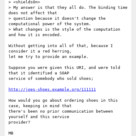
> <shieldsOn>

> My answer is that they all do. The binding time 
does not affect that 

> question because it doesn't change the 
computational power of the system. 

> What changes is the style of the computation 
and how it is encoded.

Without getting into all of that, because I 
consider it a red herring,

let me try to provide an example.

Suppose you were given this URI, and were told 
that it identified a SOAP

service of somebody who sold shoes;

http://joes-shoes.example.org/111111
How would you go about ordering shoes in this 
case, keeping in mind that

there's been no prior communication between 
yourself and this service

provider?

MB
