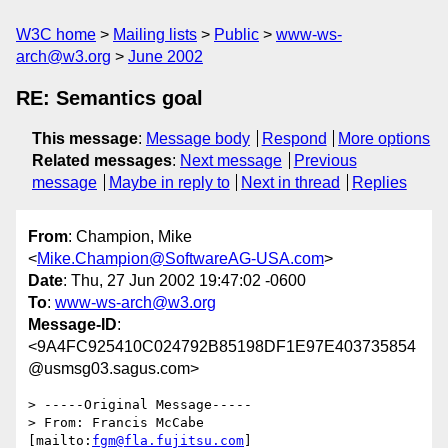
W3C home
Mailing lists
Public
www-ws-
arch@w3.org
June 2002
RE: Semantics goal
This message
:
Message body
Respond
More options
Related messages
:
Next message
Previous
message
Maybe in reply to
Next in thread
Replies
From
: Champion, Mike
<
Mike.Champion@SoftwareAG-USA.com
>
Date
: Thu, 27 Jun 2002 19:47:02 -0600
To
:
www-ws-arch@w3.org
Message-ID
:
<9A4FC925410C024792B85198DF1E97E403735854
@usmsg03.sagus.com>
> -----Original Message-----

> From: Francis McCabe 
[mailto:
fgm@fla.fujitsu.com
]
