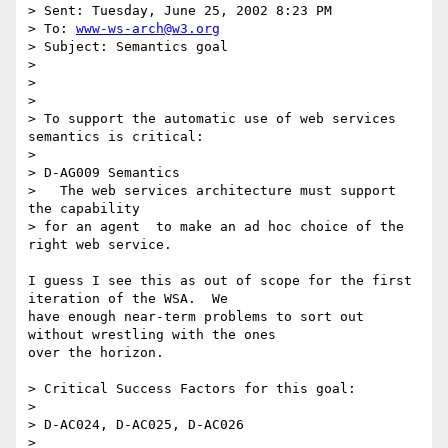
> Sent: Tuesday, June 25, 2002 8:23 PM

> To: 
www-ws-arch@w3.org
> Subject: Semantics goal

> 

> 

> 

> To support the automatic use of web services 
semantics is critical:

> 

> D-AG009 Semantics

>   The web services architecture must support 
the capability 

> for an agent  to make an ad hoc choice of the 
right web service.

I guess I see this as out of scope for the first 
iteration of the WSA.  We

have enough near-term problems to sort out 
without wrestling with the ones

over the horizon.  

> Critical Success Factors for this goal:

> 

> D-AC024, D-AC025, D-AC026

> 
