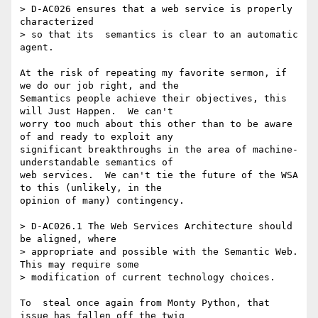
> D-AC026 ensures that a web service is properly 
characterized 

> so that its  semantics is clear to an automatic 
agent.

At the risk of repeating my favorite sermon, if 
we do our job right, and the

Semantics people achieve their objectives, this 
will Just Happen.  We can't

worry too much about this other than to be aware 
of and ready to exploit any

significant breakthroughs in the area of machine-
understandable semantics of

web services.  We can't tie the future of the WSA 
to this (unlikely, in the

opinion of many) contingency.

> D-AC026.1 The Web Services Architecture should 
be aligned, where 

> appropriate and possible with the Semantic Web. 
This may require some 

> modification of current technology choices.

To  steal once again from Monty Python, that 
issue has fallen off the twig
