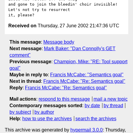
and gone to join the bleedin' choir invisible!  
Let's not try to resurrect

Received on
Thursday, 27 June 2002 21:47:36 UTC
This message
:
Message body
Next message
:
Mark Baker: "Dan Connolly's GET
comment"
Previous message
:
Champion, Mike: "RE: Tool support
goal"
Maybe in reply to
:
Francis McCabe: "Semantics goal"
Next in thread
:
Francis McCabe: "Re: Semantics goal"
Reply
:
Francis McCabe: "Re: Semantics goal"
Mail actions
:
respond to this message
mail a new topic
Contemporary messages sorted
:
by date
by thread
by subject
by author
Help
:
how to use the archives
search the archives
This archive was generated by
hypermail 3.0.0
: Thursday,