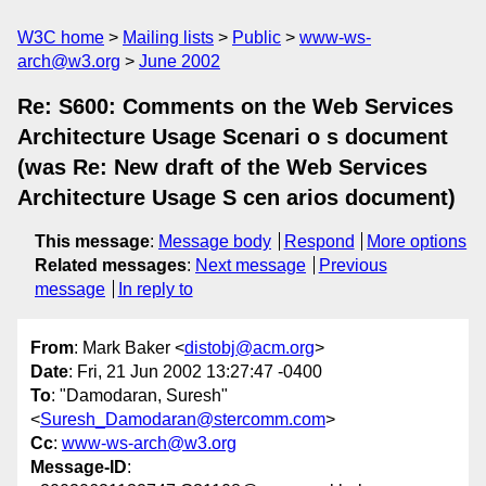
W3C home
Mailing lists
Public
www-ws-
arch@w3.org
June 2002
Re: S600: Comments on the Web Services
Architecture Usage Scenari o s document
(was Re: New draft of the Web Services
Architecture Usage S cen arios document)
This message
:
Message body
Respond
More options
Related messages
:
Next message
Previous
message
In reply to
From
: Mark Baker <
distobj@acm.org
>
Date
: Fri, 21 Jun 2002 13:27:47 -0400
To
: "Damodaran, Suresh"
<
Suresh_Damodaran@stercomm.com
>
Cc
:
www-ws-arch@w3.org
Message-ID
: