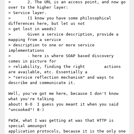
> 	2. The URL is an access point, and now go 
over to the higher layer:

> Service layer.

> 	(I know you have some philosophical 
differences here, but let us not

> get lost in weeds)

> 	Given a service description, provide a 
mapping from a service

> description to one or more service 
implementations 	

> 	- here is where SOAP based discovery 
comes in picture for

> reliability, finding the right 	actions 
are available, etc. Essentially a

> "service reflection mechanism" and ways to 	
describe and communicate it.

Well, you've got me here, because I don't know 
what you're talking

about! 8-O  I guess you meant it when you said 
"uncooked"! 8-)

FWIW, what I was getting at was that HTTP is 
special amoungst

application protocols, because it is the only one 