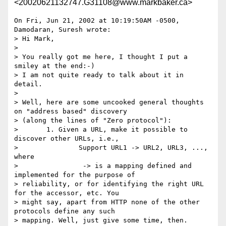
<20020621132747.G31108@www.markbaker.ca>
On Fri, Jun 21, 2002 at 10:19:50AM -0500, 
Damodaran, Suresh wrote:

> Hi Mark,

> 

> You really got me here, I thought I put a 
smiley at the end:-)

> I am not quite ready to talk about it in 
detail.

> 

> Well, here are some uncooked general thoughts 
on "address based" discovery 

> (along the lines of "Zero protocol"):

> 	1. Given a URL, make it possible to 
discover other URLs, i.e.,

> 		Support URL1 -> URL2, URL3, ..., 
where

> 		 -> is a mapping defined and 
implemented for the purpose of

> reliability, or for identifying the right URL 
for the accessor, etc. You

> might say, apart from HTTP none of the other 
protocols define any such

> mapping. Well, just give some time, then.
