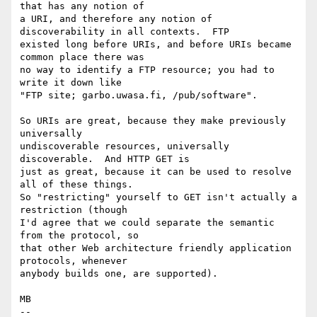
that has any notion of

a URI, and therefore any notion of 
discoverability in all contexts.  FTP

existed long before URIs, and before URIs became 
common place there was

no way to identify a FTP resource; you had to 
write it down like

"FTP site; garbo.uwasa.fi, /pub/software".

So URIs are great, because they make previously 
universally

undiscoverable resources, universally 
discoverable.  And HTTP GET is

just as great, because it can be used to resolve 
all of these things.

So "restricting" yourself to GET isn't actually a 
restriction (though

I'd agree that we could separate the semantic 
from the protocol, so

that other Web architecture friendly application 
protocols, whenever

anybody builds one, are supported).

MB

-- 
