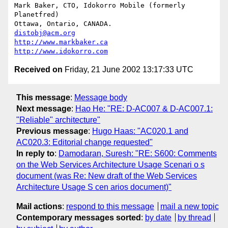
Mark Baker, CTO, Idokorro Mobile (formerly 
Planetfred)

Ottawa, Ontario, CANADA.               
distobj@acm.org
http://www.markbaker.ca
http://www.idokorro.com
Received on
Friday, 21 June 2002 13:17:33 UTC
This message
:
Message body
Next message
:
Hao He: "RE: D-AC007 & D-AC007.1:
"Reliable" architecture"
Previous message
:
Hugo Haas: "AC020.1 and
AC020.3: Editorial change requested"
In reply to
:
Damodaran, Suresh: "RE: S600: Comments
on the Web Services Architecture Usage Scenari o s
document (was Re: New draft of the Web Services
Architecture Usage S cen arios document)"
Mail actions
:
respond to this message
mail a new topic
Contemporary messages sorted
:
by date
by thread