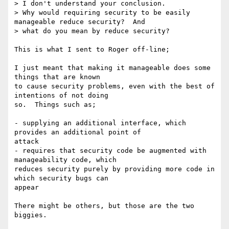
> I don't understand your conclusion.

> Why would requiring security to be easily 
manageable reduce security?  And

> what do you mean by reduce security?

This is what I sent to Roger off-line;

I just meant that making it manageable does some 
things that are known

to cause security problems, even with the best of 
intentions of not doing

so.  Things such as;

- supplying an additional interface, which 
provides an additional point of

attack

- requires that security code be augmented with 
manageability code, which

reduces security purely by providing more code in 
which security bugs can

appear

There might be others, but those are the two 
biggies.
