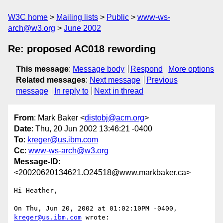
W3C home
Mailing lists
Public
www-ws-
arch@w3.org
June 2002
Re: proposed AC018 rewording
This message
:
Message body
Respond
More options
Related messages
:
Next message
Previous
message
In reply to
Next in thread
From
: Mark Baker <
distobj@acm.org
>
Date
: Thu, 20 Jun 2002 13:46:21 -0400
To
:
kreger@us.ibm.com
Cc
:
www-ws-arch@w3.org
Message-ID
:
<20020620134621.O24518@www.markbaker.ca>
Hi Heather,

On Thu, Jun 20, 2002 at 01:02:10PM -0400, 
kreger@us.ibm.com
 wrote:
