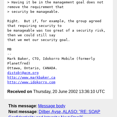
> Having it be in the management goal does not 
remove the requirement that

> security be manageable.

Right.  But if, for example, the group agreed 
that requiring security to

be manageable was too great of a security risk, 
then we could still say

that we met our security goal.

MB

-- 

Mark Baker, CTO, Idokorro Mobile (formerly 
Planetfred)

Ottawa, Ontario, CANADA.               
distobj@acm.org
http://www.markbaker.ca
http://www.idokorro.com
Received on
Thursday, 20 June 2002 13:36:10 UTC
This message
:
Message body
Next message
:
Dilber, Ayse, ALASO: "RE: SOAP