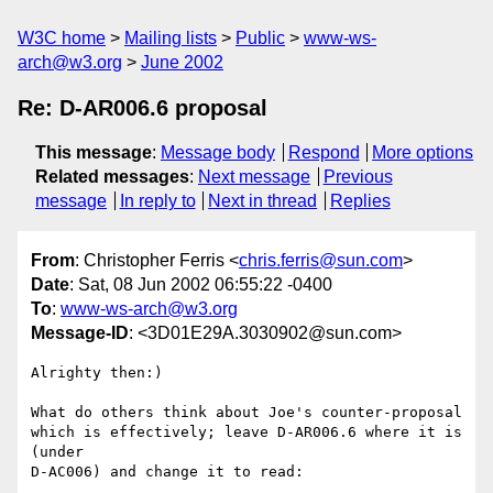
W3C home
Mailing lists
Public
www-ws-
arch@w3.org
June 2002
Re: D-AR006.6 proposal
This message
:
Message body
Respond
More options
Related messages
:
Next message
Previous
message
In reply to
Next in thread
Replies
From
: Christopher Ferris <
chris.ferris@sun.com
>
Date
: Sat, 08 Jun 2002 06:55:22 -0400
To
:
www-ws-arch@w3.org
Message-ID
: <3D01E29A.3030902@sun.com>
Alrighty then:)

What do others think about Joe's counter-proposal

which is effectively; leave D-AR006.6 where it is 
(under

D-AC006) and change it to read:
