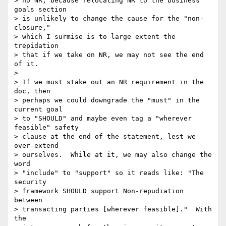
> no NR, because relocating NR to the business 
goals section

> is unlikely to change the cause for the "non-
closure,"

> which I surmise is to large extent the 
trepidation

> that if we take on NR, we may not see the end 
of it. 

> 

> If we must stake out an NR requirement in the 
doc, then

> perhaps we could downgrade the "must" in the 
current goal

> to "SHOULD" and maybe even tag a "wherever 
feasible" safety

> clause at the end of the statement, lest we 
over-extend

> ourselves.  While at it, we may also change the 
word

> "include" to "support" so it reads like: "The 
security

> framework SHOULD support Non-repudiation 
between

> transacting parties [wherever feasible]."  With 
the
