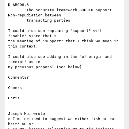
D-AR006.6

	The security framework SHOULD support 
Non-repudiation between

	transacting parties

I could also see replacing "support" with 
"enable" since that's

the meaning of "support" that I think we mean in 
this context.

I could also see adding in the "of origin and 
receipt" as in

my previous proposal (see below).

Comments?

Cheers,

Chris

Joseph Hui wrote:

> I'm inclined to suggest we either fish or cut 
bait: NR or
