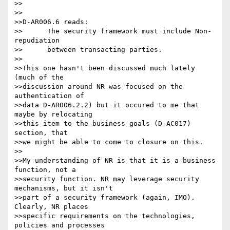
>>

>>

>>D-AR006.6 reads:

>>	The security framework must include Non-
repudiation

>>	between transacting parties.

>>

>>This one hasn't been discussed much lately 
(much of the

>>discussion around NR was focused on the 
authentication of

>>data D-AR006.2.2) but it occured to me that 
maybe by relocating

>>this item to the business goals (D-AC017) 
section, that

>>we might be able to come to closure on this.

>>

>>My understanding of NR is that it is a business 
function, not a

>>security function. NR may leverage security 
mechanisms, but it isn't

>>part of a security framework (again, IMO). 
Clearly, NR places

>>specific requirements on the technologies, 
policies and processes
