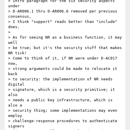
> intro paragraph for the six security aspects 
under 

> D-AR006.1 thru D-AR006.6 removed per previous 
consensus, 

> I think "support" reads better than "include" 
does.

> 

> As for seeing NR as a business function, it may 
well

> be true; but it's the security stuff that makes 
NR tick!

> Come to think of it, if NR were under D-AC017 
now,

> strong arguments could be made to relocate it 
back

> to security: the implementation of NR needs 
digital

> signature, which is a security primitive; it 
also

> needs a public key infrastructure, which is 
also a

> security thing; some implementations may even 
employ

> challenge-response procedures to authenticate 
signers
