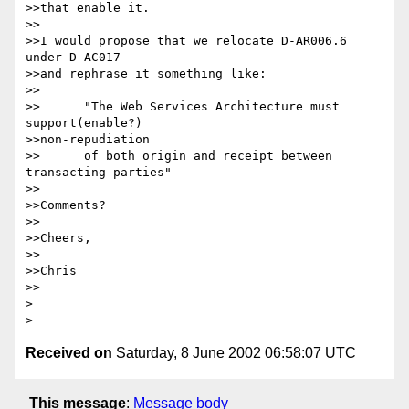
>>that enable it.

>>

>>I would propose that we relocate D-AR006.6 
under D-AC017

>>and rephrase it something like:

>>

>>	"The Web Services Architecture must 
support(enable?) 

>>non-repudiation

>>	of both origin and receipt between 
transacting parties"

>>

>>Comments?

>>

>>Cheers,

>>

>>Chris

>>

> 

Received on
Saturday, 8 June 2002 06:58:07 UTC
This message
:
Message body