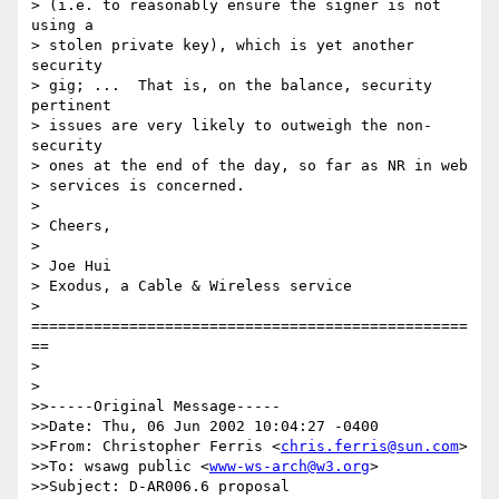
> (i.e. to reasonably ensure the signer is not 
using a

> stolen private key), which is yet another 
security

> gig; ...  That is, on the balance, security 
pertinent

> issues are very likely to outweigh the non-
security

> ones at the end of the day, so far as NR in web

> services is concerned.  

> 

> Cheers,

> 

> Joe Hui

> Exodus, a Cable & Wireless service

> 
=================================================
==

> 

> 

>>-----Original Message-----

>>Date: Thu, 06 Jun 2002 10:04:27 -0400

>>From: Christopher Ferris <
chris.ferris@sun.com
>

>>To: wsawg public <
www-ws-arch@w3.org
>

>>Subject: D-AR006.6 proposal
