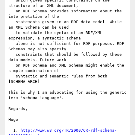
   which gives specific constraints on the 
structure of an XML document,

   an RDF Schema provides information about the 
interpretation of the

   statements given in an RDF data model. While 
an XML Schema can be used

   to validate the syntax of an RDF/XML 
expression, a syntactic schema

   alone is not sufficient for RDF purposes. RDF 
Schemas may also specify

   constraints that should be followed by these 
data models. Future work

   on RDF Schema and XML Schema might enable the 
simple combination of

   syntactic and semantic rules from both 
[SCHEMA-ARCH].

This is why I am advocating for using the generic 
term "schema language".

Regards,

Hugo

  1. 
http://www.w3.org/TR/2000/CR-rdf-schema-