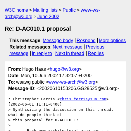
W3C home
Mailing lists
Public
www-ws-
arch@w3.org
June 2002
Re: D-AC010.1 proposal
This message
:
Message body
Respond
More options
Related messages
:
Next message
Previous
message
In reply to
Next in thread
Replies
From
: Hugo Haas <
hugo@w3.org
>
Date
: Mon, 10 Jun 2002 17:32:07 +0200
To
: wsawg public <
www-ws-arch@w3.org
>
Message-ID
: <20020610153206.GG29525@w3.org>
* Christopher Ferris <
chris.ferris@sun.com
> 
[2002-06-01 11:11-0400]

> Synthisizing the discussion on this thread, 
what do people think of

> this proposal for D-AC010.1?

> 

> 	Each new architectural area has its 