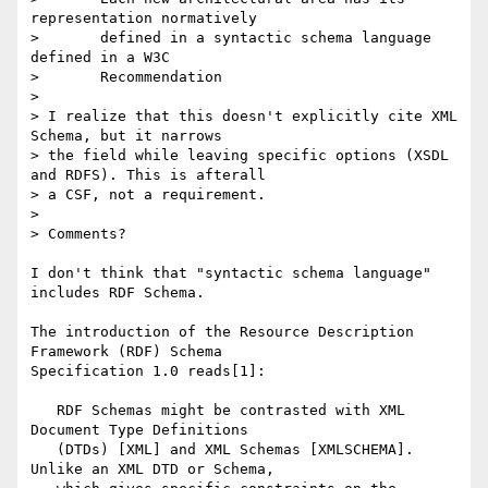
representation normatively

> 	defined in a syntactic schema language 
defined in a W3C 

> 	Recommendation

> 

> I realize that this doesn't explicitly cite XML 
Schema, but it narrows

> the field while leaving specific options (XSDL 
and RDFS). This is afterall

> a CSF, not a requirement.

> 

> Comments?

I don't think that "syntactic schema language" 
includes RDF Schema.

The introduction of the Resource Description 
Framework (RDF) Schema

Specification 1.0 reads[1]:

   RDF Schemas might be contrasted with XML 
Document Type Definitions

   (DTDs) [XML] and XML Schemas [XMLSCHEMA]. 
Unlike an XML DTD or Schema,
