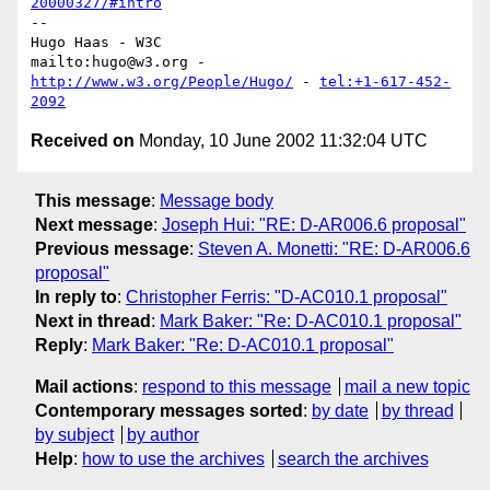
20000327/#intro
-- 

Hugo Haas - W3C

mailto:hugo@w3.org - 
http://www.w3.org/People/Hugo/
 - 
tel:+1-617-452-
2092
Received on
Monday, 10 June 2002 11:32:04 UTC
This message
:
Message body
Next message
:
Joseph Hui: "RE: D-AR006.6 proposal"
Previous message
:
Steven A. Monetti: "RE: D-AR006.6
proposal"
In reply to
:
Christopher Ferris: "D-AC010.1 proposal"
Next in thread
:
Mark Baker: "Re: D-AC010.1 proposal"
Reply
:
Mark Baker: "Re: D-AC010.1 proposal"
Mail actions
:
respond to this message
mail a new topic
Contemporary messages sorted
:
by date
by thread
by subject
by author
Help
:
how to use the archives
search the archives