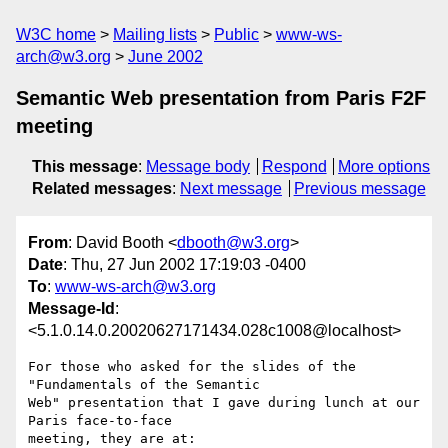
W3C home
Mailing lists
Public
www-ws-
arch@w3.org
June 2002
Semantic Web presentation from Paris F2F
meeting
This message
:
Message body
Respond
More options
Related messages
:
Next message
Previous message
From
: David Booth <
dbooth@w3.org
>
Date
: Thu, 27 Jun 2002 17:19:03 -0400
To
:
www-ws-arch@w3.org
Message-Id
:
<5.1.0.14.0.20020627171434.028c1008@localhost>
For those who asked for the slides of the 
"Fundamentals of the Semantic 

Web" presentation that I gave during lunch at our 
Paris face-to-face 
