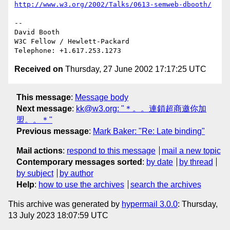
http://www.w3.org/2002/Talks/0613-semweb-dbooth/
-- 

David Booth

W3C Fellow / Hewlett-Packard

Received on
Thursday, 27 June 2002 17:17:25 UTC
This message
:
Message body
Next message
:
kk@w3.org: "＊。。連鎖超商邀你加
盟。。＊"
Previous message
:
Mark Baker: "Re: Late binding"
Mail actions
:
respond to this message
mail a new topic
Contemporary messages sorted
:
by date
by thread
by subject
by author
Help
:
how to use the archives
search the archives
This archive was generated by
hypermail 3.0.0
: Thursday,
13 July 2023 18:07:59 UTC