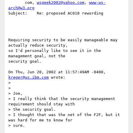
       com, 
wsgeek2002@yahoo.com
, 
www-ws-
arch@w3.org
Subject:    Re: proposed AC018 rewording

Requiring security to be easily manageable may 
actually reduce security,

so I'd personally like to see it in the 
management goal, not the

security goal.

On Thu, Jun 20, 2002 at 11:57:49AM -0400, 
kreger@us.ibm.com
 wrote:

>

>

> Joe,

> I really think that the security management 
requirement should stay with

> the security goal.

> I thought that was the net of the F2F, but it 
was hard for me to know for

> sure.
