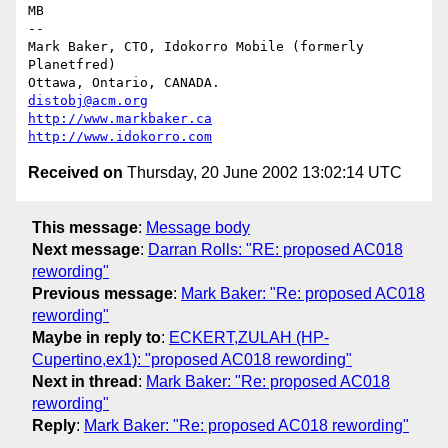
MB

--

Mark Baker, CTO, Idokorro Mobile (formerly 
Planetfred)

Ottawa, Ontario, CANADA.               
distobj@acm.org
http://www.markbaker.ca
http://www.idokorro.com
Received on
Thursday, 20 June 2002 13:02:14 UTC
This message
:
Message body
Next message
:
Darran Rolls: "RE: proposed AC018
rewording"
Previous message
:
Mark Baker: "Re: proposed AC018
rewording"
Maybe in reply to
:
ECKERT,ZULAH (HP-
Cupertino,ex1): "proposed AC018 rewording"
Next in thread
:
Mark Baker: "Re: proposed AC018
rewording"
Reply
:
Mark Baker: "Re: proposed AC018 rewording"