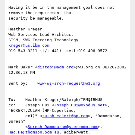
Having it be in the management goal does not 
remove the requirement that

security be manageable.

Heather Kreger

Web Services Lead Architect

kreger@us.ibm.com
919-543-3211 (t/l 441)  cell:919-496-9572

Mark Baker <
distobj@acm.org
>@w3.org on 06/20/2002 
12:36:13 PM

Sent by:    
www-ws-arch-request@w3.org
To:    Heather Kreger/Raleigh/IBM@IBMUS

cc:    Joseph Hui <
Joseph.Hui@exodus.net
>, 
"ECKERT,ZULAH (HP-Cupertino,

       ex1)" <
zulah_eckert@hp.com
>, "Damodaran, 
Suresh"

       <
Suresh_Damodaran@stercomm.com
>, 
Hao.He@thomson.ocm.au
, adiber@att.
