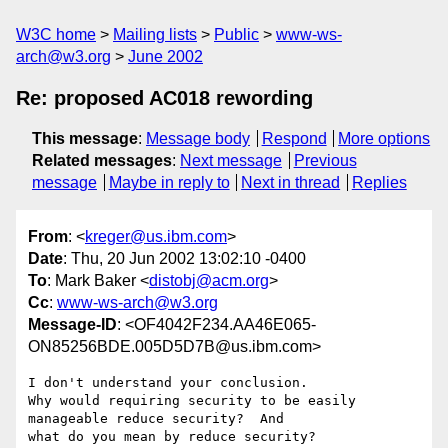
W3C home
Mailing lists
Public
www-ws-
arch@w3.org
June 2002
Re: proposed AC018 rewording
This message
:
Message body
Respond
More options
Related messages
:
Next message
Previous
message
Maybe in reply to
Next in thread
Replies
From
: <
kreger@us.ibm.com
>
Date
: Thu, 20 Jun 2002 13:02:10 -0400
To
: Mark Baker <
distobj@acm.org
>
Cc
:
www-ws-arch@w3.org
Message-ID
: <OF4042F234.AA46E065-
ON85256BDE.005D5D7B@us.ibm.com>
I don't understand your conclusion.

Why would requiring security to be easily 
manageable reduce security?  And

what do you mean by reduce security?
