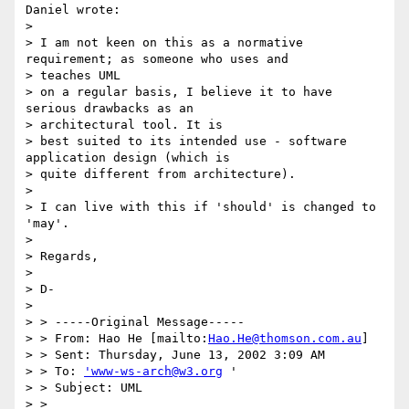
Daniel wrote:

> 

> I am not keen on this as a normative 
requirement; as someone who uses and

> teaches UML

> on a regular basis, I believe it to have 
serious drawbacks as an

> architectural tool. It is

> best suited to its intended use - software 
application design (which is

> quite different from architecture).

> 

> I can live with this if 'should' is changed to 
'may'. 

> 

> Regards,

> 

> D-

> 

> > -----Original Message-----

> > From: Hao He [mailto:
Hao.He@thomson.com.au
]

> > Sent: Thursday, June 13, 2002 3:09 AM

> > To: 
'www-ws-arch@w3.org
 '

> > Subject: UML

> > 
