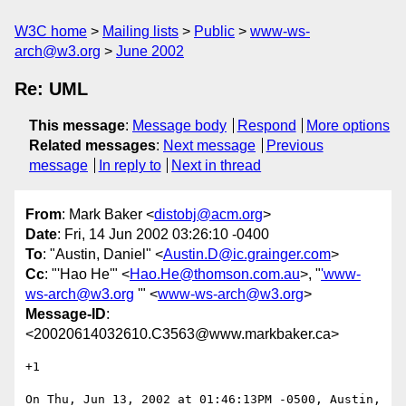
W3C home
Mailing lists
Public
www-ws-
arch@w3.org
June 2002
Re: UML
This message
:
Message body
Respond
More options
Related messages
:
Next message
Previous
message
In reply to
Next in thread
From
: Mark Baker <
distobj@acm.org
>
Date
: Fri, 14 Jun 2002 03:26:10 -0400
To
: "Austin, Daniel" <
Austin.D@ic.grainger.com
>
Cc
: "'Hao He'" <
Hao.He@thomson.com.au
>, "
'www-
ws-arch@w3.org
'" <
www-ws-arch@w3.org
>
Message-ID
:
<20020614032610.C3563@www.markbaker.ca>
+1

On Thu, Jun 13, 2002 at 01:46:13PM -0500, Austin, 