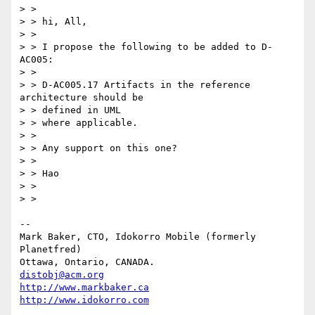
> > 

> > hi, All,

> > 

> > I propose the following to be added to D-
AC005:

> > 

> > D-AC005.17 Artifacts in the reference 
architecture should be 

> > defined in UML

> > where applicable. 

> > 

> > Any support on this one?

> > 

> > Hao

> > 

> > 

-- 

Mark Baker, CTO, Idokorro Mobile (formerly 
Planetfred)

Ottawa, Ontario, CANADA.               
distobj@acm.org
http://www.markbaker.ca
http://www.idokorro.com