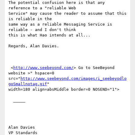
The potential confusion here is that any 
reference to a "reliable Web

Service" may cause the reader to assume that this 
is reliable in the

same way as a reliable Messaging Service is 
reliable - and I don't think

this is what Hao intends at all...

Regards, Alan Davies.

 <
http://www.seebeyond.com/
> Go to SeeBeyond 
website >" hspace=0

src="
http://www.seebeyond.com/images/i_seebeyodlo
goSmallnotag.gif
"

width=180 align=absMiddle border=0 NOSEND="1">

  _____  

Alan Davies

VP Standards
