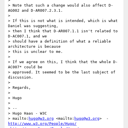
>

> Note that such a change would also affect D-
AG002 and D-AR007.2.3.1.

>

> If this is not what is intended, which is what 
Daniel was suggesting,

> then I think that D-AR007.1.1 isn't related to 
D-AC007.1, and we

> should have a definition of what a reliable 
architecture is because

> this is unclear to me.

>

> If we agree on this, I think that the whole D-
AC007* could be

> approved. It seemed to be the last subject of 
discussion.

>

> Regards,

>

> Hugo

>

> --

> Hugo Haas - W3C

> mailto:
hugo@w3.org
 <mailto:
hugo@w3.org
http://www.w3.org/People/Hugo/