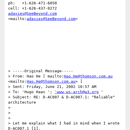
ph:   +1-626-471-6050

adavies@SeeBeyond.com
<mailto:
adavies@SeeBeyond.com
> 

> -----Original Message-----

> From: Hao He [ mailto:
Hao.He@thomson.com.au
<mailto:
Hao.He@thomson.com.au
> ]

> Sent: Friday, June 21, 2002 10:57 AM

> To: 'Hugo Haas '; 
'www-ws-arch@w3.org
 '

> Subject: RE: D-AC007 & D-AC007.1: "Reliable" 
architecture

>

>

> 

> Let me explain what I had in mind when I wrote 
D-AC007.1 [1].
