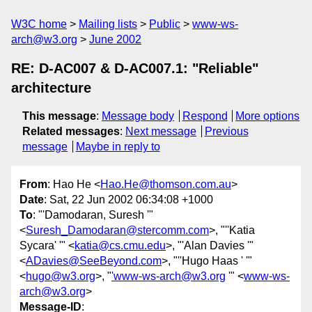
W3C home
Mailing lists
Public
www-ws-
arch@w3.org
June 2002
RE: D-AC007 & D-AC007.1: "Reliable"
architecture
This message
:
Message body
Respond
More options
Related messages
:
Next message
Previous
message
Maybe in reply to
From
: Hao He <
Hao.He@thomson.com.au
>
Date
: Sat, 22 Jun 2002 06:34:08 +1000
To
: "'Damodaran, Suresh '"
<
Suresh_Damodaran@stercomm.com
>, "''Katia
Sycara' '" <
katia@cs.cmu.edu
>, "'Alan Davies '"
<
ADavies@SeeBeyond.com
>, "''Hugo Haas ' '"
<
hugo@w3.org
>, "
'www-ws-arch@w3.org
'" <
www-ws-
arch@w3.org
>
Message-ID
: