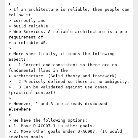
>

> If an architecture is reliable, then people can 
follow it

> correctly and

> build reliable

> Web Services. A reliable architecture is a pre-
requirement of

> a reliable WS.

>

> More specifically, it means the following 
aspects:

>   1 Correct and consistent so there are no 
fundamental flaws in the

> architecture. (Solid theory and framework)

>   2 Precisely defined so there is no ambiguity.

>   3 Can be validated against use cases. 
(practical context)

>

> However, 1 and 3 are already discussed 
elsewhere.

>

> We have the following options:

> 1. Move D-AC007.1 to other goals.

> 2. Move other goals under D-AC007. (It would 
involves goals
