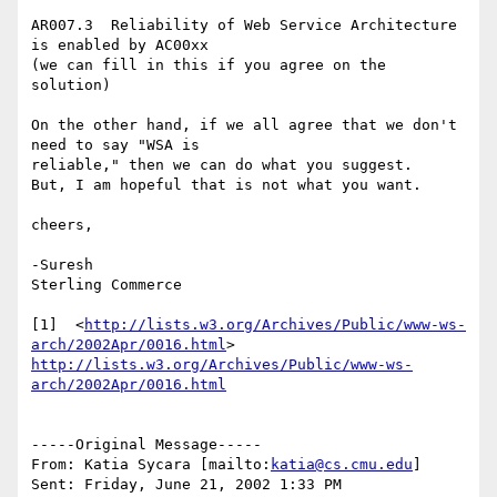
AR007.3  Reliability of Web Service Architecture 
is enabled by AC00xx

(we can fill in this if you agree on the 
solution)

On the other hand, if we all agree that we don't 
need to say "WSA is

reliable," then we can do what you suggest.

But, I am hopeful that is not what you want.

cheers,

-Suresh 

Sterling Commerce   

[1]  <
http://lists.w3.org/Archives/Public/www-ws-
arch/2002Apr/0016.html
http://lists.w3.org/Archives/Public/www-ws-
arch/2002Apr/0016.html
-----Original Message-----

From: Katia Sycara [mailto:
katia@cs.cmu.edu
]

Sent: Friday, June 21, 2002 1:33 PM
