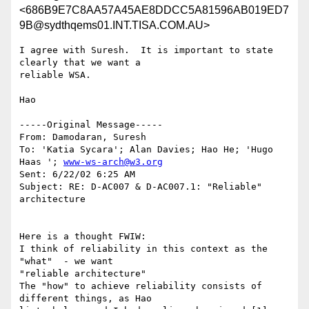
<686B9E7C8AA57A45AE8DDCC5A81596AB019ED7
9B@sydthqems01.INT.TISA.COM.AU>
I agree with Suresh.  It is important to state 
clearly that we want a

reliable WSA.

Hao

-----Original Message-----

From: Damodaran, Suresh

To: 'Katia Sycara'; Alan Davies; Hao He; 'Hugo 
Haas '; 
www-ws-arch@w3.org
Sent: 6/22/02 6:25 AM

Subject: RE: D-AC007 & D-AC007.1: "Reliable" 
architecture

Here is a thought FWIW:

I think of reliability in this context as the 
"what"  - we want

"reliable architecture"

The "how" to achieve reliability consists of 
different things, as Hao
