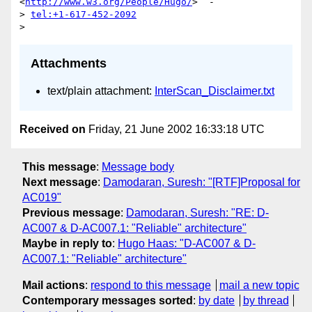
<
http://www.w3.org/People/Hugo/
>  -

> 
tel:+1-617-452-2092
Attachments
text/plain attachment:
InterScan_Disclaimer.txt
Received on
Friday, 21 June 2002 16:33:18 UTC
This message
:
Message body
Next message
:
Damodaran, Suresh: "[RTF]Proposal for
AC019"
Previous message
:
Damodaran, Suresh: "RE: D-
AC007 & D-AC007.1: "Reliable" architecture"
Maybe in reply to
:
Hugo Haas: "D-AC007 & D-
AC007.1: "Reliable" architecture"
Mail actions
:
respond to this message
mail a new topic
Contemporary messages sorted
:
by date
by thread