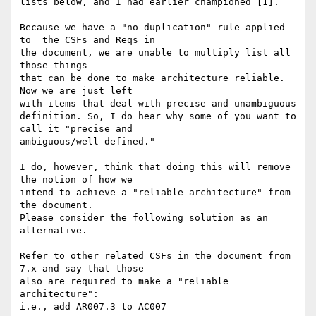
lists below, and I had earlier championed [1].

Because we have a "no duplication" rule applied 
to  the CSFs and Reqs in

the document, we are unable to multiply list all 
those things

that can be done to make architecture reliable. 
Now we are just left

with items that deal with precise and unambiguous

definition. So, I do hear why some of you want to 
call it "precise and

ambiguous/well-defined."

I do, however, think that doing this will remove 
the notion of how we

intend to achieve a "reliable architecture" from 
the document.

Please consider the following solution as an 
alternative.

Refer to other related CSFs in the document from 
7.x and say that those

also are required to make a "reliable 
architecture":

i.e., add AR007.3 to AC007
