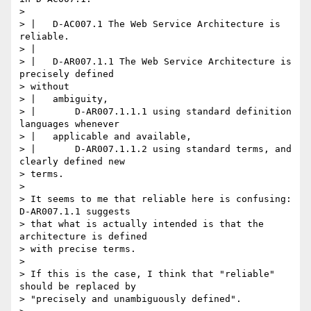
>

> |   D-AC007.1 The Web Service Architecture is 
reliable.

> |

> |   D-AR007.1.1 The Web Service Architecture is 
precisely defined

> without

> |   ambiguity,

> |       D-AR007.1.1.1 using standard definition 
languages whenever

> |   applicable and available,

> |       D-AR007.1.1.2 using standard terms, and 
clearly defined new

> terms.

>

> It seems to me that reliable here is confusing: 
D-AR007.1.1 suggests

> that what is actually intended is that the 
architecture is defined

> with precise terms.

>

> If this is the case, I think that "reliable" 
should be replaced by

> "precisely and unambiguously defined".
