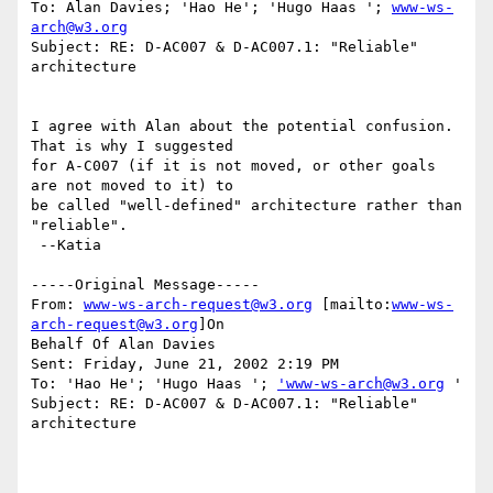
To: Alan Davies; 'Hao He'; 'Hugo Haas '; 
www-ws-
arch@w3.org
Subject: RE: D-AC007 & D-AC007.1: "Reliable" 
architecture

I agree with Alan about the potential confusion. 
That is why I suggested

for A-C007 (if it is not moved, or other goals 
are not moved to it) to

be called "well-defined" architecture rather than 
"reliable".

 --Katia

-----Original Message-----

From: 
www-ws-arch-request@w3.org
 [mailto:
www-ws-
arch-request@w3.org
]On

Behalf Of Alan Davies

Sent: Friday, June 21, 2002 2:19 PM

To: 'Hao He'; 'Hugo Haas '; 
'www-ws-arch@w3.org
 '

Subject: RE: D-AC007 & D-AC007.1: "Reliable" 
architecture
