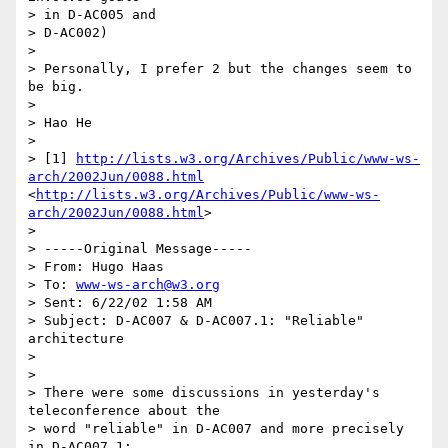
> in D-AC005 and

> D-AC002)

>

> Personally, I prefer 2 but the changes seem to 
be big. 

>

> Hao He

>

> [1] 
http://lists.w3.org/Archives/Public/www-ws-
arch/2002Jun/0088.html
<
http://lists.w3.org/Archives/Public/www-ws-
arch/2002Jun/0088.html
> 

>

> -----Original Message-----

> From: Hugo Haas

> To: 
www-ws-arch@w3.org
> Sent: 6/22/02 1:58 AM

> Subject: D-AC007 & D-AC007.1: "Reliable" 
architecture

>

>

> There were some discussions in yesterday's 
teleconference about the

> word "reliable" in D-AC007 and more precisely 
in D-AC007.1:
