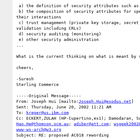
 a) the definition of security attributes such as "signatureRequired"

 b) the composition of security attributes for specific web services and

their interactions

 c) trust management (private key storage, secret key storage, certificate

validation including CRLs)

 d) security auditing (monitoring)

 e) other security administration

...

What is the current thinking on what is meant by s
cheers,

-Suresh 

Sterling Commerce   

-----Original Message-----

From: Joseph Hui [mailto:
Joseph.Hui@exodus.net
]

Sent: Thursday, June 20, 2002 11:21 AM

To: 
kreger@us.ibm.com
Hao.He@thomson.ocm.au
; 
adiber@att.com
; 
wsgeek2002
www-ws-arch@w3.org
Subject: RE: proposed AC018 rewording
