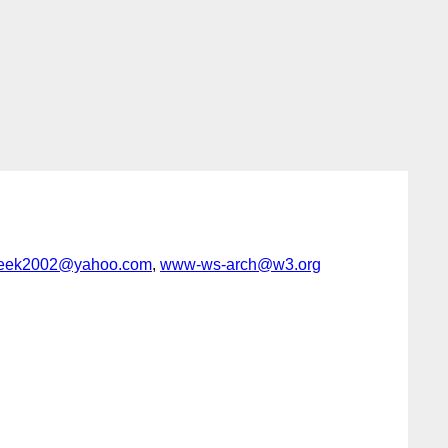
eek2002@yahoo.com
,
www-ws-arch@w3.org