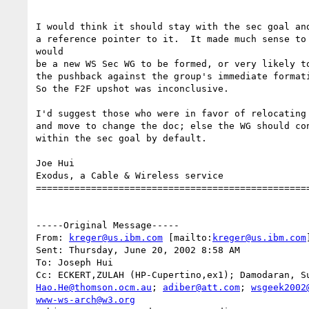
I would think it should stay with the sec goal and
a reference pointer to it.  It made much sense to 
would

be a new WS Sec WG to be formed, or very likely to
the pushback against the group's immediate formati
So the F2F upshot was inconclusive.

I'd suggest those who were in favor of relocating 
and move to change the doc; else the WG should con
within the sec goal by default.

Joe Hui

Exodus, a Cable & Wireless service

==================================================
-----Original Message-----

From: 
kreger@us.ibm.com
 [mailto:
kreger@us.ibm.com
]
Sent: Thursday, June 20, 2002 8:58 AM

To: Joseph Hui

Cc: ECKERT,ZULAH (HP-Cupertino,ex1); Damodaran, S
Hao.He@thomson.ocm.au
; 
adiber@att.com
; 
wsgeek2002
www-ws-arch@w3.org