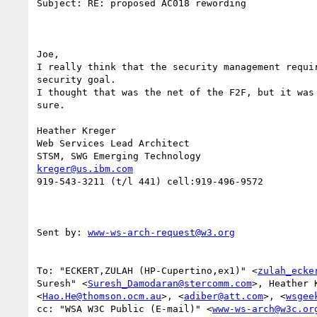
Subject: RE: proposed AC018 rewording

Joe, 

I really think that the security management requir
security goal. 

I thought that was the net of the F2F, but it was 
sure.

Heather Kreger

Web Services Lead Architect

kreger@us.ibm.com
919-543-3211 (t/l 441) cell:919-496-9572

Sent by: 
www-ws-arch-request@w3.org
To: "ECKERT,ZULAH (HP-Cupertino,ex1)" <
zulah_ecke
Suresh" <
Suresh_Damodaran@stercomm.com
>, Heather 
<
Hao.He@thomson.ocm.au
>, <
adiber@att.com
>, <
wsgee
cc: "WSA W3C Public (E-mail)" <
www-ws-arch@w3c.or