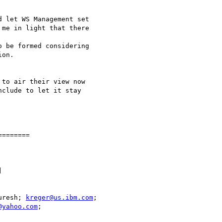
 let WS Management set

me in light that there

 be formed considering

on.  

to air their view now

clude to let it stay

=======



uresh; 
kreger@us.ibm.com
@yahoo.com