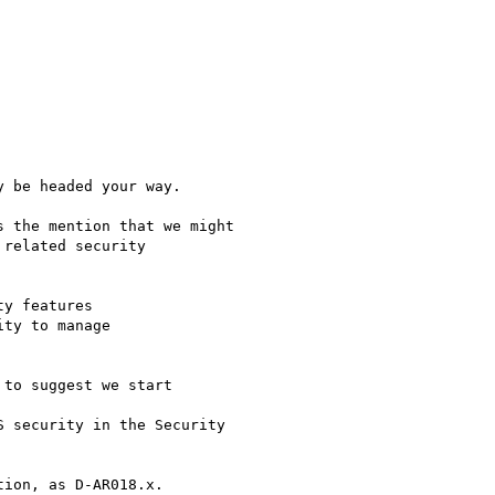
 be headed your way.

 the mention that we might

related security

to suggest we start
