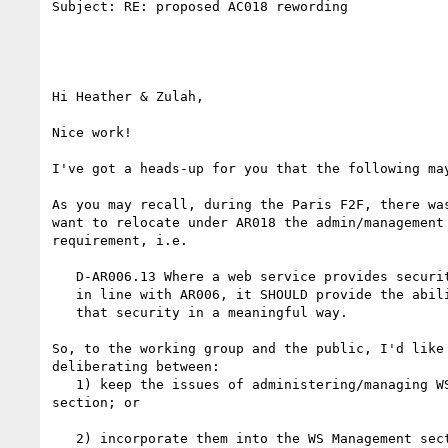
Subject: RE: proposed AC018 rewording

Hi Heather & Zulah,

Nice work!

I've got a heads-up for you that the following may
As you may recall, during the Paris F2F, there was
want to relocate under AR018 the admin/management 
requirement, i.e. 

   D-AR006.13 Where a web service provides security features

   in line with AR006, it SHOULD provide the ability to manage

   that security in a meaningful way.

So, to the working group and the public, I'd like 
deliberating between:

   1) keep the issues of administering/managing WS security in the Security

section; or

   2) incorporate them into the WS Management section, as D-AR018.x. 
