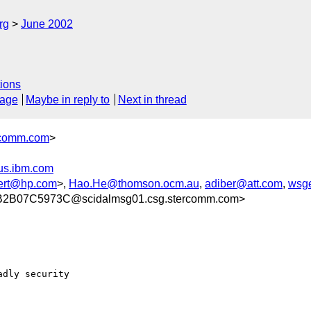
rg
June 2002
ions
sage
Maybe in reply to
Next in thread
comm.com
>
us.ibm.com
ert@hp.com
>,
Hao.He@thomson.ocm.au
,
adiber@att.com
,
wsg
2B07C5973C@scidalmsg01.csg.stercomm.com>
dly security
