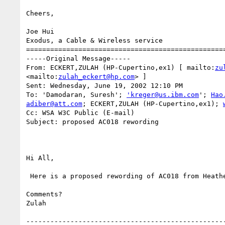
Cheers,

Joe Hui

Exodus, a Cable & Wireless service

==================================================
-----Original Message-----

From: ECKERT,ZULAH (HP-Cupertino,ex1) [ mailto:
zu
<mailto:
zulah_eckert@hp.com
> ]

Sent: Wednesday, June 19, 2002 12:10 PM

To: 'Damodaran, Suresh'; 
'kreger@us.ibm.com
'; 
Hao
adiber@att.com
; ECKERT,ZULAH (HP-Cupertino,ex1); 
Cc: WSA W3C Public (E-mail)

Subject: proposed AC018 rewording

Hi All,

 Here is a proposed rewording of AC018 from Heather and Zulah.

Comments?

Zulah

--------------------------------------------------