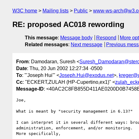
W3C home
Mailing lists
Public
www-ws-arch@w3.o
RE: proposed AC018 rewording
This message
:
Message body
Respond
More opt
Related messages
:
Next message
Previous mes
From
: Damodaran, Suresh <
Suresh_Damodaran@ster
Date
: Thu, 20 Jun 2002 12:27:34 -0500
To
: "'Joseph Hui'" <
Joseph.Hui@exodus.net
>,
kreger@
Cc
: "ECKERT,ZULAH (HP-Cupertino,ex1)" <
zulah_eck
Message-ID
: <40AC2C8FB855D411AE0200D0B7458B
Joe,

What is meant by "security management in 6.13?" 

I can interpret it in several different ways: broa
administration, enforcement, and/or monitoring.

More specifically, 
