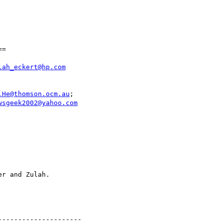
=

lah_eckert@hp.com
.He@thomson.ocm.au
wsgeek2002@yahoo.com
--------------------
