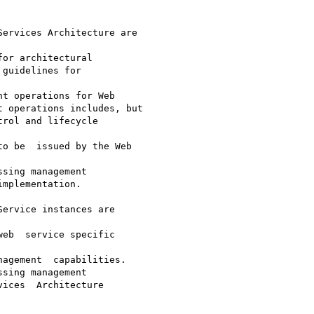
ervices Architecture are

or architectural

guidelines for

t operations for Web

 operations includes, but

rol and lifecycle

o be  issued by the Web

sing management

mplementation. 

ervice instances are

eb  service specific

agement  capabilities.

sing management

ices  Architecture
