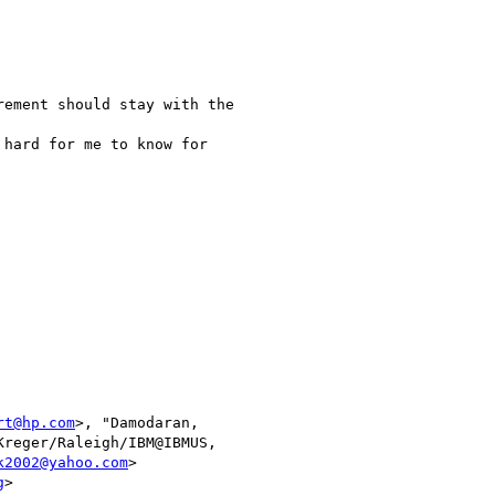
ement should stay with the

hard for me to know for

rt@hp.com
>, "Damodaran,

Kreger/Raleigh/IBM@IBMUS,

k2002@yahoo.com
>

g
> 
