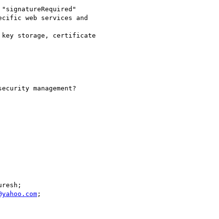
ecurity management?

@yahoo.com