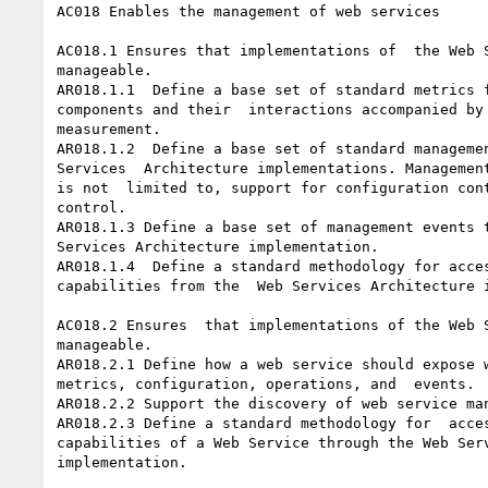
AC018 Enables the management of web services 

AC018.1 Ensures that implementations of  the Web S
manageable.

AR018.1.1  Define a base set of standard metrics f
components and their  interactions accompanied by 
measurement.

AR018.1.2  Define a base set of standard managemen
Services  Architecture implementations. Management
is not  limited to, support for configuration cont
control.

AR018.1.3 Define a base set of management events t
Services Architecture implementation. 

AR018.1.4  Define a standard methodology for acces
capabilities from the  Web Services Architecture i
AC018.2 Ensures  that implementations of the Web S
manageable.

AR018.2.1 Define how a web service should expose w
metrics, configuration, operations, and  events.

AR018.2.2 Support the discovery of web service man
AR018.2.3 Define a standard methodology for  acces
capabilities of a Web Service through the Web Serv
implementation.
