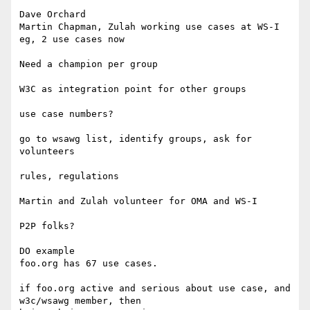
Dave Orchard

Martin Chapman, Zulah working use cases at WS-I

eg, 2 use cases now

Need a champion per group

W3C as integration point for other groups

use case numbers?

go to wsawg list, identify groups, ask for 
volunteers

rules, regulations

Martin and Zulah volunteer for OMA and WS-I

P2P folks?

DO example

foo.org has 67 use cases.

if foo.org active and serious about use case, and 
w3c/wsawg member, then 
