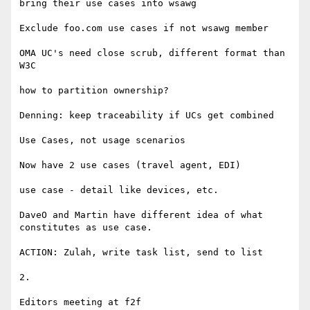
bring their use cases into wsawg

Exclude foo.com use cases if not wsawg member

OMA UC's need close scrub, different format than 
W3C

how to partition ownership?

Denning: keep traceability if UCs get combined

Use Cases, not usage scenarios

Now have 2 use cases (travel agent, EDI)

use case - detail like devices, etc.

DaveO and Martin have different idea of what 
constitutes as use case.

ACTION: Zulah, write task list, send to list

2.

Editors meeting at f2f
