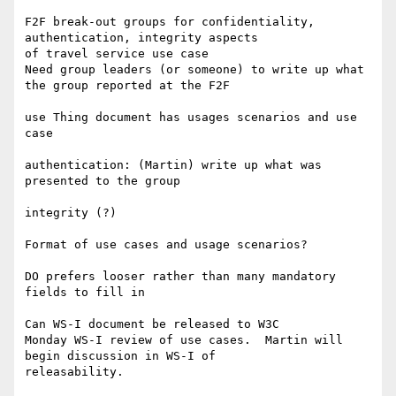
F2F break-out groups for confidentiality, 
authentication, integrity aspects 

of travel service use case

Need group leaders (or someone) to write up what 
the group reported at the F2F

use Thing document has usages scenarios and use 
case

authentication: (Martin) write up what was 
presented to the group

integrity (?)

Format of use cases and usage scenarios?

DO prefers looser rather than many mandatory 
fields to fill in

Can WS-I document be released to W3C

Monday WS-I review of use cases.  Martin will 
begin discussion in WS-I of 

releasability.
