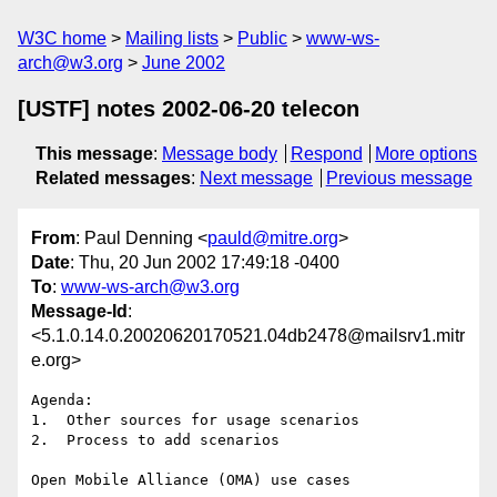
W3C home
Mailing lists
Public
www-ws-
arch@w3.org
June 2002
[USTF] notes 2002-06-20 telecon
This message
:
Message body
Respond
More options
Related messages
:
Next message
Previous message
From
: Paul Denning <
pauld@mitre.org
>
Date
: Thu, 20 Jun 2002 17:49:18 -0400
To
:
www-ws-arch@w3.org
Message-Id
:
<5.1.0.14.0.20020620170521.04db2478@mailsrv1.mitr
e.org>
Agenda:

1.  Other sources for usage scenarios

2.  Process to add scenarios

Open Mobile Alliance (OMA) use cases
