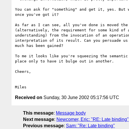
You can ask for "something" and get it, yes. But w
once you've got it?

As far as I can see, all you've done is moved the 
(alternatively, the requirement for some kind of a
understanding) from the invocation of an operation
interpretation of its result. Can you persuade us 
much has been gained?

To me it looks like you're squeezing the semantic 
place only to have it bulge out in another.

Cheers,

Received on
Sunday, 30 June 2002 05:17:56 UTC
This message
:
Message body
Next message
:
Newcomer, Eric: "RE: Late binding"
Previous message
:
Sam: "Re: Late binding"