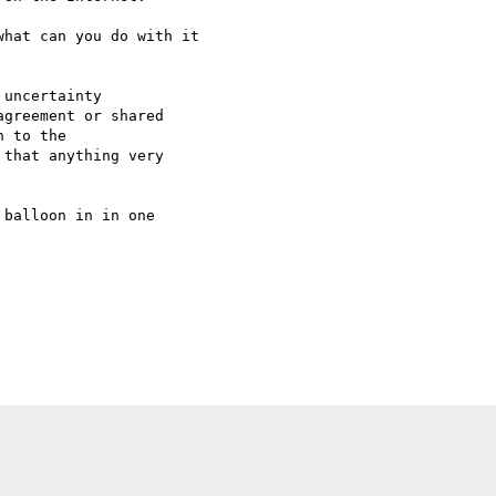
hat can you do with it 

uncertainty 

greement or shared 

 to the 

that anything very 

balloon in in one 
