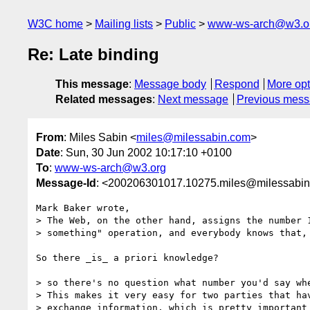
W3C home
Mailing lists
Public
www-ws-arch@w3.o
Re: Late binding
This message
:
Message body
Respond
More opt
Related messages
:
Next message
Previous mes
From
: Miles Sabin <
miles@milessabin.com
>
Date
: Sun, 30 Jun 2002 10:17:10 +0100
To
:
www-ws-arch@w3.org
Message-Id
: <200206301017.10275.miles@milessabi
Mark Baker wrote,

> The Web, on the other hand, assigns the number 1
> something" operation, and everybody knows that,

So there _is_ a priori knowledge?

> so there's no question what number you'd say whe
> This makes it very easy for two parties that hav
> exchange information, which is pretty important 