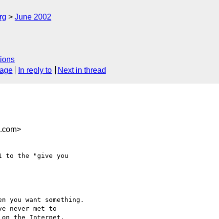
rg
June 2002
ions
sage
In reply to
Next in thread
n.com>
 to the "give you

n you want something. 

e never met to

on the Internet.
