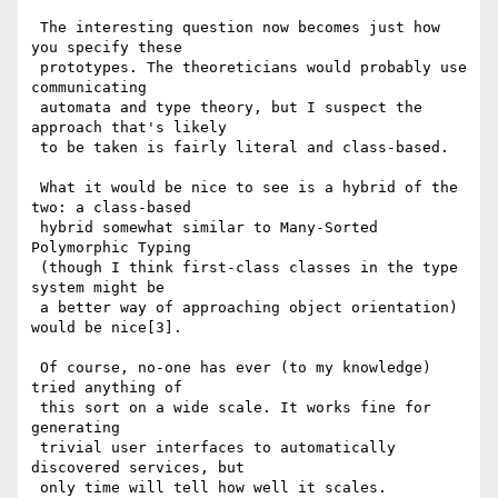
 The interesting question now becomes just how 
you specify these

 prototypes. The theoreticians would probably use 
communicating

 automata and type theory, but I suspect the 
approach that's likely

 to be taken is fairly literal and class-based.

 What it would be nice to see is a hybrid of the 
two: a class-based

 hybrid somewhat similar to Many-Sorted 
Polymorphic Typing

 (though I think first-class classes in the type 
system might be

 a better way of approaching object orientation) 
would be nice[3].

 Of course, no-one has ever (to my knowledge) 
tried anything of

 this sort on a wide scale. It works fine for 
generating

 trivial user interfaces to automatically 
discovered services, but

 only time will tell how well it scales.
