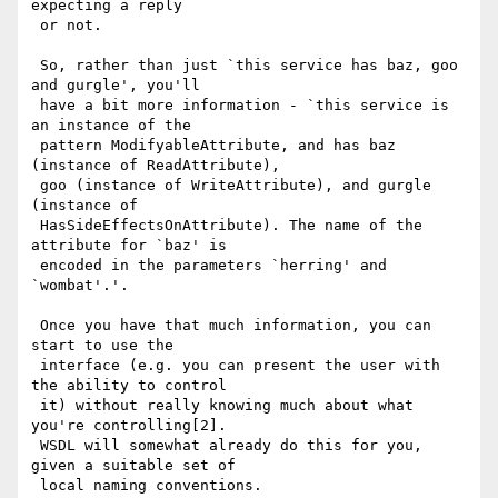
expecting a reply

 or not.

 So, rather than just `this service has baz, goo 
and gurgle', you'll

 have a bit more information - `this service is 
an instance of the

 pattern ModifyableAttribute, and has baz 
(instance of ReadAttribute),

 goo (instance of WriteAttribute), and gurgle 
(instance of

 HasSideEffectsOnAttribute). The name of the 
attribute for `baz' is

 encoded in the parameters `herring' and 
`wombat'.'.

 Once you have that much information, you can 
start to use the

 interface (e.g. you can present the user with 
the ability to control

 it) without really knowing much about what 
you're controlling[2].

 WSDL will somewhat already do this for you, 
given a suitable set of

 local naming conventions.
