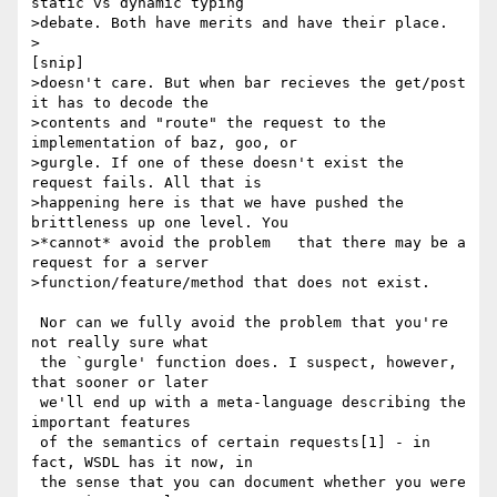
static vs dynamic typing

>debate. Both have merits and have their place.

>

[snip]

>doesn't care. But when bar recieves the get/post 
it has to decode the

>contents and "route" the request to the 
implementation of baz, goo, or

>gurgle. If one of these doesn't exist the 
request fails. All that is

>happening here is that we have pushed the 
brittleness up one level. You

>*cannot* avoid the problem   that there may be a 
request for a server

>function/feature/method that does not exist.

 Nor can we fully avoid the problem that you're 
not really sure what

 the `gurgle' function does. I suspect, however, 
that sooner or later

 we'll end up with a meta-language describing the 
important features

 of the semantics of certain requests[1] - in 
fact, WSDL has it now, in

 the sense that you can document whether you were 