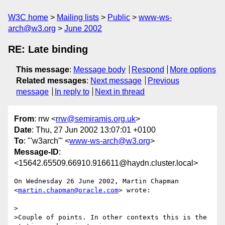
W3C home
Mailing lists
Public
www-ws-
arch@w3.org
June 2002
RE: Late binding
This message
:
Message body
Respond
More options
Related messages
:
Next message
Previous
message
In reply to
Next in thread
From
: rrw <
rrw@semiramis.org.uk
>
Date
: Thu, 27 Jun 2002 13:07:01 +0100
To
: "'w3arch'" <
www-ws-arch@w3.org
>
Message-ID
:
<15642.65509.66910.916611@haydn.cluster.local>
On Wednesday 26 June 2002, Martin Chapman

<
martin.chapman@oracle.com
> wrote:

>

>Couple of points. In other contexts this is the 