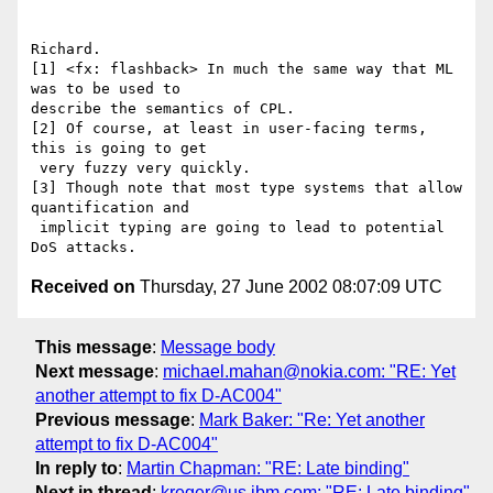
Richard.

[1] <fx: flashback> In much the same way that ML 
was to be used to

describe the semantics of CPL.

[2] Of course, at least in user-facing terms, 
this is going to get

 very fuzzy very quickly.

[3] Though note that most type systems that allow 
quantification and

 implicit typing are going to lead to potential 
Received on
Thursday, 27 June 2002 08:07:09 UTC
This message
:
Message body
Next message
:
michael.mahan@nokia.com: "RE: Yet
another attempt to fix D-AC004"
Previous message
:
Mark Baker: "Re: Yet another
attempt to fix D-AC004"
In reply to
:
Martin Chapman: "RE: Late binding"
Next in thread
:
kreger@us.ibm.com: "RE: Late binding"