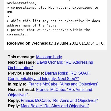
orchestrations,

> compositions, etc. May require extensions to 
UML

> 

> While this list may not be exhaustive it does 
address many of the `sore

> points' that we have observed within the 
Received on
Wednesday, 19 June 2002 01:16:34 UTC
This message
:
Message body
Next message
:
David Orchard: "RE: Addressing
Orchestration"
Previous message
:
Darran Rolls: "RE: SOAP
Confidentiality and Integrity: Next Step?"
In reply to
:
Francis McCabe: "Aims and Objectives"
Next in thread
:
Francis McCabe: "Re: Aims and
Objectives"
Reply
:
Francis McCabe: "Re: Aims and Objectives"
Reply
:
Mark Baker: "Re: Aims and Objectives"