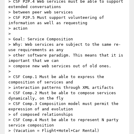
> CSF P2P.4 Web services must be able to support 
extended conversations

> between peer web services

> CSF P2P.5 Must support volunteering of 
information as well as requesting

> action

> 

> Goal: Service Composition

> Why: Web services are subject to the same re-
use requirements as any

> other software paradigm. This means that it is 
important that we can

> compose new web services out of old ones.

> 

> CSF Comp.1 Must be able to express the 
composition of services and

> interaction patterns through XML artifacts

> CSF Comp.2 Must be able to compose services 
dynamically, on the fly

> CSF Comp.3 Composition model must permit the 
expression of and evolution

> of composed relationships

> CSF Comp.4 Must be able to represent N party 
service composition

> (Vacation = Flight+Hotel+Car Rental)
