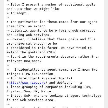
> 

> Below I present a number of additional goals 
and CSFs that we might like

> to adopt.

> 

> The motivation for these comes from our agent 
community; we expect

> automatic agents to be offering web services 
and using web services.

> However, I believe that these goals and CSFs 
are universal enough to be

> considered in this forum. We have tried to 
extend the goals and CSFs

> found in the requirements document rather than 
reinvent new ones.

> 

>   Incidentally, by agent community I mean two 
things: FIPA (Foundation

> for Intelligent Physical Agents) 
(
http://www.fipa.org
) and WebAgent -- a

> loose grouping of companies including IBM, 
Fujitsu, Sun, HP, Mitre,

> Intel, SAP, who are looking at agent technology 
in the web services area.

> 
