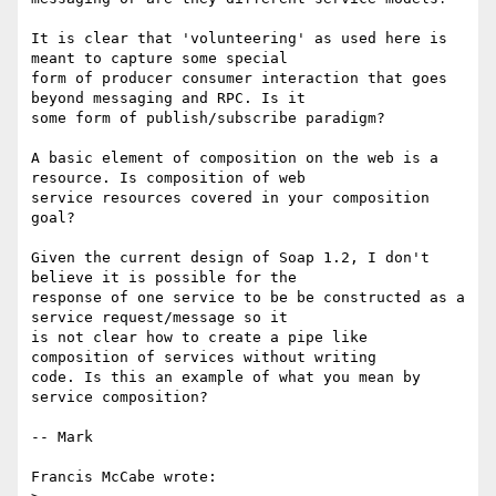
It is clear that 'volunteering' as used here is 
meant to capture some special

form of producer consumer interaction that goes 
beyond messaging and RPC. Is it

some form of publish/subscribe paradigm?

A basic element of composition on the web is a 
resource. Is composition of web

service resources covered in your composition 
goal? 

Given the current design of Soap 1.2, I don't 
believe it is possible for the

response of one service to be be constructed as a 
service request/message so it

is not clear how to create a pipe like 
composition of services without writing

code. Is this an example of what you mean by 
service composition?

-- Mark

Francis McCabe wrote:
