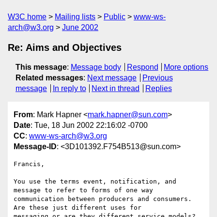
W3C home
Mailing lists
Public
www-ws-
arch@w3.org
June 2002
Re: Aims and Objectives
This message
:
Message body
Respond
More options
Related messages
:
Next message
Previous
message
In reply to
Next in thread
Replies
From
: Mark Hapner <
mark.hapner@sun.com
>
Date
: Tue, 18 Jun 2002 22:16:02 -0700
CC
:
www-ws-arch@w3.org
Message-ID
: <3D101392.F754B513@sun.com>
Francis,

You use the terms event, notification, and 
message to refer to forms of one way

communication between producers and consumers. 
Are these just different uses for

messaging or are they different service models?
