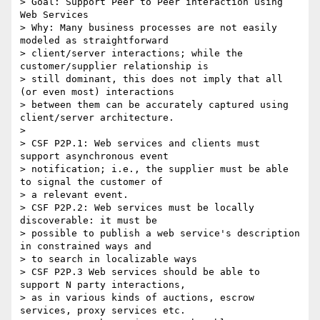
> Goal: Support Peer to Peer interaction using 
Web Services

> Why: Many business processes are not easily 
modeled as straightforward

> client/server interactions; while the 
customer/supplier relationship is

> still dominant, this does not imply that all 
(or even most) interactions

> between them can be accurately captured using 
client/server architecture.

> 

> CSF P2P.1: Web services and clients must 
support asynchronous event

> notification; i.e., the supplier must be able 
to signal the customer of

> a relevant event.

> CSF P2P.2: Web services must be locally 
discoverable: it must be

> possible to publish a web service's description 
in constrained ways and

> to search in localizable ways

> CSF P2P.3 Web services should be able to 
support N party interactions,

> as in various kinds of auctions, escrow 
services, proxy services etc.
