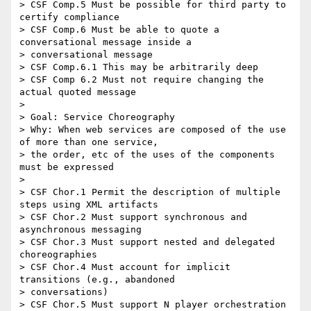
> CSF Comp.5 Must be possible for third party to 
certify compliance

> CSF Comp.6 Must be able to quote a 
conversational message inside a

> conversational message

> CSF Comp.6.1 This may be arbitrarily deep

> CSF Comp 6.2 Must not require changing the 
actual quoted message

> 

> Goal: Service Choreography

> Why: When web services are composed of the use 
of more than one service,

> the order, etc of the uses of the components 
must be expressed

> 

> CSF Chor.1 Permit the description of multiple 
steps using XML artifacts

> CSF Chor.2 Must support synchronous and 
asynchronous messaging

> CSF Chor.3 Must support nested and delegated 
choreographies

> CSF Chor.4 Must account for implicit 
transitions (e.g., abandoned

> conversations)

> CSF Chor.5 Must support N player orchestration
