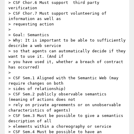
> CSF Chor.6 Must support  third party 
verification

> CSF Chor.7 Must support volunteering of 
information as well as

> requesting action

> 

> Goal: Semantics

> Why: It is important to be able to sufficiently 
describe a web service

> so that agents can automatically decide if they 
want to use it. (And if

> you have used it, whether a breach of contract 
has occurred)

> 

> CSF Sem.1 Aligned with the Semantic Web (may 
require changes on both

> sides of relationship)

> CSF Sem.2 publicly observable semantics 
(meaning of actions does not

> rely on private agreements or on unobservable 
characteristics of agents)

> CSF Sem.3 Must be possible to give a semantics 
description of all

> elements within a choreography or service

> CSF Sem.4 Must be possible to have an 