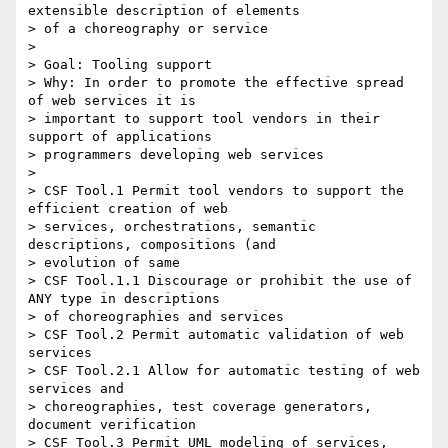
extensible description of elements

> of a choreography or service

> 

> Goal: Tooling support

> Why: In order to promote the effective spread 
of web services it is

> important to support tool vendors in their 
support of applications

> programmers developing web services

> 

> CSF Tool.1 Permit tool vendors to support the 
efficient creation of web

> services, orchestrations, semantic 
descriptions, compositions (and

> evolution of same

> CSF Tool.1.1 Discourage or prohibit the use of 
ANY type in descriptions

> of choreographies and services

> CSF Tool.2 Permit automatic validation of web 
services

> CSF Tool.2.1 Allow for automatic testing of web 
services and

> choreographies, test coverage generators, 
document verification

> CSF Tool.3 Permit UML modeling of services, 