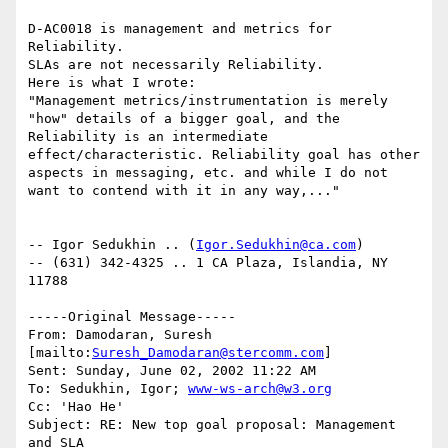
D-AC0018 is management and metrics for 
Reliability.

SLAs are not necessarily Reliability.

Here is what I wrote:

"Management metrics/instrumentation is merely 
"how" details of a bigger goal, and the 
Reliability is an intermediate 
effect/characteristic. Reliability goal has other 
aspects in messaging, etc. and while I do not 
want to contend with it in any way,..."

-- Igor Sedukhin .. (
Igor.Sedukhin@ca.com
) 

-- (631) 342-4325 .. 1 CA Plaza, Islandia, NY 
11788 

-----Original Message-----

From: Damodaran, Suresh 
[mailto:
Suresh_Damodaran@stercomm.com
] 

Sent: Sunday, June 02, 2002 11:22 AM

To: Sedukhin, Igor; 
www-ws-arch@w3.org
Cc: 'Hao He'

Subject: RE: New top goal proposal: Management 
and SLA
