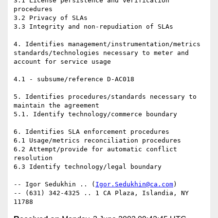
3.1 License persistence and verification 
procedures 

3.2 Privacy of SLAs 

3.3 Integrity and non-repudiation of SLAs 

4. Identifies management/instrumentation/metrics 
standards/technologies necessary to meter and 
account for service usage

4.1 - subsume/reference D-AC018 

5. Identifies procedures/standards necessary to 
maintain the agreement 

5.1. Identify technology/commerce boundary 

6. Identifies SLA enforcement procedures 

6.1 Usage/metrics reconciliation procedures 

6.2 Attempt/provide for automatic conflict 
resolution 

6.3 Identify technology/legal boundary 

-- Igor Sedukhin .. (
Igor.Sedukhin@ca.com
) 

-- (631) 342-4325 .. 1 CA Plaza, Islandia, NY 