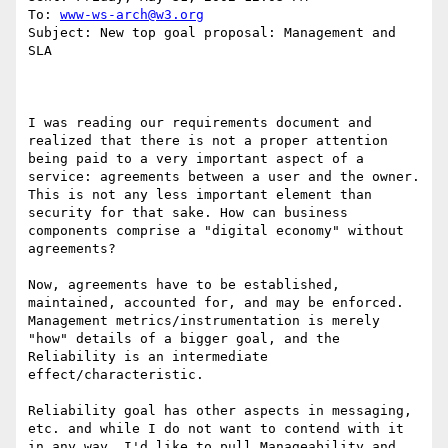
To: 
www-ws-arch@w3.org
Subject: New top goal proposal: Management and 
SLA

I was reading our requirements document and 
realized that there is not a proper attention 
being paid to a very important aspect of a 
service: agreements between a user and the owner. 
This is not any less important element than 
security for that sake. How can business 
components comprise a "digital economy" without 
agreements?

Now, agreements have to be established, 
maintained, accounted for, and may be enforced. 
Management metrics/instrumentation is merely 
"how" details of a bigger goal, and the 
Reliability is an intermediate 
effect/characteristic.

Reliability goal has other aspects in messaging, 
etc. and while I do not want to contend with it 
in any way, I'd like to pull Manageability and 