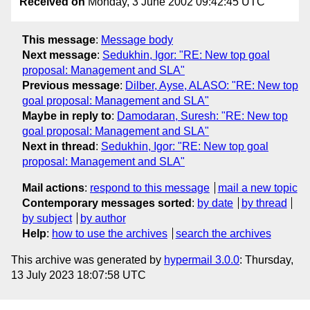
Received on
Monday, 3 June 2002 09:42:45 UTC
This message
:
Message body
Next message
:
Sedukhin, Igor: "RE: New top goal
proposal: Management and SLA"
Previous message
:
Dilber, Ayse, ALASO: "RE: New top
goal proposal: Management and SLA"
Maybe in reply to
:
Damodaran, Suresh: "RE: New top
goal proposal: Management and SLA"
Next in thread
:
Sedukhin, Igor: "RE: New top goal
proposal: Management and SLA"
Mail actions
:
respond to this message
mail a new topic
Contemporary messages sorted
:
by date
by thread
by subject
by author
Help
:
how to use the archives
search the archives
This archive was generated by
hypermail 3.0.0
: Thursday,
13 July 2023 18:07:58 UTC