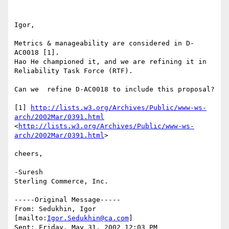
Igor,

Metrics & manageability are considered in D-
AC0018 [1].

Hao He championed it, and we are refining it in 
Reliability Task Force (RTF).

Can we  refine D-AC0018 to include this proposal?

[1] 
http://lists.w3.org/Archives/Public/www-ws-
arch/2002Mar/0391.html
<
http://lists.w3.org/Archives/Public/www-ws-
arch/2002Mar/0391.html
> 

cheers,

-Suresh 

Sterling Commerce, Inc. 

-----Original Message-----

From: Sedukhin, Igor 
[mailto:
Igor.Sedukhin@ca.com
]

Sent: Friday, May 31, 2002 12:03 PM
