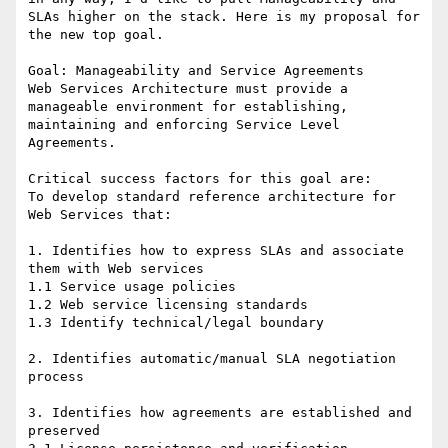
SLAs higher on the stack. Here is my proposal for 
the new top goal.

Goal: Manageability and Service Agreements 

Web Services Architecture must provide a 
manageable environment for establishing, 
maintaining and enforcing Service Level 
Agreements.

Critical success factors for this goal are: 

To develop standard reference architecture for 
Web Services that: 

1. Identifies how to express SLAs and associate 
them with Web services 

1.1 Service usage policies 

1.2 Web service licensing standards 

1.3 Identify technical/legal boundary 

2. Identifies automatic/manual SLA negotiation 
process 

3. Identifies how agreements are established and 
preserved 
