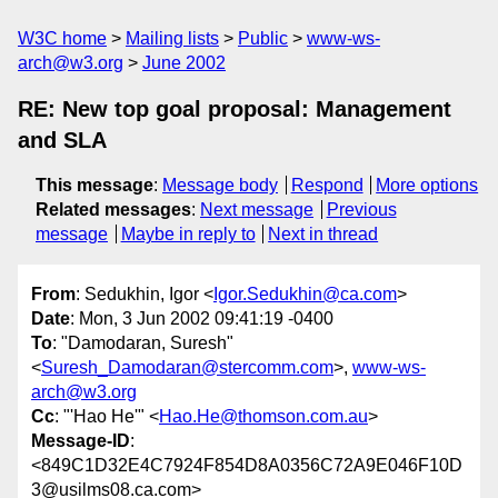
W3C home
Mailing lists
Public
www-ws-
arch@w3.org
June 2002
RE: New top goal proposal: Management
and SLA
This message
:
Message body
Respond
More options
Related messages
:
Next message
Previous
message
Maybe in reply to
Next in thread
From
: Sedukhin, Igor <
Igor.Sedukhin@ca.com
>
Date
: Mon, 3 Jun 2002 09:41:19 -0400
To
: "Damodaran, Suresh"
<
Suresh_Damodaran@stercomm.com
>,
www-ws-
arch@w3.org
Cc
: "'Hao He'" <
Hao.He@thomson.com.au
>
Message-ID
:
<849C1D32E4C7924F854D8A0356C72A9E046F10D
3@usilms08.ca.com>