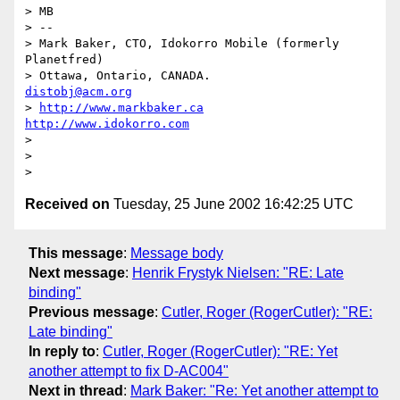
> MB

> --

> Mark Baker, CTO, Idokorro Mobile (formerly 
Planetfred)

> Ottawa, Ontario, CANADA.               
distobj@acm.org
> 
http://www.markbaker.ca
http://www.idokorro.com
>

>

Received on
Tuesday, 25 June 2002 16:42:25 UTC
This message
:
Message body
Next message
:
Henrik Frystyk Nielsen: "RE: Late
binding"
Previous message
:
Cutler, Roger (RogerCutler): "RE:
Late binding"
In reply to
:
Cutler, Roger (RogerCutler): "RE: Yet
another attempt to fix D-AC004"
Next in thread
:
Mark Baker: "Re: Yet another attempt to