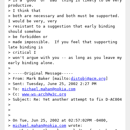
> is a "good" or "bad" thing is likely to be very 
productive.

> I think that

> both are necessary and both must be supported.  
I would be very, very

> resistant to a suggestion that early binding 
should somehow

> be forbidden or

> made impossible.  If you feel that supporting 
late binding is

> critical I

> won't argue with you -- as long as you leave my 
early binding alone.

>

> -----Original Message-----

> From: Mark Baker [mailto:
distobj@acm.org
]

> Sent: Tuesday, June 25, 2002 2:27 PM

> To: 
michael.mahan@nokia.com
> Cc: 
www-ws-arch@w3c.org
> Subject: Re: Yet another attempt to fix D-AC004

>

>

>

> On Tue, Jun 25, 2002 at 02:57:02PM -0400,

> 
michael.mahan@nokia.com
 wrote:
