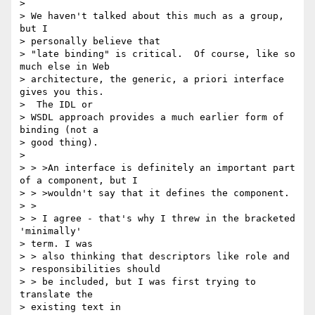
>

> We haven't talked about this much as a group, 
but I

> personally believe that

> "late binding" is critical.  Of course, like so 
much else in Web

> architecture, the generic, a priori interface 
gives you this.

>  The IDL or

> WSDL approach provides a much earlier form of 
binding (not a

> good thing).

>

> > >An interface is definitely an important part 
of a component, but I

> > >wouldn't say that it defines the component.

> >

> > I agree - that's why I threw in the bracketed 
'minimally'

> term. I was

> > also thinking that descriptors like role and

> responsibilities should

> > be included, but I was first trying to 
translate the

> existing text in
