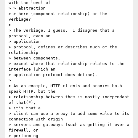
with the level of

> > abstraction

> > here (component relationship) or the 
verbiage?

>

> The verbiage, I guess.  I disagree that a 
protocol, even an

> application

> protocol, defines or describes much of the 
relationship

> between components,

> except where that relationship relates to the 
interface (which an

> application protocol does define).

>

> As an example, HTTP clients and proxies both 
speak HTTP, but the

> relationship between them is mostly independant 
of that(*);

> it's that a

> client can use a proxy to add some value to its 
connection with origin

> servers and gateways (such as getting it over a 
firewall, or

> performing
