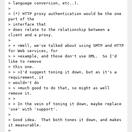
> language conversion, etc..).

>

> (*) HTTP proxy authentication would be the one 
part of the

> interface that

> does relate to the relationship between a 
client and a proxy.

>

> > >Well, we've talked about using SMTP and HTTP 
for Web services, for

> > >example, and those don't use XML.  So I'd 
like to remove

> this one.

> > >I'd suggest toning it down, but as it's a 
requirement, it

> wouldn't do

> > >much good to do that, so might as well 
remove it.

> >

> > In the vein of toning it down, maybe replace 
'use' with 'support'.

>

> Good idea.  That both tones it down, and makes 
it measurable.

>
