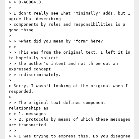
> > D-AC004.3.

>

> I don't really see what "minimally" adds, but I 
agree that describing

> components by roles and responsibilities is a 
good thing.

>

> > >What did you mean by "form" here?

> >

> > This was from the original text. I left it in 
to hopefully solicit

> > the author's intent and not throw out an 
expressed concept

> > indiscriminately.

>

> Sorry, I wasn't looking at the original when I 
responded.

>

> > The original text defines component 
relationships as

> > 1. messages

> > 2. protocols by means of which these messages 
are transmitted

> >

> > I was trying to express this. Do you disagree 