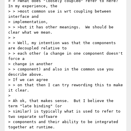
> > >What does "loosely coupled" refer to here?  
In my experience, the

> > >most common use is wrt coupling between 
interface and

> implementation,

> > >but it has other meanings.  We should be 
clear what we mean.

> >

> > Well, my intention was that the components 
are decoupled relative to

> > each other (a change in one component doesn't 
force a

> change in another

> > component) and also in the common use you 
describe above.

> If we can agree

> > on that then I can try rewording this to make 
it clear.

>

> Ah ok, that makes sense.  But I believe the 
term "late binding" (or

> similar) is typically what is used to refer to 
two separate software

> components and their ability to be integrated 
together at runtime.
