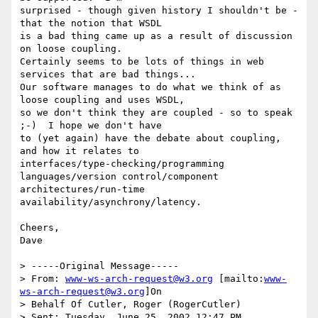
surprised - though given history I shouldn't be - 
that the notion that WSDL

is a bad thing came up as a result of discussion 
on loose coupling.

Certainly seems to be lots of things in web 
services that are bad things...

Our software manages to do what we think of as 
loose coupling and uses WSDL,

so we don't think they are coupled - so to speak 
;-)  I hope we don't have

to (yet again) have the debate about coupling, 
and how it relates to

interfaces/type-checking/programming 
languages/version control/component

architectures/run-time 
availability/asynchrony/latency.

Cheers,

Dave

> -----Original Message-----

> From: 
www-ws-arch-request@w3.org
 [mailto:
www-
ws-arch-request@w3.org
]On

> Behalf Of Cutler, Roger (RogerCutler)

> Sent: Tuesday, June 25, 2002 12:47 PM
