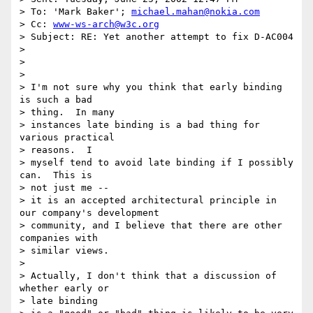
> To: 'Mark Baker'; 
michael.mahan@nokia.com
> Cc: 
www-ws-arch@w3c.org
> Subject: RE: Yet another attempt to fix D-AC004

>

>

>

> I'm not sure why you think that early binding 
is such a bad

> thing.  In many

> instances late binding is a bad thing for 
various practical

> reasons.  I

> myself tend to avoid late binding if I possibly 
can.  This is

> not just me --

> it is an accepted architectural principle in 
our company's development

> community, and I believe that there are other 
companies with

> similar views.

>

> Actually, I don't think that a discussion of 
whether early or

> late binding
