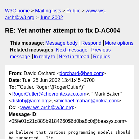
W3C home
Mailing lists
Public
www-ws-
arch@w3.org
June 2002
RE: Yet another attempt to fix D-AC004
This message
:
Message body
Respond
More options
Related messages
:
Next message
Previous
message
In reply to
Next in thread
Replies
From
: David Orchard <
dorchard@bea.com
>
Date
: Tue, 25 Jun 2002 13:41:45 -0700
To
: "'Cutler, Roger \(RogerCutler\)'"
<
RogerCutler@chevrontexaco.com
>, "'Mark Baker'"
<
distobj@acm.org
>, <
michael.mahan@nokia.com
>
Cc
: <
www-ws-arch@w3c.org
>
Message-ID
:
<05fe01c21c88$b9184260$6d0ba8c0@beasys.com>
We believe that various programming models should 
be supported.  I'm
