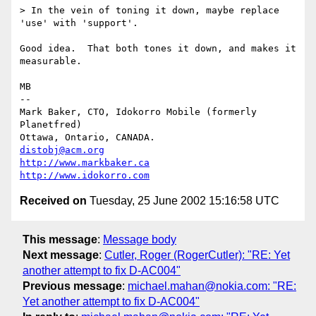
> In the vein of toning it down, maybe replace 
'use' with 'support'. 

Good idea.  That both tones it down, and makes it 
measurable.

MB

-- 

Mark Baker, CTO, Idokorro Mobile (formerly 
Planetfred)

Ottawa, Ontario, CANADA.               
distobj@acm.org
http://www.markbaker.ca
http://www.idokorro.com
Received on
Tuesday, 25 June 2002 15:16:58 UTC
This message
:
Message body
Next message
:
Cutler, Roger (RogerCutler): "RE: Yet
another attempt to fix D-AC004"
Previous message
:
michael.mahan@nokia.com: "RE:
Yet another attempt to fix D-AC004"