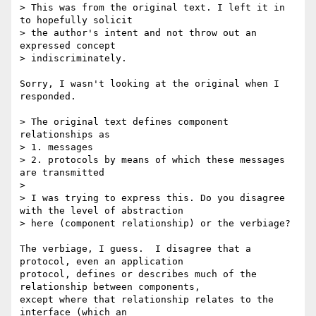
> This was from the original text. I left it in 
to hopefully solicit 

> the author's intent and not throw out an 
expressed concept 

> indiscriminately. 

Sorry, I wasn't looking at the original when I 
responded.

> The original text defines component 
relationships as 

> 1. messages 

> 2. protocols by means of which these messages 
are transmitted

> 

> I was trying to express this. Do you disagree 
with the level of abstraction 

> here (component relationship) or the verbiage?

The verbiage, I guess.  I disagree that a 
protocol, even an application

protocol, defines or describes much of the 
relationship between components,

except where that relationship relates to the 
interface (which an
