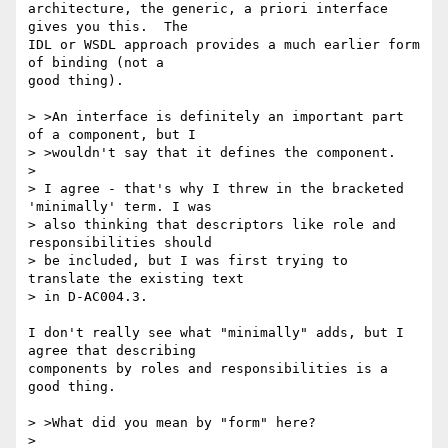
architecture, the generic, a priori interface 
gives you this.  The

IDL or WSDL approach provides a much earlier form 
of binding (not a

good thing).

> >An interface is definitely an important part 
of a component, but I

> >wouldn't say that it defines the component.

> 

> I agree - that's why I threw in the bracketed 
'minimally' term. I was

> also thinking that descriptors like role and 
responsibilities should

> be included, but I was first trying to 
translate the existing text 

> in D-AC004.3.

I don't really see what "minimally" adds, but I 
agree that describing

components by roles and responsibilities is a 
good thing.

> >What did you mean by "form" here?

> 
