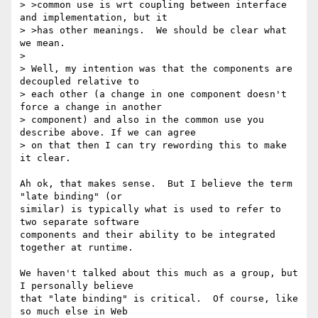
> >common use is wrt coupling between interface 
and implementation, but it

> >has other meanings.  We should be clear what 
we mean.

> 

> Well, my intention was that the components are 
decoupled relative to 

> each other (a change in one component doesn't 
force a change in another

> component) and also in the common use you 
describe above. If we can agree 

> on that then I can try rewording this to make 
it clear.

Ah ok, that makes sense.  But I believe the term 
"late binding" (or

similar) is typically what is used to refer to 
two separate software

components and their ability to be integrated 
together at runtime.

We haven't talked about this much as a group, but 
I personally believe

that "late binding" is critical.  Of course, like 
so much else in Web
