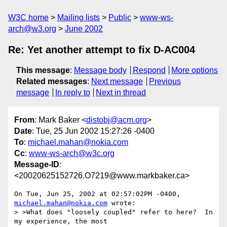
W3C home
Mailing lists
Public
www-ws-
arch@w3.org
June 2002
Re: Yet another attempt to fix D-AC004
This message
:
Message body
Respond
More options
Related messages
:
Next message
Previous
message
In reply to
Next in thread
From
: Mark Baker <
distobj@acm.org
>
Date
: Tue, 25 Jun 2002 15:27:26 -0400
To
:
michael.mahan@nokia.com
Cc
:
www-ws-arch@w3c.org
Message-ID
:
<20020625152726.O7219@www.markbaker.ca>
On Tue, Jun 25, 2002 at 02:57:02PM -0400, 
michael.mahan@nokia.com
 wrote:

> >What does "loosely coupled" refer to here?  In 
my experience, the most
