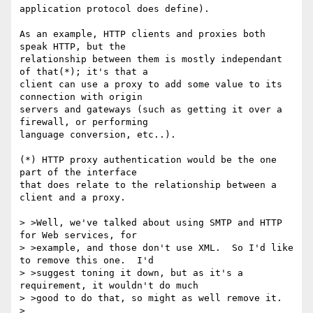
application protocol does define).

As an example, HTTP clients and proxies both 
speak HTTP, but the

relationship between them is mostly independant 
of that(*); it's that a

client can use a proxy to add some value to its 
connection with origin

servers and gateways (such as getting it over a 
firewall, or performing

language conversion, etc..).

(*) HTTP proxy authentication would be the one 
part of the interface

that does relate to the relationship between a 
client and a proxy.

> >Well, we've talked about using SMTP and HTTP 
for Web services, for

> >example, and those don't use XML.  So I'd like 
to remove this one.  I'd

> >suggest toning it down, but as it's a 
requirement, it wouldn't do much

> >good to do that, so might as well remove it.

> 
