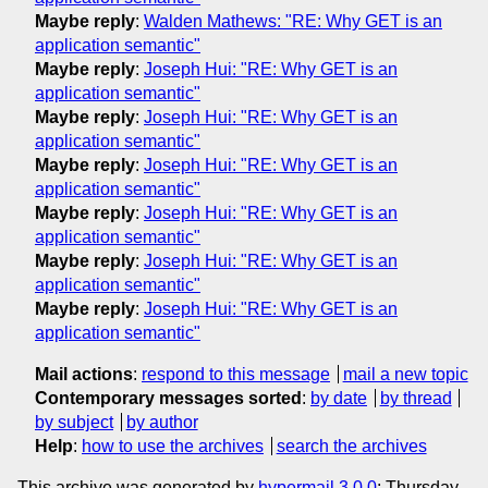
Maybe reply
:
Walden Mathews: "RE: Why GET is an
application semantic"
Maybe reply
:
Joseph Hui: "RE: Why GET is an
application semantic"
Maybe reply
:
Joseph Hui: "RE: Why GET is an
application semantic"
Maybe reply
:
Joseph Hui: "RE: Why GET is an
application semantic"
Maybe reply
:
Joseph Hui: "RE: Why GET is an
application semantic"
Maybe reply
:
Joseph Hui: "RE: Why GET is an
application semantic"
Maybe reply
:
Joseph Hui: "RE: Why GET is an
application semantic"
Mail actions
:
respond to this message
mail a new topic
Contemporary messages sorted
:
by date
by thread
by subject
by author
Help
:
how to use the archives
search the archives
This archive was generated by
hypermail 3.0.0
: Thursday,