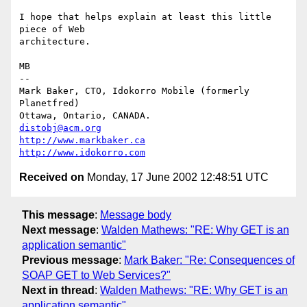
I hope that helps explain at least this little 
piece of Web

architecture.

MB

-- 

Mark Baker, CTO, Idokorro Mobile (formerly 
Planetfred)

Ottawa, Ontario, CANADA.               
distobj@acm.org
http://www.markbaker.ca
http://www.idokorro.com
Received on
Monday, 17 June 2002 12:48:51 UTC
This message
:
Message body
Next message
:
Walden Mathews: "RE: Why GET is an
application semantic"
Previous message
:
Mark Baker: "Re: Consequences of
SOAP GET to Web Services?"
Next in thread
:
Walden Mathews: "RE: Why GET is an
application semantic"