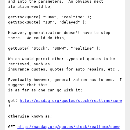
and into the parameters.  An obvious next 
iteration would be;

getStockQuote( "SUNW", "realtime" );

getStockQuote( "IBM", "delayed" );

However, generalization doesn't have to stop 
there.  We could do this;

getQuote( "Stock", "SUNW", "realtime" );

Which would permit other types of quotes to be 
retrieved, such as

insurance quotes, quotes for auto repairs, etc..

Eventually however, generalization has to end.  I 
suggest that this

is as far as one can go with it;

get( 
http://nasdaq.org/quotes/stock/realtime/sunw
)

otherwise known as;

GET 
http://nasdaq.org/quotes/stock/realtime/sunw