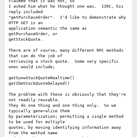
claimed that it was not, so

I asked him what he thought one was.  IIRC, his 
reply included

"getPurchaseOrder".  I'd like to demonstrate why 
HTTP GET is an

application semantic the same as 
getPurchaseOrder, or

getStockQuote.

There are of course, many different RPC methods 
that can do the job of

retrieving a stock quote.  Some very specific 
ones would include;

getSunwStockQuoteRealtime()

getIbmStockQuoteDelayed()

The problem with these is obviously that they're 
not readily reusable.

They do one thing and one thing only.  So we 
typically generalize them

by parameterization; permitting a single method 
to be used for multiple

quotes, by moving identifying information away 
from the method name
