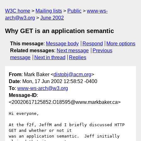
W3C home
Mailing lists
Public
www-ws-
arch@w3.org
June 2002
Why GET is an application semantic
This message
:
Message body
Respond
More options
Related messages
:
Next message
Previous
message
Next in thread
Replies
From
: Mark Baker <
distobj@acm.org
>
Date
: Mon, 17 Jun 2002 12:58:52 -0400
To
:
www-ws-arch@w3.org
Message-ID
:
<20020617125852.O18595@www.markbaker.ca>
Hi everyone,

At the f2f, JeffM and I briefly discussed HTTP 
GET and whether or not it

was an application semantic.  Jeff initially 