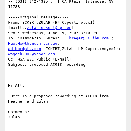
-- (631) 342-4325 .. 1 CA Plaza, Islandia, NY 
11788 

-----Original Message-----

From: ECKERT,ZULAH (HP-Cupertino,ex1) 
[mailto:
zulah_eckert@hp.com
] 

Sent: Wednesday, June 19, 2002 3:10 PM

To: 'Damodaran, Suresh'; 
'kreger@us.ibm.com
'; 
Hao.He@thomson.ocm.au
adiber@att.com
; ECKERT,ZULAH (HP-Cupertino,ex1); 
wsgeek2002@yahoo.com
Cc: WSA W3C Public (E-mail)

Subject: proposed AC018 rewording

Hi All,

 Here is a proposed rewording of AC018 from 
Heather and Zulah.

Comments?

Zulah

-------------------------------------------------