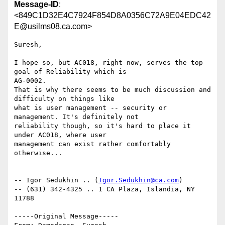
Message-ID
:
<849C1D32E4C7924F854D8A0356C72A9E04EDC42
E@usilms08.ca.com>
Suresh,

I hope so, but AC018, right now, serves the top 
goal of Reliability which is

AG-0002.

That is why there seems to be much discussion and 
difficulty on things like

what is user management -- security or 
management. It's definitely not

reliability though, so it's hard to place it 
under AC018, where user

management can exist rather comfortably 
otherwise...

-- Igor Sedukhin .. (
Igor.Sedukhin@ca.com
) 

-- (631) 342-4325 .. 1 CA Plaza, Islandia, NY 
11788 

-----Original Message-----
