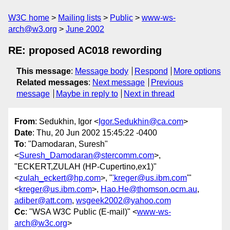
W3C home
Mailing lists
Public
www-ws-
arch@w3.org
June 2002
RE: proposed AC018 rewording
This message
:
Message body
Respond
More options
Related messages
:
Next message
Previous
message
Maybe in reply to
Next in thread
From
: Sedukhin, Igor <
Igor.Sedukhin@ca.com
>
Date
: Thu, 20 Jun 2002 15:45:22 -0400
To
: "Damodaran, Suresh"
<
Suresh_Damodaran@stercomm.com
>,
"ECKERT,ZULAH (HP-Cupertino,ex1)"
<
zulah_eckert@hp.com
>, "
'kreger@us.ibm.com
'"
<
kreger@us.ibm.com
>,
Hao.He@thomson.ocm.au
,
adiber@att.com
,
wsgeek2002@yahoo.com
Cc
: "WSA W3C Public (E-mail)" <
www-ws-
arch@w3c.org
>