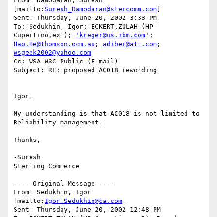
From: Damodaran, Suresh 
[mailto:
Suresh_Damodaran@stercomm.com
] 

Sent: Thursday, June 20, 2002 3:33 PM

To: Sedukhin, Igor; ECKERT,ZULAH (HP-
Cupertino,ex1); 
'kreger@us.ibm.com
Hao.He@thomson.ocm.au
; 
adiber@att.com
; 
wsgeek2002@yahoo.com
Cc: WSA W3C Public (E-mail)

Subject: RE: proposed AC018 rewording

Igor,

My understanding is that AC018 is not limited to 
Reliability management.

Thanks,

-Suresh 

Sterling Commerce   

-----Original Message-----

From: Sedukhin, Igor 
[mailto:
Igor.Sedukhin@ca.com
]

Sent: Thursday, June 20, 2002 12:48 PM
