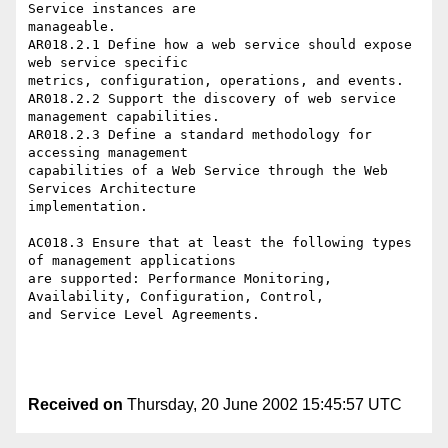
Service instances are

manageable.

AR018.2.1 Define how a web service should expose 
web service specific

metrics, configuration, operations, and events.

AR018.2.2 Support the discovery of web service 
management capabilities.

AR018.2.3 Define a standard methodology for 
accessing management

capabilities of a Web Service through the Web 
Services Architecture

implementation.

AC018.3 Ensure that at least the following types 
of management applications

are supported: Performance Monitoring, 
Availability, Configuration, Control,

and Service Level Agreements. 

Received on
Thursday, 20 June 2002 15:45:57 UTC