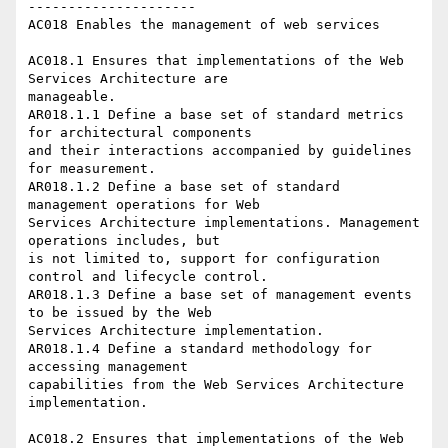
---------------------

AC018 Enables the management of web services 

AC018.1 Ensures that implementations of the Web 
Services Architecture are

manageable.

AR018.1.1 Define a base set of standard metrics 
for architectural components

and their interactions accompanied by guidelines 
for measurement.

AR018.1.2 Define a base set of standard 
management operations for Web

Services Architecture implementations. Management 
operations includes, but

is not limited to, support for configuration 
control and lifecycle control.

AR018.1.3 Define a base set of management events 
to be issued by the Web

Services Architecture implementation. 

AR018.1.4 Define a standard methodology for 
accessing management

capabilities from the Web Services Architecture 
implementation. 

AC018.2 Ensures that implementations of the Web 