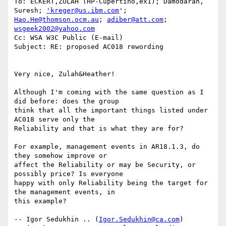
To: ECKERT,ZULAH (HP-Cupertino,ex1); Damodaran, 
Suresh; 
'kreger@us.ibm.com
Hao.He@thomson.ocm.au
; 
adiber@att.com
; 
wsgeek2002@yahoo.com
Cc: WSA W3C Public (E-mail)

Subject: RE: proposed AC018 rewording

Very nice, Zulah&Heather!

Although I'm coming with the same question as I 
did before: does the group

think that all the important things listed under 
AC018 serve only the

Reliability and that is what they are for?

For example, management events in AR18.1.3, do 
they somehow improve or

affect the Reliability or may be Security, or 
possibly price? Is everyone

happy with only Reliability being the target for 
the management events, in

this example?

-- Igor Sedukhin .. (
Igor.Sedukhin@ca.com
) 
