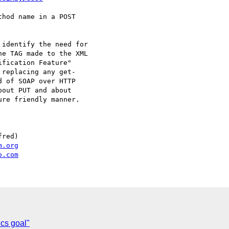
hod name in a POST

identify the need for

e TAG made to the XML

fication Feature"

replacing any get-

 of SOAP over HTTP

out PUT and about

re friendly manner.

red)

m.org
o.com
cs goal"