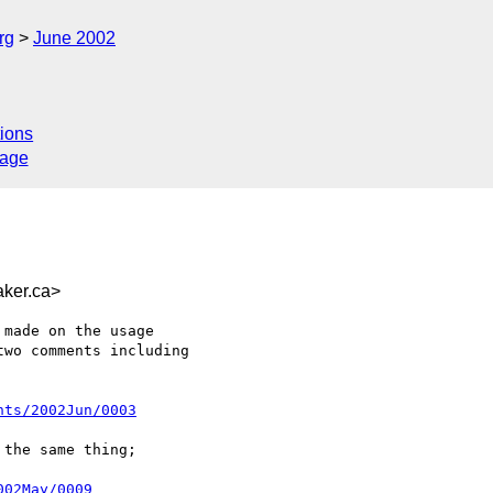
rg
June 2002
ions
sage
ker.ca>
made on the usage

wo comments including

nts/2002Jun/0003
the same thing;

002May/0009