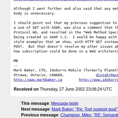
Although I went further and also said that any met
body is unnecessary.

I should point out that my previous suggestion to 
a use of GET with SOAP, was also a comment that th
Protocol WG, and resulted in the "Web Method Speci
being created in SOAP 1.2.  I would be happy with 
style examples that we show, with HTTP GET instead
POST.  But that doesn't resolve my other issues ab
how subscription could be done in a Web architectu
MB

-- 

Mark Baker, CTO, Idokorro Mobile (formerly Planetf
Ottawa, Ontario, CANADA.               
distobj@ac
http://www.markbaker.ca
http://www.idokorr
Received on
Thursday, 27 June 2002 23:06:24 UTC
This message
:
Message body
Next message
:
Mark Baker: "Re: Tool support goal"
Previous message
:
Champion, Mike: "RE: Semanti