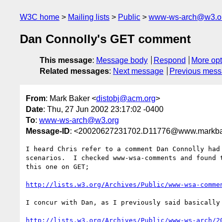
W3C home
Mailing lists
Public
www-ws-arch@w3.o
Dan Connolly's GET comment
This message
:
Message body
Respond
More opt
Related messages
:
Next message
Previous mes
From
: Mark Baker <
distobj@acm.org
>
Date
: Thu, 27 Jun 2002 23:17:02 -0400
To
:
www-ws-arch@w3.org
Message-ID
: <20020627231702.D11776@www.markba
I heard Chris refer to a comment Dan Connolly had 
scenarios.  I checked www-wsa-comments and found t
this one on GET;

http://lists.w3.org/Archives/Public/www-wsa-comme
I concur with Dan, as I previously said basically 
http://lists.w3.org/Archives/Public/www-ws-arch/2