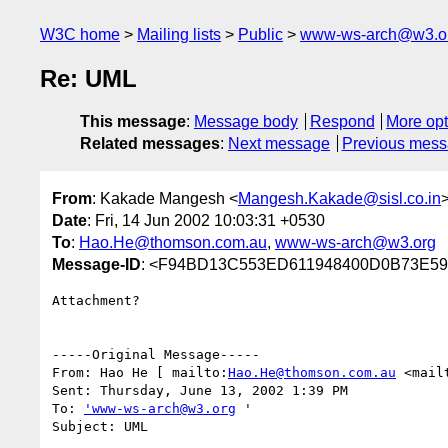
W3C home
Mailing lists
Public
www-ws-arch@w3.o
Re: UML
This message
:
Message body
Respond
More opt
Related messages
:
Next message
Previous mes
From
: Kakade Mangesh <
Mangesh.Kakade@sisl.co.in
Date
: Fri, 14 Jun 2002 10:03:31 +0530
To
:
Hao.He@thomson.com.au
,
www-ws-arch@w3.org
Message-ID
: <F94BD13C553ED611948400D0B73E595
Attachment?  

-----Original Message-----

From: Hao He [ mailto:
Hao.He@thomson.com.au
 <mail
Sent: Thursday, June 13, 2002 1:39 PM

To: 
'www-ws-arch@w3.org
 '

Subject: UML
