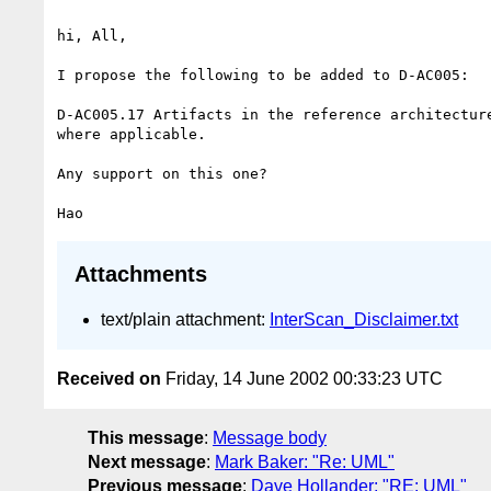
hi, All,

I propose the following to be added to D-AC005:

D-AC005.17 Artifacts in the reference architecture
where applicable.

Any support on this one?

Attachments
text/plain attachment:
InterScan_Disclaimer.txt
Received on
Friday, 14 June 2002 00:33:23 UTC
This message
:
Message body
Next message
:
Mark Baker: "Re: UML"
Previous message
:
Dave Hollander: "RE: UML"