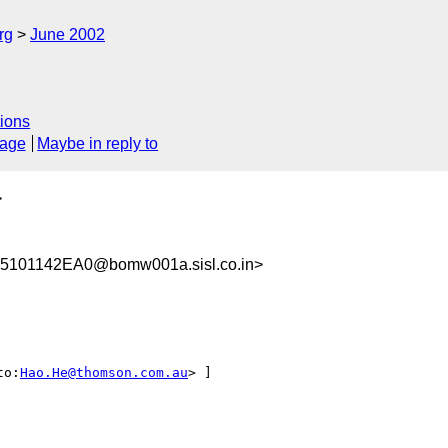
rg
June 2002
ions
sage
Maybe in reply to
>
101142EA0@bomw001a.sisl.co.in>
to:
Hao.He@thomson.com.au
> ]
