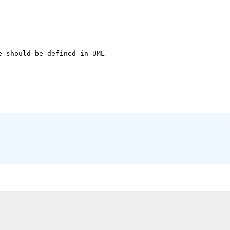
 should be defined in UML
