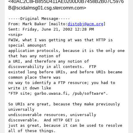
<40AC2C8FB855D411AE0200D0B7458B2B07C5976
B@scidalmsg01.csg.stercomm.com>
-----Original Message-----

From: Mark Baker [mailto:
distobj@acm.org
]

Sent: Friday, June 21, 2002 12:28 PM

<snip>

FWIW, what I was getting at was that HTTP is 
special amoungst

application protocols, because it is the only one 
that has any notion of

a URI, and therefore any notion of 
discoverability in all contexts.  FTP

existed long before URIs, and before URIs became 
common place there was

no way to identify a FTP resource; you had to 
write it down like

"FTP site; garbo.uwasa.fi, /pub/software".

So URIs are great, because they make previously 
universally

undiscoverable resources, universally 
discoverable.  And HTTP GET is

just as great, because it can be used to resolve 
all of these things.
