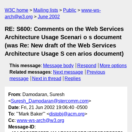
W3C home
Mailing lists
Public
www-ws-
arch@w3.org
June 2002
RE: S600: Comments on the Web Services
Architecture Usage Scenari o s document
(was Re: New draft of the Web Services
Architecture Usage S cen arios document)
This message
:
Message body
Respond
More options
Related messages
:
Next message
Previous
message
Next in thread
Replies
From
: Damodaran, Suresh
<
Suresh_Damodaran@stercomm.com
>
Date
: Fri, 21 Jun 2002 19:06:40 -0500
To
: "'Mark Baker'" <
distobj@acm.org
>
Cc
:
www-ws-arch@w3.org
Message-ID
: