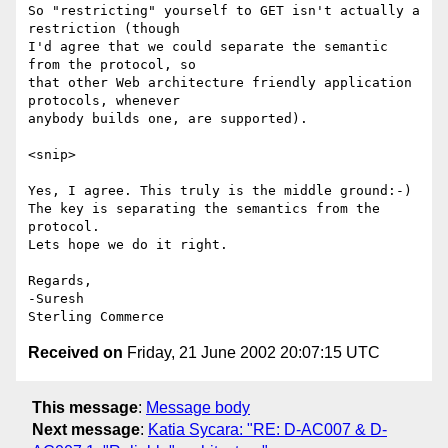
So "restricting" yourself to GET isn't actually a 
restriction (though

I'd agree that we could separate the semantic 
from the protocol, so

that other Web architecture friendly application 
protocols, whenever

anybody builds one, are supported).

<snip>

Yes, I agree. This truly is the middle ground:-)

The key is separating the semantics from the 
protocol.

Lets hope we do it right.

Regards,

-Suresh

Received on
Friday, 21 June 2002 20:07:15 UTC
This message
:
Message body
Next message
:
Katia Sycara: "RE: D-AC007 & D-