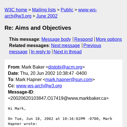
W3C home
Mailing lists
Public
www-ws-
arch@w3.org
June 2002
Re: Aims and Objectives
This message
:
Message body
Respond
More options
Related messages
:
Next message
Previous
message
In reply to
Next in thread
From
: Mark Baker <
distobj@acm.org
>
Date
: Thu, 20 Jun 2002 10:38:47 -0400
To
: Mark Hapner <
mark.hapner@sun.com
>
Cc
:
www-ws-arch@w3.org
Message-ID
:
<20020620103847.O17419@www.markbaker.ca>
Hi Mark,

On Tue, Jun 18, 2002 at 10:16:02PM -0700, Mark 
Hapner wrote:
