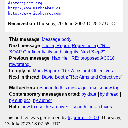
distobj@acm.org
http://www.markbaker.ca
http://www.idokorro.com
Received on
Thursday, 20 June 2002 10:28:37 UTC
This message
:
Message body
Next message
:
Cutler, Roger (RogerCutler): "RE:
SOAP Confidentiality and Integrity: Next Step?"
Previous message
:
Hao He: "RE: proposed AC018
rewording"
In reply to
:
Mark Hapner: "Re: Aims and Objectives"
Next in thread
:
David Booth: "Re: Aims and Objectives"
Mail actions
:
respond to this message
mail a new topic
Contemporary messages sorted
:
by date
by thread
by subject
by author
Help
:
how to use the archives
search the archives
This archive was generated by
hypermail 3.0.0
: Thursday,
13 July 2023 18:07:58 UTC