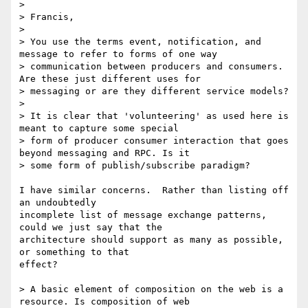
> 

> Francis,

> 

> You use the terms event, notification, and 
message to refer to forms of one way

> communication between producers and consumers. 
Are these just different uses for

> messaging or are they different service models?

> 

> It is clear that 'volunteering' as used here is 
meant to capture some special

> form of producer consumer interaction that goes 
beyond messaging and RPC. Is it

> some form of publish/subscribe paradigm?

I have similar concerns.  Rather than listing off 
an undoubtedly

incomplete list of message exchange patterns, 
could we just say that the

architecture should support as many as possible, 
or something to that

effect?

> A basic element of composition on the web is a 
resource. Is composition of web
