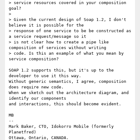
> service resources covered in your composition 
goal? 

> 

> Given the current design of Soap 1.2, I don't 
believe it is possible for the

> response of one service to be be constructed as 
a service request/message so it

> is not clear how to create a pipe like 
composition of services without writing

> code. Is this an example of what you mean by 
service composition?

SOAP 1.2 supports this, but it's up to the 
developer to use it this way.

Without generic semantics, I agree, composition 
does require new code.

When we sketch out the architecture diagram, and 
identify our components

and interactions, this should become evident.

MB

-- 

Mark Baker, CTO, Idokorro Mobile (formerly 
Planetfred)

Ottawa, Ontario, CANADA.               