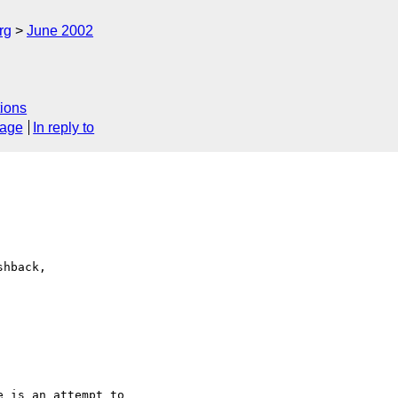
rg
June 2002
ions
sage
In reply to
hback,

 is an attempt to 
