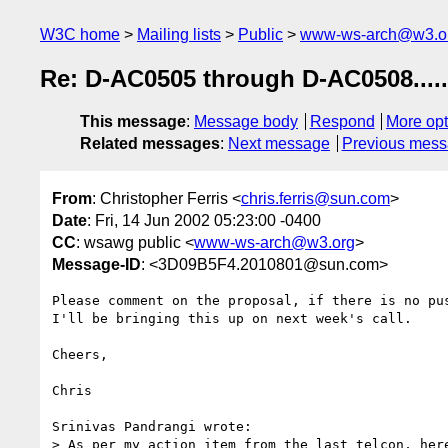
W3C home
Mailing lists
Public
www-ws-arch@w3.o
Re: D-AC0505 through D-AC0508.....
This message
:
Message body
Respond
More opt
Related messages
:
Next message
Previous mes
From
: Christopher Ferris <
chris.ferris@sun.com
>
Date
: Fri, 14 Jun 2002 05:23:00 -0400
CC
: wsawg public <
www-ws-arch@w3.org
>
Message-ID
: <3D09B5F4.2010801@sun.com>
Please comment on the proposal, if there is no pus
I'll be bringing this up on next week's call.

Cheers,

Chris

Srinivas Pandrangi wrote:

> As per my action item from the last telcon, here