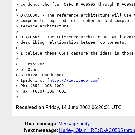
> condense the four CSFs D-AC0505 through D-AC0508
> 

> D-AC0505 - The reference architecture will use t
> components required for a coherent and complete 
> service architecture.

> 

> D-AC0506 - The reference architecture will avoid
> describing relationships between components.

> 

> I believe these CSFs capture the ideas in those 
> 

> --Srinivas

> ole0.bmp

> Srinivas Pandrangi

> Ipedo Inc. [
http://www.ipedo.com
]

> Ph: (650) 306 4002

> Fax: (650) 306 4001

Received on
Friday, 14 June 2002 06:26:01 UTC
This message
:
Message body
Next message
:
Hurley, Oisin: "RE: D-AC0505 throu