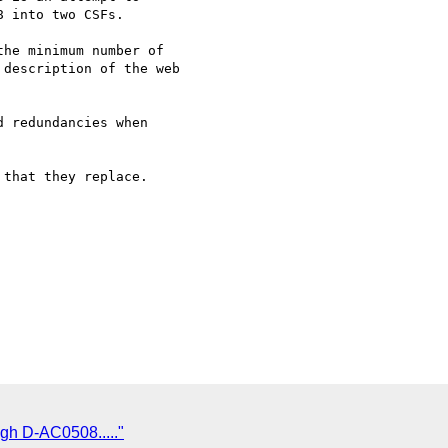
 into two CSFs.

he minimum number of 

description of the web 

 redundancies when 

that they replace.

gh D-AC0508....."