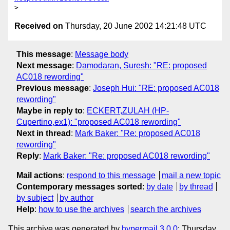
Received on
Thursday, 20 June 2002 14:21:48 UTC
This message
:
Message body
Next message
:
Damodaran, Suresh: "RE: proposed
AC018 rewording"
Previous message
:
Joseph Hui: "RE: proposed AC018
rewording"
Maybe in reply to
:
ECKERT,ZULAH (HP-
Cupertino,ex1): "proposed AC018 rewording"
Next in thread
:
Mark Baker: "Re: proposed AC018
rewording"
Reply
:
Mark Baker: "Re: proposed AC018 rewording"
Mail actions
:
respond to this message
mail a new topic
Contemporary messages sorted
:
by date
by thread
by subject
by author
Help
:
how to use the archives
search the archives
This archive was generated by
hypermail 3.0.0
: Thursday,