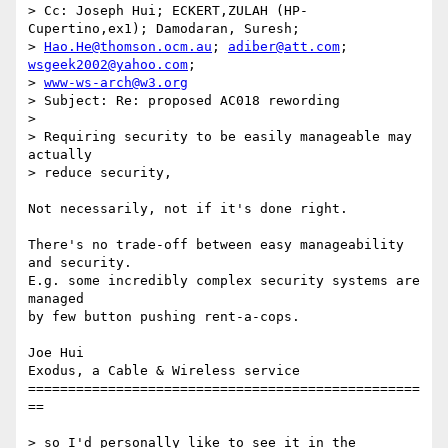
> Cc: Joseph Hui; ECKERT,ZULAH (HP-
Cupertino,ex1); Damodaran, Suresh;

> 
Hao.He@thomson.ocm.au
; 
adiber@att.com
; 
wsgeek2002@yahoo.com
;

> 
www-ws-arch@w3.org
> Subject: Re: proposed AC018 rewording

> 

> Requiring security to be easily manageable may 
actually 

> reduce security,

Not necessarily, not if it's done right.

There's no trade-off between easy manageability 
and security.

E.g. some incredibly complex security systems are 
managed

by few button pushing rent-a-cops.

Joe Hui

Exodus, a Cable & Wireless service

=================================================
==

> so I'd personally like to see it in the 