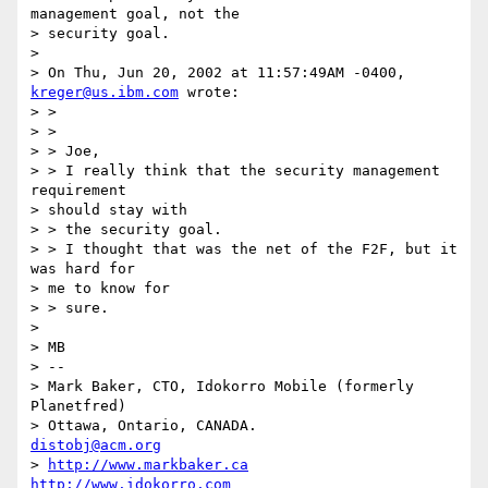
management goal, not the

> security goal.

> 

> On Thu, Jun 20, 2002 at 11:57:49AM -0400, 
kreger@us.ibm.com
 wrote:

> > 

> > 

> > Joe,

> > I really think that the security management 
requirement 

> should stay with

> > the security goal.

> > I thought that was the net of the F2F, but it 
was hard for 

> me to know for

> > sure.

> 

> MB

> -- 

> Mark Baker, CTO, Idokorro Mobile (formerly 
Planetfred)

> Ottawa, Ontario, CANADA.               
distobj@acm.org
> 
http://www.markbaker.ca
http://www.idokorro.com