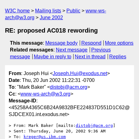
W3C home
Mailing lists
Public
www-ws-
arch@w3.org
June 2002
RE: proposed AC018 rewording
This message
:
Message body
Respond
More options
Related messages
:
Next message
Previous
message
Maybe in reply to
Next in thread
Replies
From
: Joseph Hui <
Joseph.Hui@exodus.net
>
Date
: Thu, 20 Jun 2002 11:22:31 -0700
To
: "Mark Baker" <
distobj@acm.org
>
Cc
: <
www-ws-arch@w3.org
>
Message-ID
:
<45258A4365C6B24A9832BFE224837D551D1C62@
SJDCEX01.int.exodus.net>
> From: Mark Baker [mailto:
distobj@acm.org
]

> Sent: Thursday, June 20, 2002 9:36 AM

> To: 
kreger@us.ibm.com