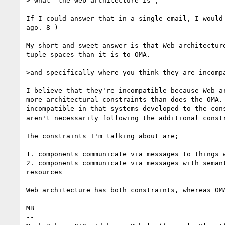
> what "the web architecture is", 

If I could answer that in a single email, I would 
ago. 8-)

My short-and-sweet answer is that Web architecture
tuple spaces than it is to OMA.

>and specifically where you think they are incompa
I believe that they're incompatible because Web ar
more architectural constraints than does the OMA. 
incompatible in that systems developed to the cons
aren't necessarily following the additional constr
The constraints I'm talking about are;

1. components communicate via messages to things w
2. components communicate via messages with semant
resources

Web architecture has both constraints, whereas OMA
MB

-- 
