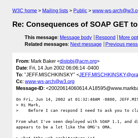
W3C home
Mailing lists
Public
www-ws-arch@w3.o
Re: Consequences of SOAP GET to
This message
:
Message body
Respond
More opt
Related messages
:
Next message
Previous mes
From
: Mark Baker <
distobj@acm.org
>
Date
: Fri, 14 Jun 2002 06:06:14 -0400
To
: "JEFF.MISCHKINSKY" <
JEFF.MISCHKINSKY@ora
Cc
:
www-ws-arch@w3.org
Message-ID
: <20020614060614.A18595@www.markba
On Fri, Jun 14, 2002 at 01:32:48AM -0800, JEFF.MIS
> Hi Mark,

>    Before I can respond I need to ask you to cl
From what I've seen deployed with SOAP 1.1, and di
appears to be a lot like the OMG's OMA.
