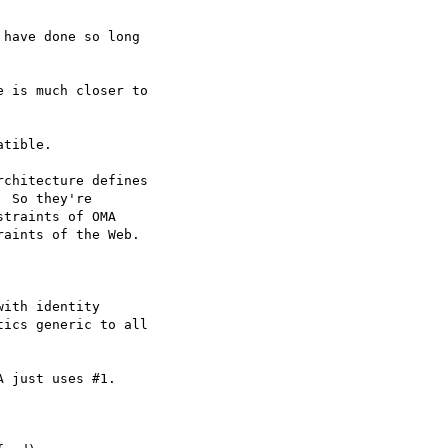
have done so long

 is much closer to

tible.

chitecture defines

 So they're

traints of OMA

aints of the Web.

ith identity

ics generic to all

 just uses #1.
