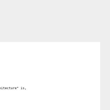
itecture" is,
