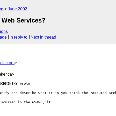
rg
June 2002
 Web Services?
ions
sage
In reply to
Next in thread
cle.com
>
ker.ca>
CHKINSKY wrote:

arify and describe what it is you think the "assumed arch
scussed in the WSAWG, it
