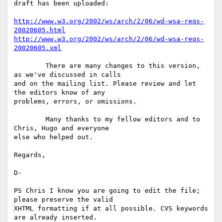
draft has been uploaded:

http://www.w3.org/2002/ws/arch/2/06/wd-wsa-reqs-
20020605.html
http://www.w3.org/2002/ws/arch/2/06/wd-wsa-reqs-
20020605.xml
	There are many changes to this version, 
as we've discussed in calls

and on the mailing list. Please review and let 
the editors know of any

problems, errors, or omissions.

	Many thanks to my fellow editors and to 
Chris, Hugo and everyone

else who helped out.

Regards,

D-

PS Chris I know you are going to edit the file; 
please preserve the valid

XHTML formatting if at all possible. CVS keywords 