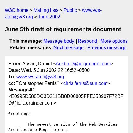
W3C home
Mailing lists
Public
www-ws-
arch@w3.org
June 2002
June 5th draft of requirements document
This message
:
Message body
Respond
More options
Related messages
:
Next message
Previous message
From
: Austin, Daniel <
Austin.D@ic.grainger.com
>
Date
: Wed, 5 Jun 2002 22:16:52 -0500
To
:
www-ws-arch@w3.org
cc
: "'Christopher Ferris'" <
chris.ferris@sun.com
>
Message-ID
:
<E0995D588DC3D211BB8D00805FFE353907F72BF
D@ic.ic.grainger.com>
Greetings,

	The newest version of the Web Services 
Architecture Requirements
