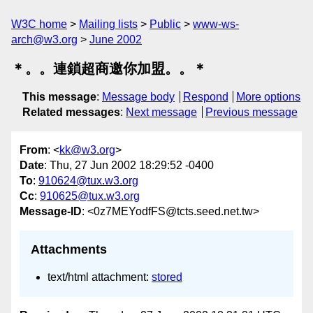
W3C home
Mailing lists
Public
www-ws-
arch@w3.org
June 2002
＊。。連鎖超商邀你加盟。。＊
This message
:
Message body
Respond
More options
Related messages
:
Next message
Previous message
From
: <
kk@w3.org
>
Date
: Thu, 27 Jun 2002 18:29:52 -0400
To
:
910624@tux.w3.org
Cc
:
910625@tux.w3.org
Message-ID
: <0z7MEYodfFS@tcts.seed.net.tw>
Attachments
text/html attachment:
stored