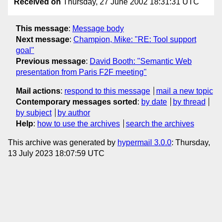
Received on
Thursday, 27 June 2002 18:31:31 UTC
This message
:
Message body
Next message
:
Champion, Mike: "RE: Tool support
goal"
Previous message
:
David Booth: "Semantic Web
presentation from Paris F2F meeting"
Mail actions
:
respond to this message
mail a new topic
Contemporary messages sorted
:
by date
by thread
by subject
by author
Help
:
how to use the archives
search the archives
This archive was generated by
hypermail 3.0.0
: Thursday,
13 July 2023 18:07:59 UTC